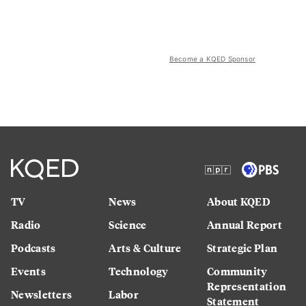
Become a KQED Sponsor
TV
News
About KQED
Radio
Science
Annual Report
Podcasts
Arts & Culture
Strategic Plan
Events
Technology
Community
Representation
Newsletters
Labor
Statement