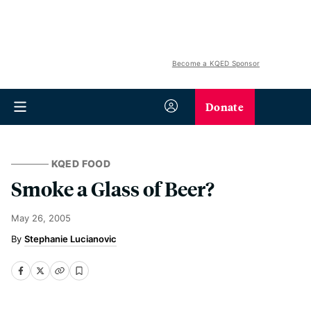
Become a KQED Sponsor
Donate
KQED FOOD
Smoke a Glass of Beer?
May 26, 2005
Stephanie Lucianovic