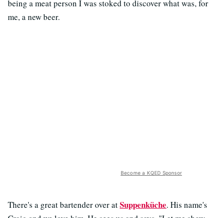
being a meat person I was stoked to discover what was, for
me, a new beer.
Become a KQED Sponsor
Suppenküche
There's a great bartender over at
. His name's