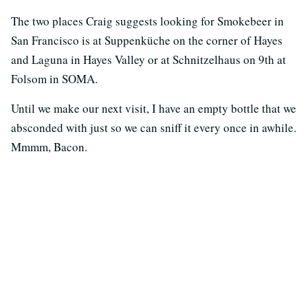
The two places Craig suggests looking for Smokebeer in
San Francisco is at Suppenküche on the corner of Hayes
and Laguna in Hayes Valley or at Schnitzelhaus on 9th at
Folsom in SOMA.
Until we make our next visit, I have an empty bottle that we
absconded with just so we can sniff it every once in awhile.
Mmmm, Bacon.