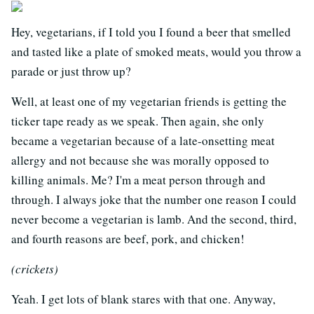
Hey, vegetarians, if I told you I found a beer that smelled
and tasted like a plate of smoked meats, would you throw a
parade or just throw up?
Well, at least one of my vegetarian friends is getting the
ticker tape ready as we speak. Then again, she only
became a vegetarian because of a late-onsetting meat
allergy and not because she was morally opposed to
killing animals. Me? I'm a meat person through and
through. I always joke that the number one reason I could
never become a vegetarian is lamb. And the second, third,
and fourth reasons are beef, pork, and chicken!
(crickets)
Yeah. I get lots of blank stares with that one. Anyway,