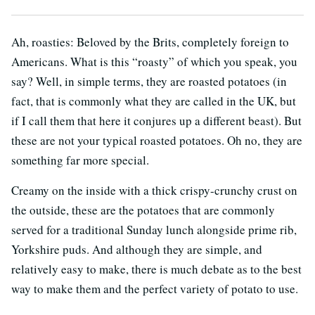
Ah, roasties: Beloved by the Brits, completely foreign to
Americans. What is this “roasty” of which you speak, you
say? Well, in simple terms, they are roasted potatoes (in
fact, that is commonly what they are called in the UK, but
if I call them that here it conjures up a different beast). But
these are not your typical roasted potatoes. Oh no, they are
something far more special.
Creamy on the inside with a thick crispy-crunchy crust on
the outside, these are the potatoes that are commonly
served for a traditional Sunday lunch alongside prime rib,
Yorkshire puds. And although they are simple, and
relatively easy to make, there is much debate as to the best
way to make them and the perfect variety of potato to use.