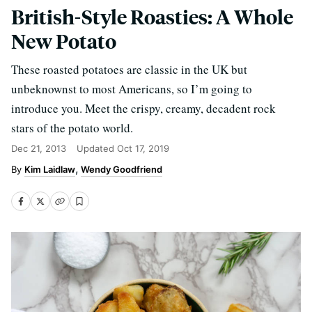
British-Style Roasties: A Whole
New Potato
These roasted potatoes are classic in the UK but
unbeknownst to most Americans, so I’m going to
introduce you. Meet the crispy, creamy, decadent rock
stars of the potato world.
Dec 21, 2013
Updated
Oct 17, 2019
Kim Laidlaw
Wendy Goodfriend