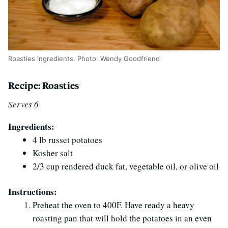
Roasties ingredients. Photo: Wendy Goodfriend
Recipe: Roasties
Serves 6
Ingredients:
4 lb russet potatoes
Kosher salt
2/3 cup rendered duck fat, vegetable oil, or olive oil
Instructions:
Preheat the oven to 400F. Have ready a heavy
roasting pan that will hold the potatoes in an even