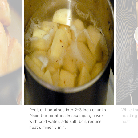
Peel, cut potatoes into 2–3 inch chunks.
While th
Place the potatoes in saucepan, cover
roasting
with cold water, add salt, boil, reduce
heat
heat simmer 5 min.