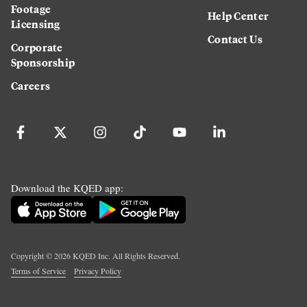
Footage
Help Center
Licensing
Contact Us
Corporate
Sponsorship
Careers
Download the KQED app:
Copyright ©
2026
KQED Inc. All Rights Reserved.
Terms of Service
Privacy Policy