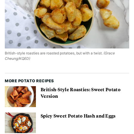
British-style roasties are roasted potatoes, but with a twist.
(Grace
Cheung/KQED)
MORE POTATO RECIPES
British-Style Roasties: Sweet Potato
Version
Spicy Sweet Potato Hash and Eggs