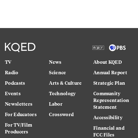
TV
News
About KQED
Radio
Science
Annual Report
Podcasts
Arts & Culture
Strategic Plan
Events
Technology
Community
Representation
Newsletters
Labor
Statement
For Educators
Crossword
Accessibility
For TV/Film
Financial and
Producers
FCC Files