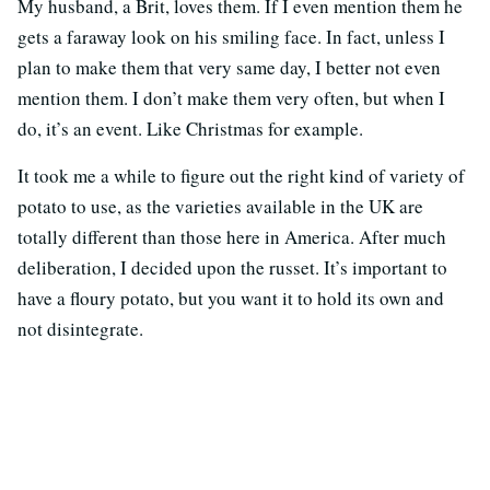
My husband, a Brit, loves them. If I even mention them he
gets a faraway look on his smiling face. In fact, unless I
plan to make them that very same day, I better not even
mention them. I don’t make them very often, but when I
do, it’s an event. Like Christmas for example.
It took me a while to figure out the right kind of variety of
potato to use, as the varieties available in the UK are
totally different than those here in America. After much
deliberation, I decided upon the russet. It’s important to
have a floury potato, but you want it to hold its own and
not disintegrate.