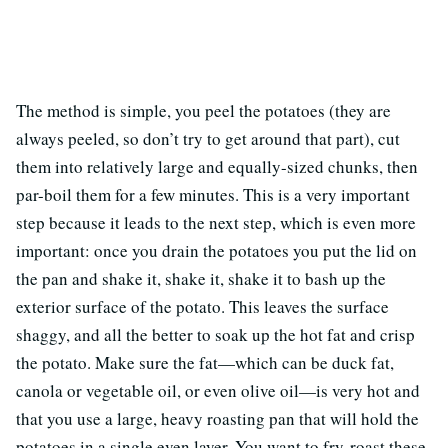
The method is simple, you peel the potatoes (they are
always peeled, so don’t try to get around that part), cut
them into relatively large and equally-sized chunks, then
par-boil them for a few minutes. This is a very important
step because it leads to the next step, which is even more
important: once you drain the potatoes you put the lid on
the pan and shake it, shake it, shake it to bash up the
exterior surface of the potato. This leaves the surface
shaggy, and all the better to soak up the hot fat and crisp
the potato. Make sure the fat—which can be duck fat,
canola or vegetable oil, or even olive oil—is very hot and
that you use a large, heavy roasting pan that will hold the
potatoes in a single even layer. You want to fry-roast these