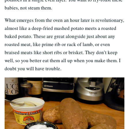
babies, not steam them.
What emerges from the oven an hour later is revolutionary,
almost like a deep-fried mashed potato meets a roasted
baked potato. These are great alongside just about any
roasted meat, like prime rib or rack of lamb, or even
braised meats like short ribs or brisket. They don’t keep
well, so you better eat them all up when you make them. I
doubt you will have trouble.