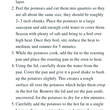
layer.
Peel the potatoes and cut them into quarters so they
are all about the same size; they should be roughly
2–3 inch chunks. Place the potatoes in a large
saucepan and add enough cold water to cover them.
Season with plenty of salt and bring to a boil over
high heat. Once they boil, stir, reduce the heat to
medium, and simmer for 5 minutes.
While the potatoes cook, add the fat to the roasting
pan and place the roasting pan in the oven to heat.
Using the lid, carefully drain the water from the
pan. Cover the pan and give it a good shake to bash
up the potatoes slightly. This creates a rough
surface all over the potatoes which helps them crisp
in the hot fat. Remove the lid and set the pan aside,
uncovered, for the potatoes to dry for a few minutes.
Carefully add the potatoes to the hot fat in a single