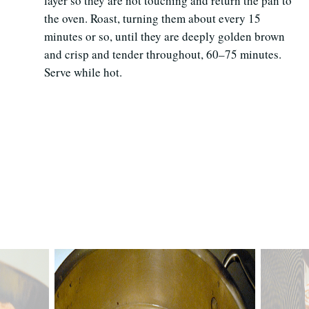
layer so they are not touching and return the pan to
the oven. Roast, turning them about every 15
minutes or so, until they are deeply golden brown
and crisp and tender throughout, 60–75 minutes.
Serve while hot.