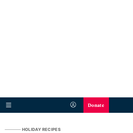
Donate
HOLIDAY RECIPES