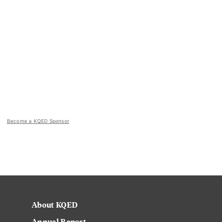
Become a KQED Sponsor
About KQED
Annual Report