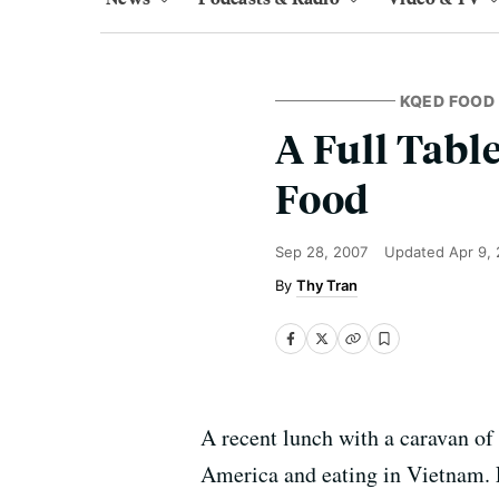
KQED FOOD
A Full Tabl
Food
Sep 28, 2007
Updated
Apr 9,
Thy Tran
A recent lunch with a caravan of
America and eating in Vietnam. E