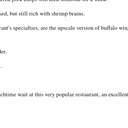
ed, but still rich with shrimp brains.
urant's specialties, are the upscale version of buffalo w
der.
.
unchtime wait at this very popular restaurant, an excell