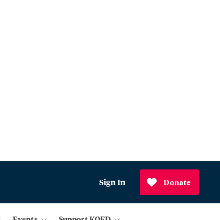
Sign In
Donate
Events
Support KQED