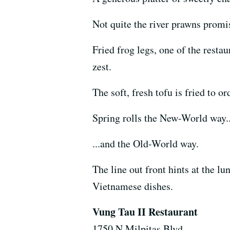
Not quite the river prawns promis
Fried frog legs, one of the resta
zest.
The soft, fresh tofu is fried to or
Spring rolls the New-World way..
...and the Old-World way.
The line out front hints at the l
Vietnamese dishes.
Vung Tau II Restaurant
1750 N Milpitas Blvd.