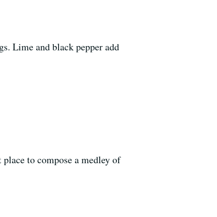
ings. Lime and black pepper add
ent place to compose a medley of