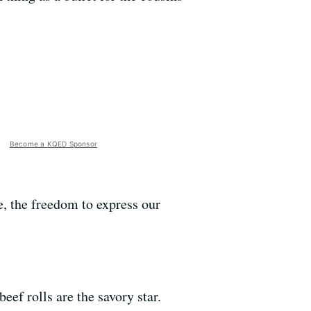
Become a KQED Sponsor
, the freedom to express our
beef rolls are the savory star.