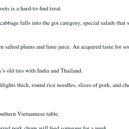
ts is a hard-to-find treat.
abbage falls into the goi category, special salads that
salted plums and lime juice. An acquired taste for so
's old ties with India and Thailand.
lights thick, round rice noodles, slices of pork, and ch
southern Vietnamese table.
arred pork chops will feed someone for a week.