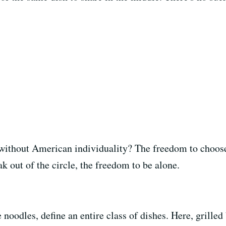
without American individuality? The freedom to choose
ak out of the circle, the freedom to be alone.
 noodles, define an entire class of dishes. Here, grilled 