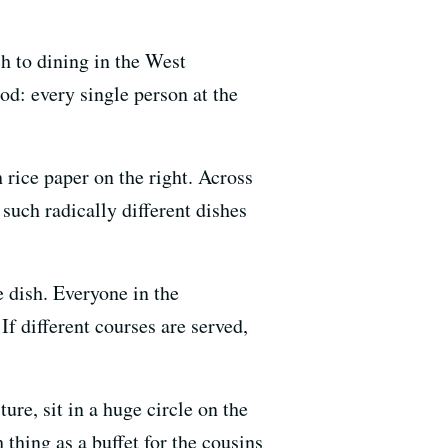
h to dining in the West
od: every single person at the
 rice paper on the right. Across
such radically different dishes
e dish. Everyone in the
If different courses are served,
ure, sit in a huge circle on the
 thing as a buffet for the cousins