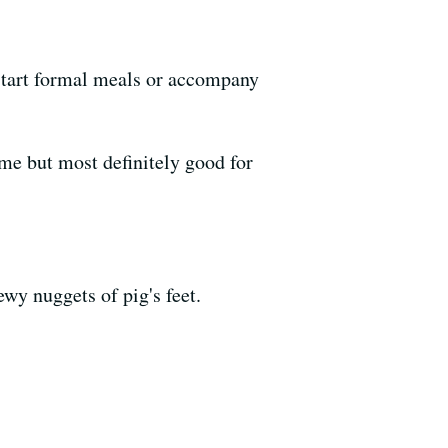
 start formal meals or accompany
me but most definitely good for
ewy nuggets of pig's feet.