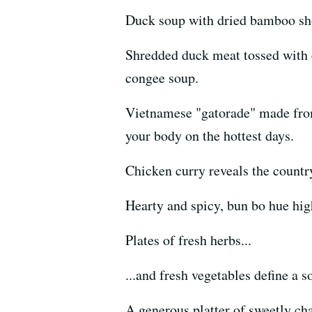
Duck soup with dried bamboo shoo
Shredded duck meat tossed with c
congee soup.
Vietnamese "gatorade" made from 
your body on the hottest days.
Chicken curry reveals the country
Hearty and spicy, bun bo hue high
Plates of fresh herbs...
...and fresh vegetables define a 
A generous platter of sweetly ch