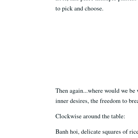
to pick and choose.
Then again...where would we be 
inner desires, the freedom to bre
Clockwise around the table:
Banh hoi, delicate squares of rice