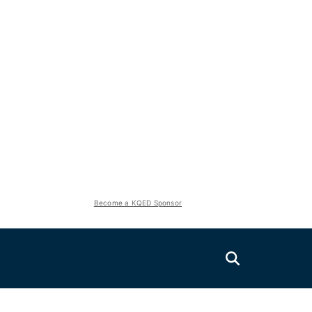
Become a KQED Sponsor