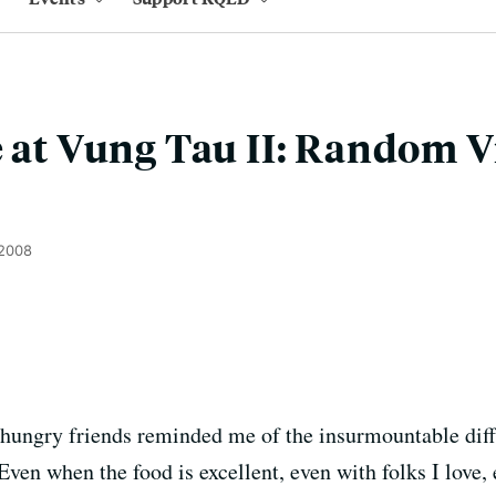
e at Vung Tau II: Random 
 2008
 hungry friends reminded me of the insurmountable dif
ven when the food is excellent, even with folks I love,