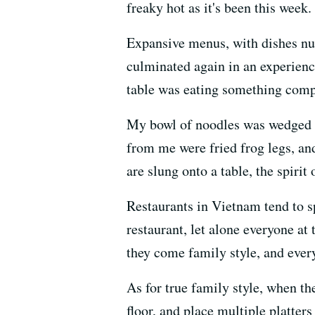
freaky hot as it's been this week.
Expansive menus, with dishes num
culminated again in an experience
table was eating something compl
My bowl of noodles was wedged be
from me were fried frog legs, and
are slung onto a table, the spirit o
Restaurants in Vietnam tend to sp
restaurant, let alone everyone at 
they come family style, and ever
As for true family style, when the
floor, and place multiple platters