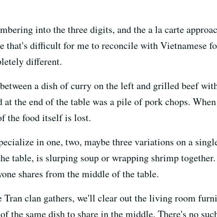
bering into the three digits, and the a la carte approac
 that's difficult for me to reconcile with Vietnamese fo
etely different.
tween a dish of curry on the left and grilled beef with
 at the end of the table was a pile of pork chops. When 
f the food itself is lost.
ecialize in one, two, maybe three variations on a singl
the table, is slurping soup or wrapping shrimp together. 
yone shares from the middle of the table.
 Tran clan gathers, we'll clear out the living room furnit
 of the same dish to share in the middle. There's no such