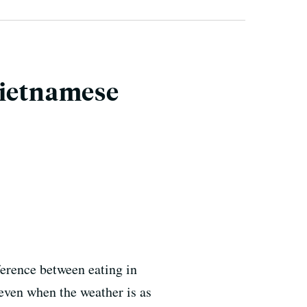
Vietnamese
ference between eating in
 even when the weather is as