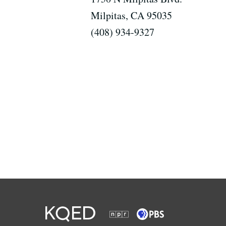
Milpitas, CA 95035
(408) 934-9327