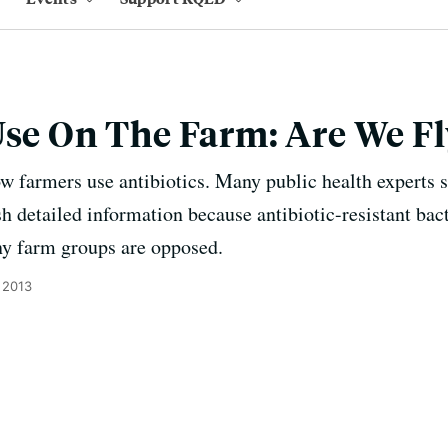
Use On The Farm: Are We Fl
w farmers use antibiotics. Many public health experts 
h detailed information because antibiotic-resistant bact
y farm groups are opposed.
 2013