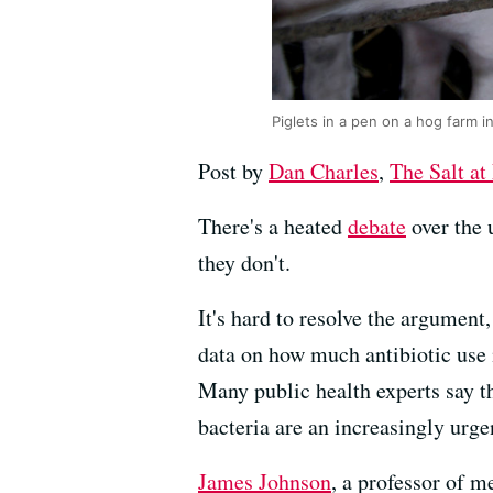
Piglets in a pen on a hog farm 
Post by
Dan Charles
,
The Salt a
There's a heated
debate
over the 
they don't.
It's hard to resolve the argument
data on how much antibiotic use 
Many public health experts say t
bacteria are an increasingly urg
James Johnson
, a professor of m