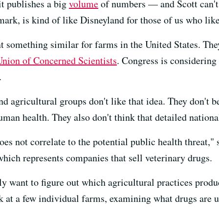
it publishes a big
volume
of numbers — and Scott can't
mark, is kind of like Disneyland for those of us who like
t something similar for farms in the United States. They
Union of Concerned Scientists
. Congress is considering
.
agricultural groups don't like that idea. They don't be
an health. They also don't think that detailed national
es not correlate to the potential public health threat,"
which represents companies that sell veterinary drugs.
lly want to figure out which agricultural practices produ
 at a few individual farms, examining what drugs are u