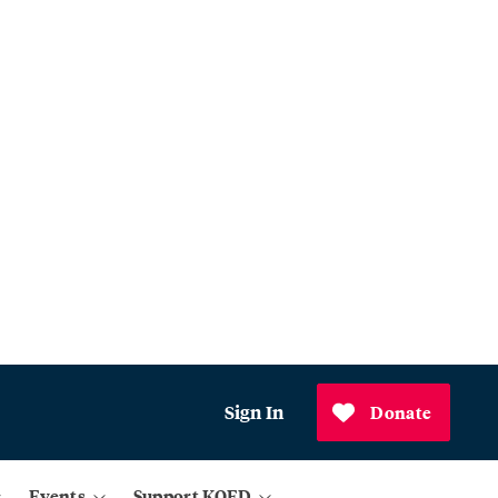
Sign In
Donate
Events
Support KQED