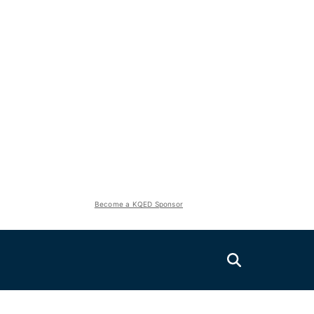
Become a KQED Sponsor