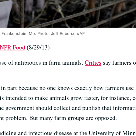
in Frankenstein, Mo. Photo: Jeff Roberson/AP
t NPR Food
(8/29/13)
use of antibiotics in farm animals.
Critics
say farmers o
, in part because no one knows exactly how farmers use a
is intended to make animals grow faster, for instance, c
he government should collect and publish that informati
ent problem. But many farm groups are opposed.
edicine and infectious disease at the University of Min