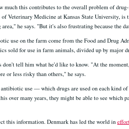
how much this contributes to the overall problem of drug-
e of Veterinary Medicine at Kansas State University, is t
g area," he says. "But it's also frustrating because the da
iotic use on the farm come from the Food and Drug Adm
otics sold for use in farm animals, divided up by major d
ls don't tell him what he'd like to know. "At the moment
re or less risky than others," he says.
f antibiotic use — which drugs are used on each kind of
 this over many years, they might be able to see which p
lect this information. Denmark has led the world in
effor