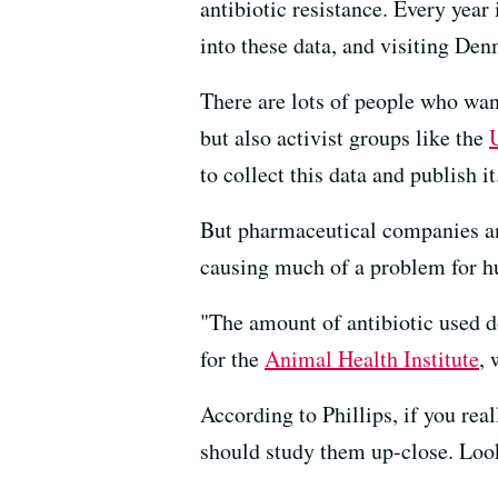
antibiotic resistance. Every year 
into these data, and visiting Den
There are lots of people who wan
but also activist groups like the
to collect this data and publish it
But pharmaceutical companies and 
causing much of a problem for hum
"The amount of antibiotic used do
for the
Animal Health Institute
, 
According to Phillips, if you rea
should study them up-close. Look