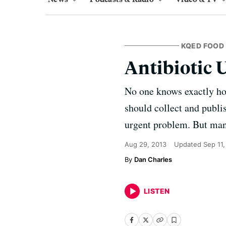
KQED FOOD
Antibiotic 
No one knows exactly ho
should collect and publis
urgent problem. But man
Aug 29, 2013
Updated
Sep 11,
Dan Charles
LISTEN