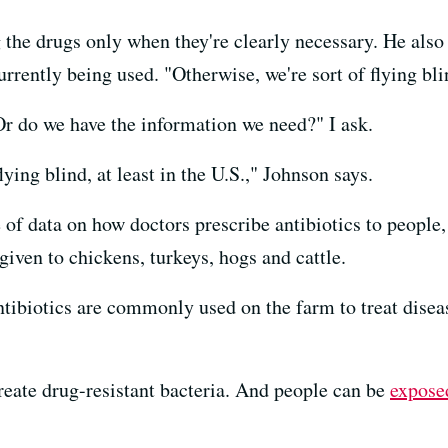
g the drugs only when they're clearly necessary. He als
rrently being used. "Otherwise, we're sort of flying bli
Or do we have the information we need?" I ask.
lying blind, at least in the U.S.," Johnson says.
f data on how doctors prescribe antibiotics to people, 
given to chickens, turkeys, hogs and cattle.
ntibiotics are commonly used on the farm to treat diseas
create drug-resistant bacteria. And people can be
expose