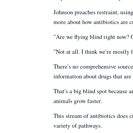
Johnson preaches restraint, usin
more about how antibiotics are cu
"Are we flying blind right now? 
"Not at all. I think we're mostly f
There's no comprehensive source o
information about drugs that are 
That's a big blind spot because a
animals grow faster.
This stream of antibiotics does 
variety of pathways.