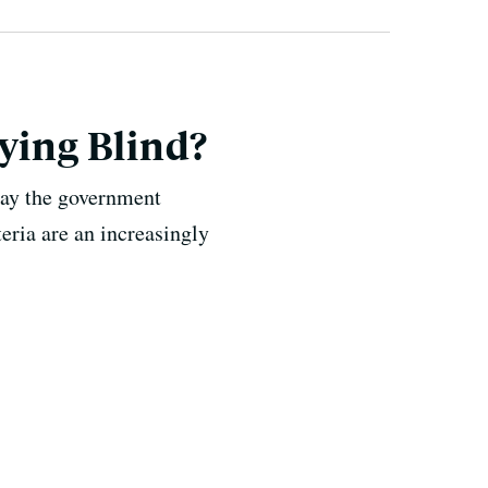
ying Blind?
say the government
eria are an increasingly