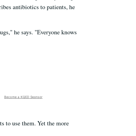
ibes antibiotics to patients, he
drugs," he says. "Everyone knows
Become a KQED Sponsor
ts to use them. Yet the more