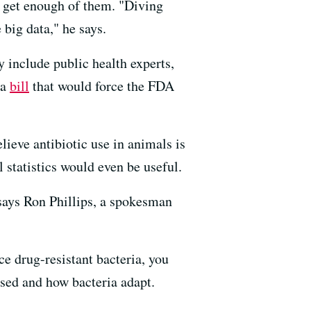
 get enough of them. "Diving
 big data," he says.
 include public health experts,
 a
bill
that would force the FDA
lieve antibiotic use in animals is
 statistics would even be useful.
 says Ron Phillips, a spokesman
ce drug-resistant bacteria, you
sed and how bacteria adapt.