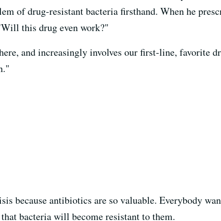
blem of drug-resistant bacteria firsthand. When he prescr
 "Will this drug even work?"
ere, and increasingly involves our first-line, favorite 
n."
risis because antibiotics are so valuable. Everybody wan
s that bacteria will become resistant to them.