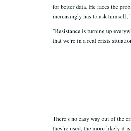
for better data. He faces the pro
increasingly has to ask himself,
"Resistance is turning up everywh
that we're in a real crisis situatio
There's no easy way out of the c
they're used, the more likely it i