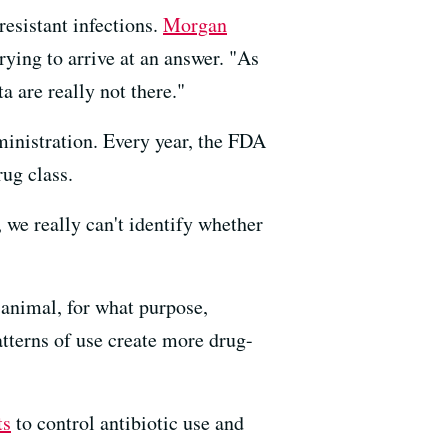
resistant infections.
Morgan
rying to arrive at an answer. "As
ta are really not there."
inistration. Every year, the FDA
rug class.
, we really can't identify whether
 animal, for what purpose,
atterns of use create more drug-
ts
to control antibiotic use and