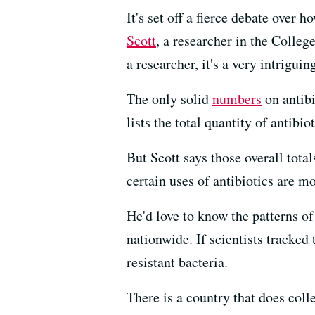
It's set off a fierce debate over 
Scott
, a researcher in the Colleg
a researcher, it's a very intriguin
The only solid
numbers
on antib
lists the total quantity of antibi
But Scott says those overall tota
certain uses of antibiotics are mo
He'd love to know the patterns o
nationwide. If scientists tracked
resistant bacteria.
There is a country that does col