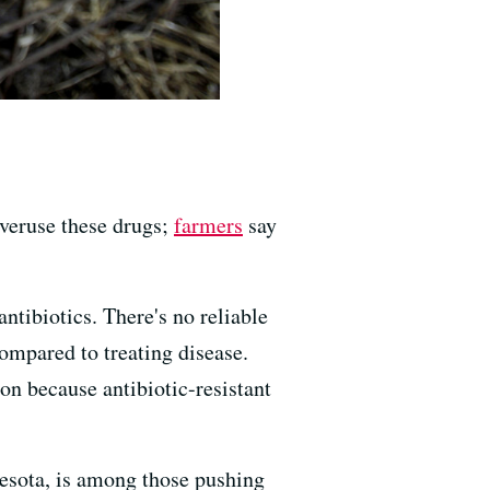
veruse these drugs;
farmers
say
ntibiotics. There's no reliable
ompared to treating disease.
on because antibiotic-resistant
nesota, is among those pushing