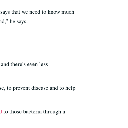
o says that we need to know much
nd," he says.
and there's even less
e, to prevent disease and to help
d
to those bacteria through a