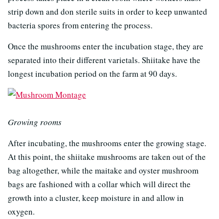
strip down and don sterile suits in order to keep unwanted
bacteria spores from entering the process.
Once the mushrooms enter the incubation stage, they are
separated into their different varietals. Shiitake have the
longest incubation period on the farm at 90 days.
Growing rooms
After incubating, the mushrooms enter the growing stage.
At this point, the shiitake mushrooms are taken out of the
bag altogether, while the maitake and oyster mushroom
bags are fashioned with a collar which will direct the
growth into a cluster, keep moisture in and allow in
oxygen.