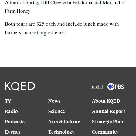
A tour of Spring Hill Cheese in Petaluma and Marshall's
Farm Honey
Both tours are $25 each and include lunch made with
farmers' market ingredients.
TV
News
About KQED
Radio
Science
Annual Report
Podcasts
Arts & Culture
Strategic Plan
Events
Technology
Community