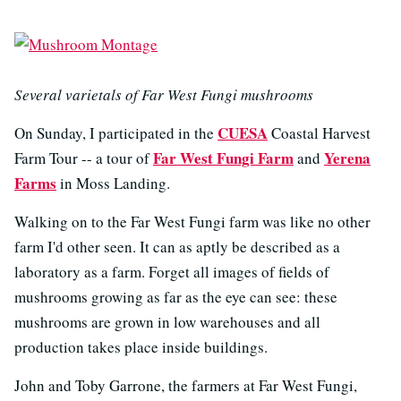
Several varietals of Far West Fungi mushrooms
CUESA
On Sunday, I participated in the
Coastal Harvest
Far West Fungi Farm
Yerena
Farm Tour -- a tour of
and
Farms
in Moss Landing.
Walking on to the Far West Fungi farm was like no other
farm I'd other seen. It can as aptly be described as a
laboratory as a farm. Forget all images of fields of
mushrooms growing as far as the eye can see: these
mushrooms are grown in low warehouses and all
production takes place inside buildings.
John and Toby Garrone, the farmers at Far West Fungi,