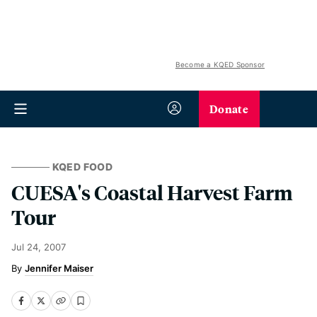
Become a KQED Sponsor
Donate
KQED FOOD
CUESA's Coastal Harvest Farm
Tour
Jul 24, 2007
Jennifer Maiser