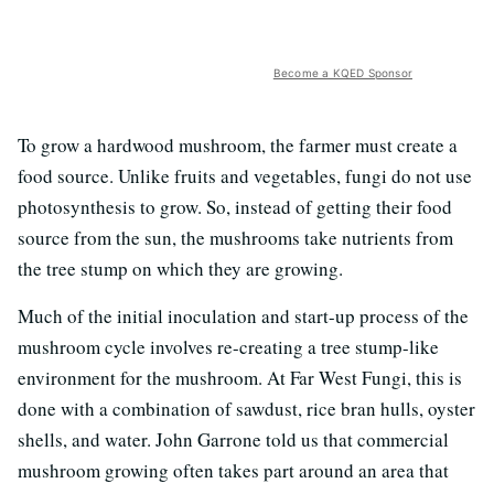
Become a KQED Sponsor
To grow a hardwood mushroom, the farmer must create a
food source. Unlike fruits and vegetables, fungi do not use
photosynthesis to grow. So, instead of getting their food
source from the sun, the mushrooms take nutrients from
the tree stump on which they are growing.
Much of the initial inoculation and start-up process of the
mushroom cycle involves re-creating a tree stump-like
environment for the mushroom. At Far West Fungi, this is
done with a combination of sawdust, rice bran hulls, oyster
shells, and water. John Garrone told us that commercial
mushroom growing often takes part around an area that