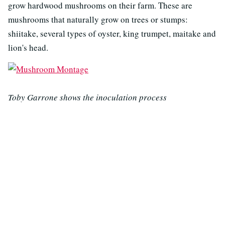
grow hardwood mushrooms on their farm. These are
mushrooms that naturally grow on trees or stumps:
shiitake, several types of oyster, king trumpet, maitake and
lion's head.
Toby Garrone shows the inoculation process