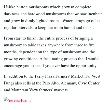
Unlike button mushrooms which grow in complete
darkness, the hardwood mushrooms that we saw incubate
and grow in dimly lighted rooms. Water sprays go off at
regular intervals to keep the room humid and moist.
From start to finish, the entire process of bringing a
mushroom to table takes anywhere from three to five
months, dependent on the type of mushroom and the
growing conditions. A fascinating process that I would
encourage you to see if you ever have the opportunity.
In addition to the Ferry Plaza Farmers' Market, Far West
Fungi also sells at the Palo Alto, Alemany, Civic Center,
and Mountain View farmers' markets.