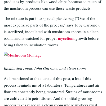
produces by-products like wood chips because so much of
the mushroom process can use these waste products.
The mixture is put into special plastic bag ("One of the
most expensive parts of the process," says Toby Garrone),
is sterilized, inoculated with mushroom spores in a clean
mycelium
room, and is watched for proper
growth before
being taken to incubation rooms.
Incubation room, John Garrone, and clean room
As I mentioned at the outset of this post, a lot of this
process reminds me of a laboratory. Temperatures and air
flow are constantly being monitored. Strains of mushrooms
are cultivated in petri dishes. And the initial growing
process takes place in a clean room where workers must