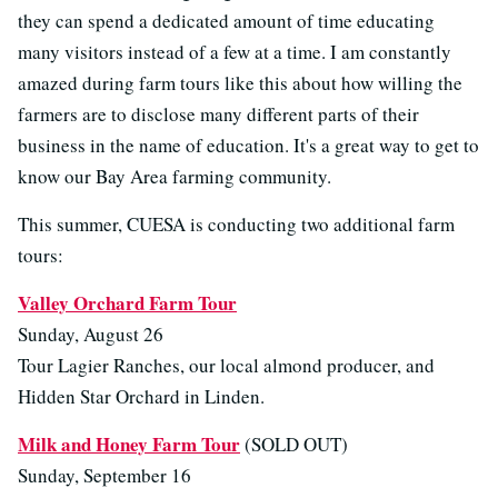
they can spend a dedicated amount of time educating
many visitors instead of a few at a time. I am constantly
amazed during farm tours like this about how willing the
farmers are to disclose many different parts of their
business in the name of education. It's a great way to get to
know our Bay Area farming community.
This summer, CUESA is conducting two additional farm
tours:
Valley Orchard Farm Tour
Sunday, August 26
Tour Lagier Ranches, our local almond producer, and
Hidden Star Orchard in Linden.
Milk and Honey Farm Tour
(SOLD OUT)
Sunday, September 16