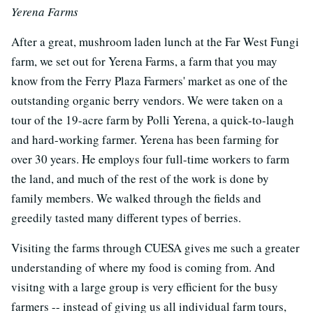
Yerena Farms
After a great, mushroom laden lunch at the Far West Fungi
farm, we set out for Yerena Farms, a farm that you may
know from the Ferry Plaza Farmers' market as one of the
outstanding organic berry vendors. We were taken on a
tour of the 19-acre farm by Polli Yerena, a quick-to-laugh
and hard-working farmer. Yerena has been farming for
over 30 years. He employs four full-time workers to farm
the land, and much of the rest of the work is done by
family members. We walked through the fields and
greedily tasted many different types of berries.
Visiting the farms through CUESA gives me such a greater
understanding of where my food is coming from. And
visitng with a large group is very efficient for the busy
farmers -- instead of giving us all individual farm tours,