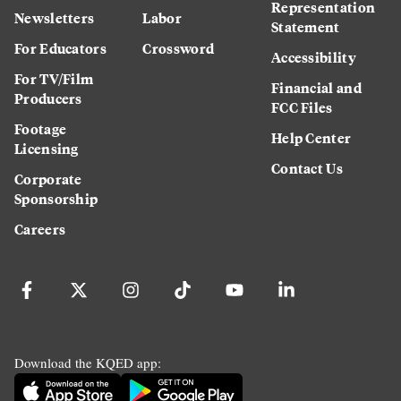
Representation
Newsletters
Labor
Statement
For Educators
Crossword
Accessibility
For TV/Film
Financial and
Producers
FCC Files
Footage
Help Center
Licensing
Contact Us
Corporate
Sponsorship
Careers
Download the KQED app: