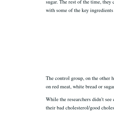
sugar. The rest of the time, they
with some of the key ingredients 
The control group, on the other 
on red meat, white bread or sugar
While the researchers didn't see 
their bad cholesterol/good choles