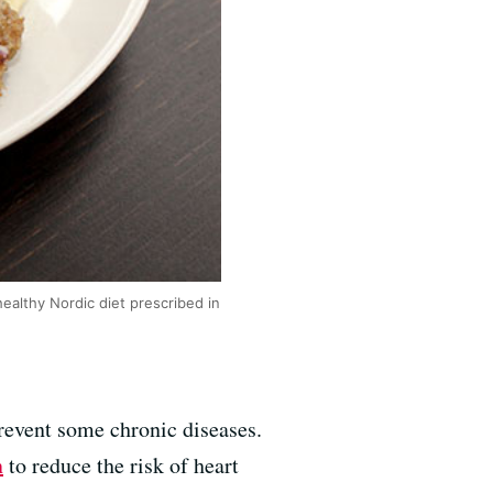
healthy Nordic diet prescribed in
prevent some chronic diseases.
n
to reduce the risk of heart