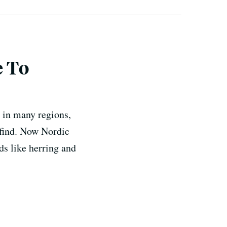
e To
t in many regions,
 find. Now Nordic
ds like herring and