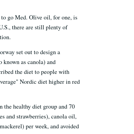
o go Med. Olive oil, for one, is
.S., there are still plenty of
tion.
orway set out to design a
o known as canola) and
cribed the diet to people with
erage" Nordic diet higher in red
n the healthy diet group and 70
es and strawberries), canola oil,
d mackerel) per week, and avoided