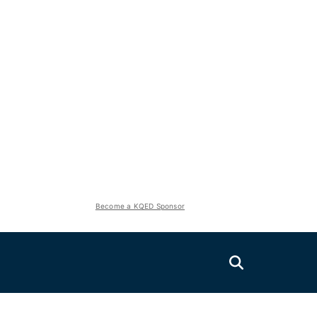
Become a KQED Sponsor