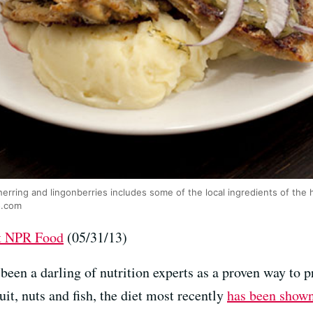
herring and lingonberries includes some of the local ingredients of the 
o.com
at NPR Food
(05/31/13)
been a darling of nutrition experts as a proven way to 
uit, nuts and fish, the diet most recently
has been show