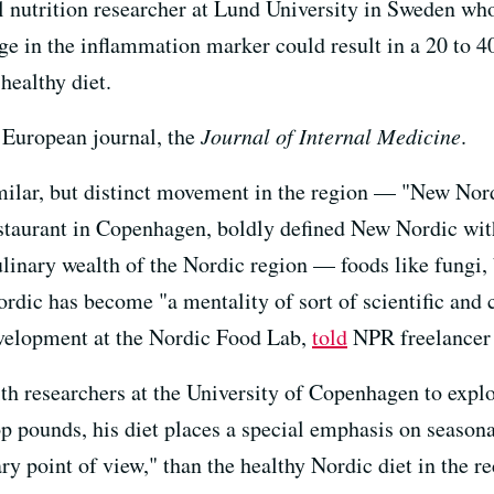
l nutrition researcher at Lund University in Sweden who
ge in the inflammation marker could result in a 20 to 40
healthy diet.
 European journal, the
Journal of Internal Medicine
.
milar, but distinct movement in the region — "New Nor
staurant in Copenhagen, boldly defined New Nordic wi
ulinary wealth of the Nordic region — foods like fungi, 
rdic has become "a mentality of sort of scientific and 
evelopment at the Nordic Food Lab,
told
NPR freelancer 
th researchers at the University of Copenhagen to expl
 pounds, his diet places a special emphasis on seasonal
ry point of view," than the healthy Nordic diet in the r