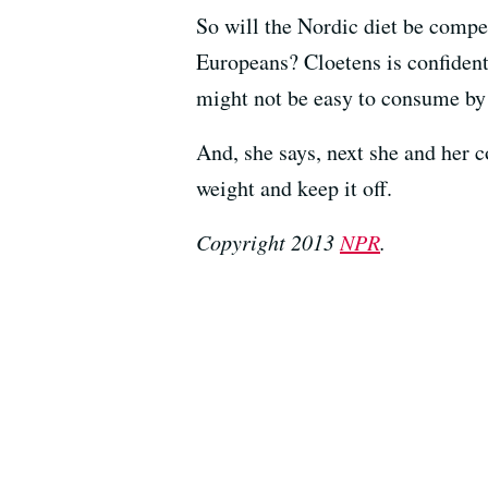
So will the Nordic diet be compet
Europeans? Cloetens is confident 
might not be easy to consume by 
And, she says, next she and her c
weight and keep it off.
Copyright 2013
NPR
.