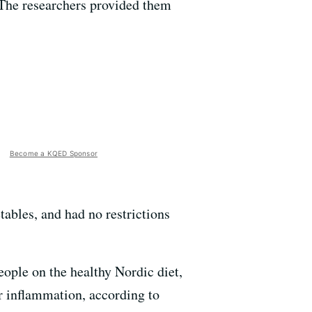
. The researchers provided them
Become a KQED Sponsor
tables, and had no restrictions
eople on the healthy Nordic diet,
or inflammation, according to