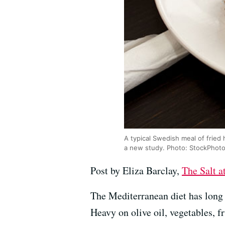
A typical Swedish meal of fried 
a new study. Photo: StockPhot
Post by Eliza Barclay,
The Salt 
The Mediterranean diet has long 
Heavy on olive oil, vegetables, fr