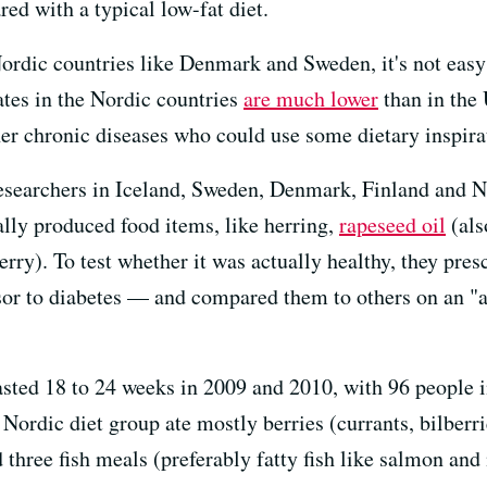
ed with a typical low-fat diet.
ordic countries like Denmark and Sweden, it's not easy t
ates in the Nordic countries
are much lower
than in the U
her chronic diseases who could use some dietary inspira
researchers in Iceland, Sweden, Denmark, Finland and N
ally produced food items, like herring,
rapeseed oil
(als
berry). To test whether it was actually healthy, they pres
r to diabetes — and compared them to others on an "av
ted 18 to 24 weeks in 2009 and 2010, with 96 people i
 Nordic diet group ate mostly berries (currants, bilberri
 three fish meals (preferably fatty fish like salmon an