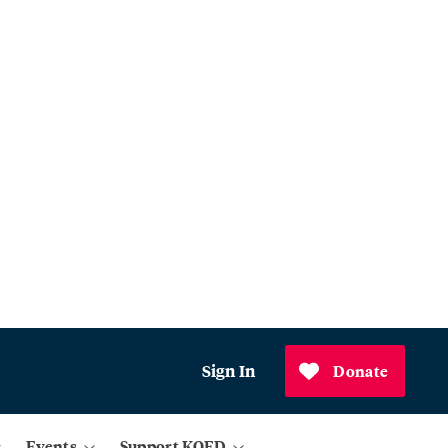
Sign In
Donate
Events
Support KQED