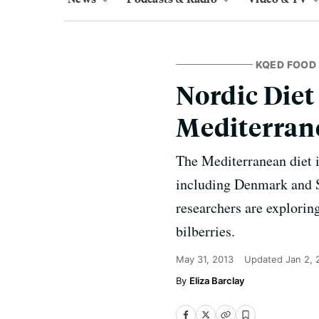
KQED FOOD
Nordic Diet
Mediterran
The Mediterranean diet is
including Denmark and Sw
researchers are exploring
bilberries.
May 31, 2013
Updated
Jan 2, 
Eliza Barclay