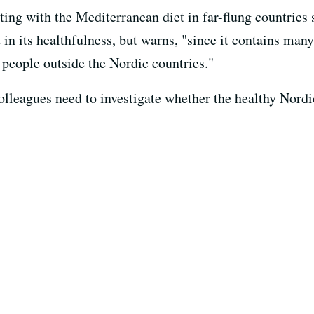
ing with the Mediterranean diet in far-flung countries 
in its healthfulness, but warns, "since it contains many
people outside the Nordic countries."
olleagues need to investigate whether the healthy Nordi