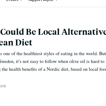
 Could Be Local Alternativ
ean Diet
 one of the healthiest styles of eating in the world. Bu
eden, it's not easy to follow when olive oil is hard to
 the health benefits of a Nordic diet, based on local foo
2019