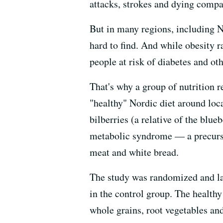
attacks, strokes and dying compar
But in many regions, including N
hard to find. And while obesity r
people at risk of diabetes and ot
That's why a group of nutrition 
"healthy" Nordic diet around loc
bilberries (a relative of the blue
metabolic syndrome — a precurso
meat and white bread.
The study was randomized and las
in the control group. The healthy
whole grains, root vegetables and