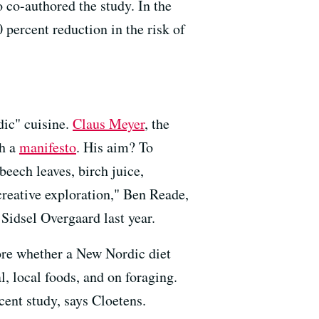
 co-authored the study. In the
 percent reduction in the risk of
dic" cuisine.
Claus Meyer
, the
th a
manifesto
. His aim? To
beech leaves, birch juice,
creative exploration," Ben Reade,
Sidsel Overgaard last year.
ore whether a New Nordic diet
, local foods, and on foraging.
ecent study, says Cloetens.