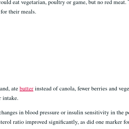
 could eat vegetarian, poultry or game, but no red meat
for their meals.
hand, ate
butter
instead of canola, fewer berries and vege
 intake.
changes in blood pressure or insulin sensitivity in the p
terol ratio improved significantly, as did one marker f