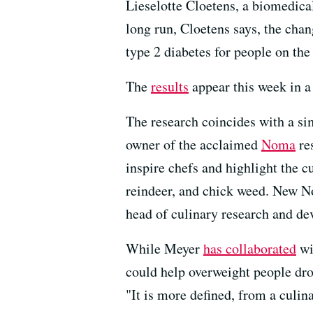
Lieselotte Cloetens, a biomedica
long run, Cloetens says, the chan
type 2 diabetes for people on the 
The
results
appear this week in a
The research coincides with a si
owner of the acclaimed
Noma
re
inspire chefs and highlight the c
reindeer, and chick weed. New No
head of culinary research and d
While Meyer
has collaborated
wi
could help overweight people drop
"It is more defined, from a culina