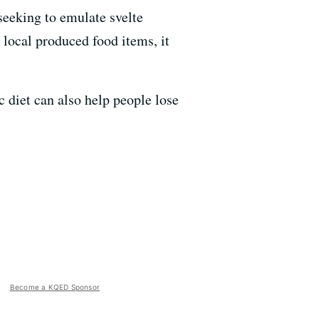
seeking to emulate svelte
 local produced food items, it
c diet can also help people lose
Become a KQED Sponsor