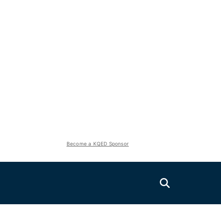
Become a KQED Sponsor