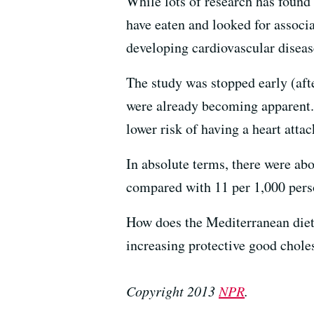
While lots of research has found
have eaten and looked for associa
developing cardiovascular disease
The study was stopped early (aft
were already becoming apparent. O
lower risk of having a heart atta
In absolute terms, there were ab
compared with 11 per 1,000 perso
How does the Mediterranean diet 
increasing protective good choles
Copyright 2013
NPR
.