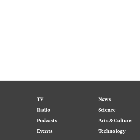
TV
News
Radio
Science
Podcasts
Arts & Culture
Events
Technology