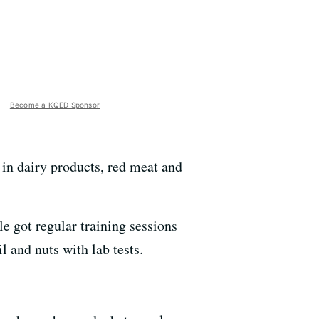
Become a KQED Sponsor
ow in dairy products, red meat and
e got regular training sessions
l and nuts with lab tests.