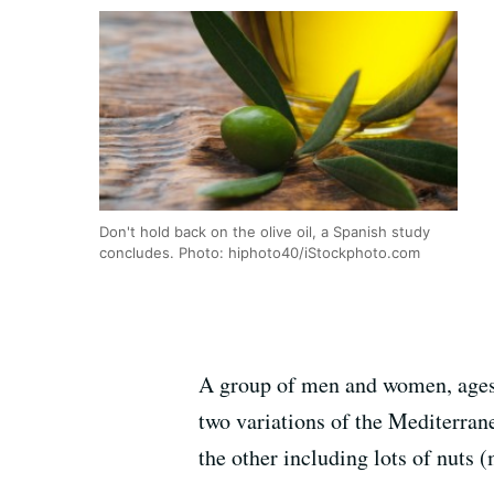
Don't hold back on the olive oil, a Spanish study
concludes. Photo: hiphoto40/iStockphoto.com
A group of men and women, ages 5
two variations of the Mediterrane
the other including lots of nuts