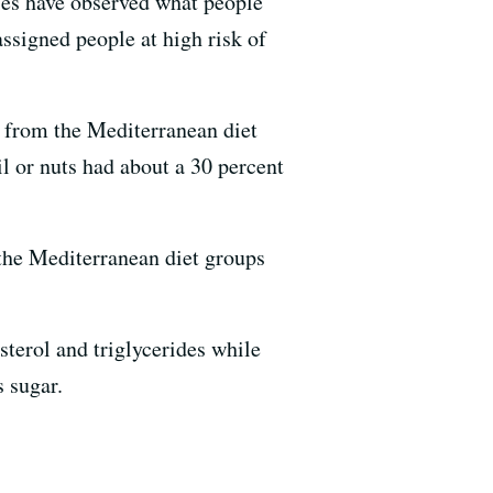
dies have observed what people
assigned people at high risk of
s from the Mediterranean diet
l or nuts had about a 30 percent
the Mediterranean diet groups
sterol and triglycerides while
s sugar.