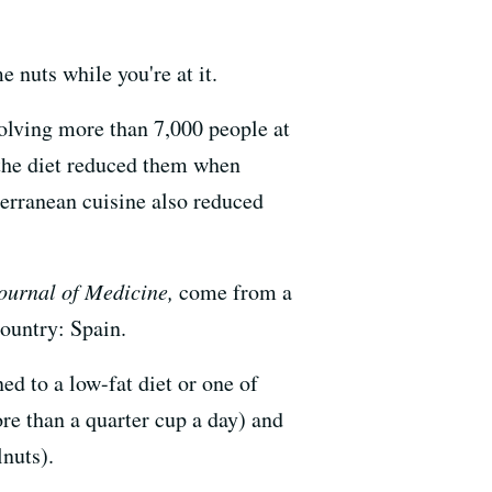
 nuts while you're at it.
volving more than 7,000 people at
 the diet reduced them when
terranean cuisine also reduced
urnal of Medicine,
come from a
country: Spain.
d to a low-fat diet or one of
ore than a quarter cup a day) and
lnuts).