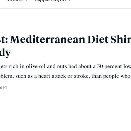
t: Mediterranean Diet Shi
udy
ts rich in olive oil and nuts had about a 30 percent low
blem, such as a heart attack or stroke, than people who 
am PT