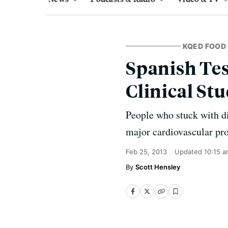
KQED FOOD
Spanish Tes
Clinical St
People who stuck with die
major cardiovascular pro
Feb 25, 2013
Updated
10:15 
Scott Hensley