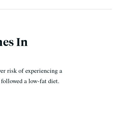
nes In
er risk of experiencing a
followed a low-fat diet.