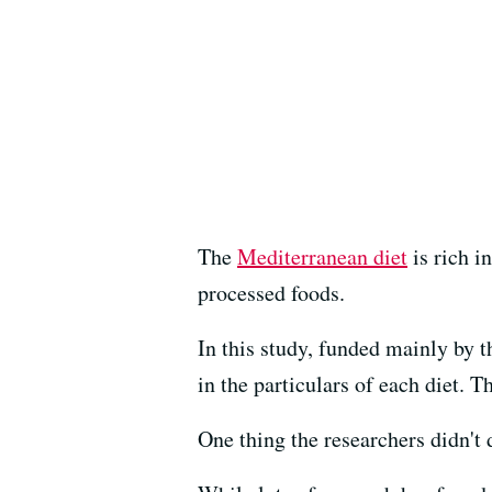
The
Mediterranean diet
is rich i
processed foods.
In this study, funded mainly by 
in the particulars of each diet. 
One thing the researchers didn't d