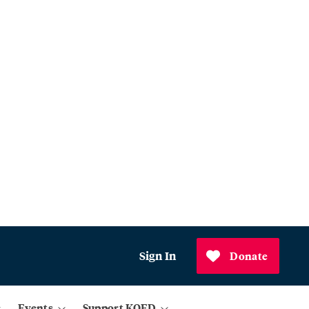
Sign In
Donate
Events
Support KQED