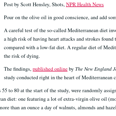
Post by Scott Hensley, Shots,
NPR Health News
Pour on the olive oil in good conscience, and add some
A careful test of the so-called Mediterranean diet in
a high risk of having heart attacks and strokes found
compared with a low-fat diet. A regular diet of Medi
the risk of dying.
The findings,
published online
by
The New England Jo
study conducted right in the heart of Mediterranean 
5 to 80 at the start of the study, were randomly assigne
an diet: one featuring a lot of extra-virgin olive oil (m
 (more than an ounce a day of walnuts, almonds and haze