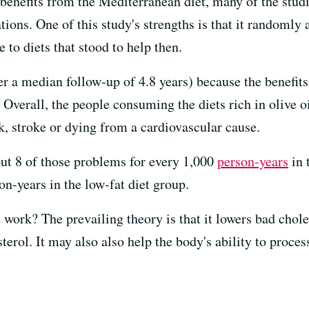
 benefits from the Mediterranean diet, many of the stu
tions. One of this study's strengths is that it randomly 
 to diets that stood to help then.
er a median follow-up of 4.8 years) because the benefit
verall, the people consuming the diets rich in olive oi
ck, stroke or dying from a cardiovascular cause.
out 8 of those problems for every 1,000
person-years
in 
n-years in the low-fat diet group.
work? The prevailing theory is that it lowers bad chole
terol. It may also also help the body's ability to proces