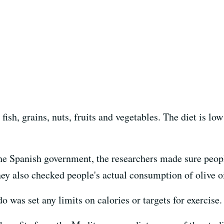
n fish, grains, nuts, fruits and vegetables. The diet is l
the Spanish government, the researchers made sure peopl
They also checked people's actual consumption of olive oi
o was set any limits on calories or targets for exercise.