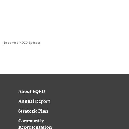
Become a KQED Sponsor
About KQED
Annual Report
Strategic Plan
Community
Representation