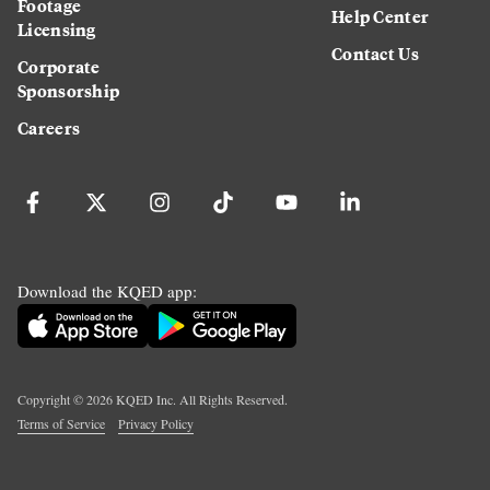
Footage
Help Center
Licensing
Contact Us
Corporate
Sponsorship
Careers
Download the KQED app:
Copyright ©
2026
KQED Inc. All Rights Reserved.
Terms of Service
Privacy Policy