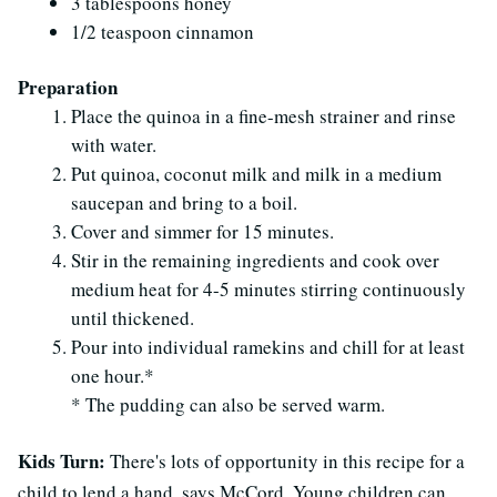
3 tablespoons honey
1/2 teaspoon cinnamon
Preparation
Place the quinoa in a fine-mesh strainer and rinse
with water.
Put quinoa, coconut milk and milk in a medium
saucepan and bring to a boil.
Cover and simmer for 15 minutes.
Stir in the remaining ingredients and cook over
medium heat for 4-5 minutes stirring continuously
until thickened.
Pour into individual ramekins and chill for at least
one hour.*
* The pudding can also be served warm.
Kids Turn:
There's lots of opportunity in this recipe for a
child to lend a hand, says McCord. Young children can