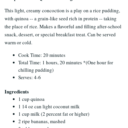
This light, creamy concoction is a play on a rice pudding,
with quinoa -- a grain-like seed rich in protein -- taking
the place of rice. Makes a flavorful and filling after-school
snack, dessert, or special breakfast treat. Can be served
warm or cold.
Cook Time: 20 minutes
Total Time: 1 hours, 20 minutes *(One hour for
chilling pudding)
Serves: 4-6
Ingredients
1 cup quinoa
1 14 oz can light coconut milk
1 cup milk (2 percent fat or higher)
2 ripe bananas, mashed