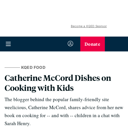
Become a KQED Sponsor
Donate
KQED FOOD
Catherine McCord Dishes on
Cooking with Kids
The blogger behind the popular family-friendly site
weelicious, Catherine McCord, shares advice from her new
book on cooking for -- and with -- children in a chat with
Sarah Henry.