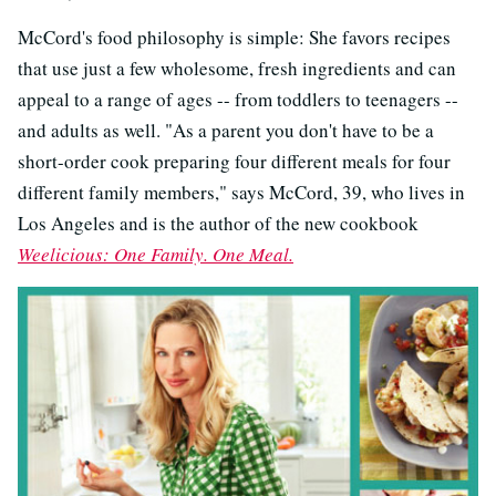
McCord's food philosophy is simple: She favors recipes
that use just a few wholesome, fresh ingredients and can
appeal to a range of ages -- from toddlers to teenagers --
and adults as well. "As a parent you don't have to be a
short-order cook preparing four different meals for four
different family members," says McCord, 39, who lives in
Los Angeles and is the author of the new cookbook
Weelicious: One Family. One Meal.