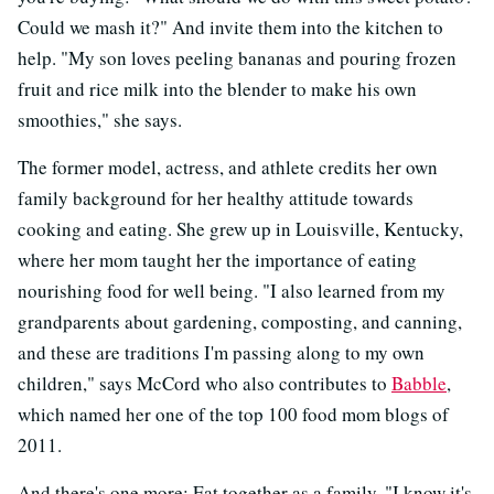
Could we mash it?" And invite them into the kitchen to
help. "My son loves peeling bananas and pouring frozen
fruit and rice milk into the blender to make his own
smoothies," she says.
The former model, actress, and athlete credits her own
family background for her healthy attitude towards
cooking and eating. She grew up in Louisville, Kentucky,
where her mom taught her the importance of eating
nourishing food for well being. "I also learned from my
grandparents about gardening, composting, and canning,
and these are traditions I'm passing along to my own
children," says McCord who also contributes to
Babble
,
which named her one of the top 100 food mom blogs of
2011.
And there's one more: Eat together as a family. "I know it's