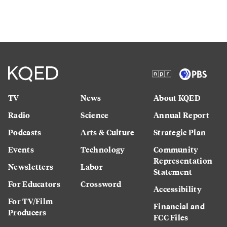
TV
News
About KQED
Radio
Science
Annual Report
Podcasts
Arts & Culture
Strategic Plan
Events
Technology
Community
Representation
Newsletters
Labor
Statement
For Educators
Crossword
Accessibility
For TV/Film
Financial and
Producers
FCC Files