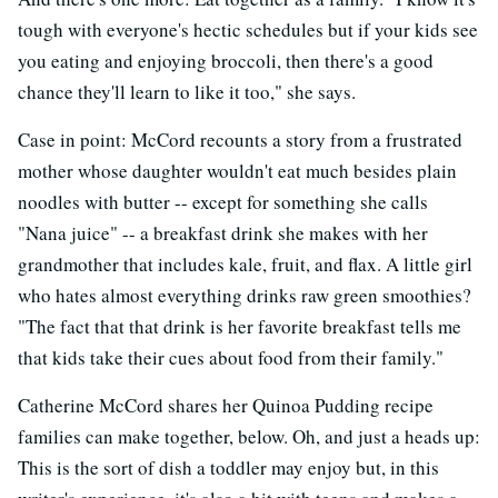
tough with everyone's hectic schedules but if your kids see
you eating and enjoying broccoli, then there's a good
chance they'll learn to like it too," she says.
Case in point: McCord recounts a story from a frustrated
mother whose daughter wouldn't eat much besides plain
noodles with butter -- except for something she calls
"Nana juice" -- a breakfast drink she makes with her
grandmother that includes kale, fruit, and flax. A little girl
who hates almost everything drinks raw green smoothies?
"The fact that that drink is her favorite breakfast tells me
that kids take their cues about food from their family."
Catherine McCord shares her Quinoa Pudding recipe
families can make together, below. Oh, and just a heads up:
This is the sort of dish a toddler may enjoy but, in this