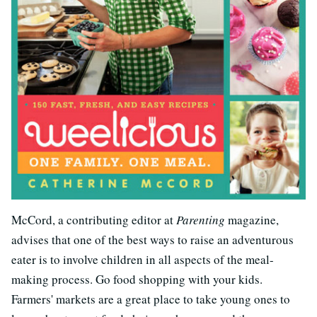
McCord, a contributing editor at
Parenting
magazine,
advises that one of the best ways to raise an adventurous
eater is to involve children in all aspects of the meal-
making process. Go food shopping with your kids.
Farmers' markets are a great place to take young ones to