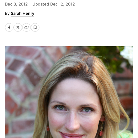
Dec 3, 2012
Updated
Dec 12, 2012
Sarah Henry