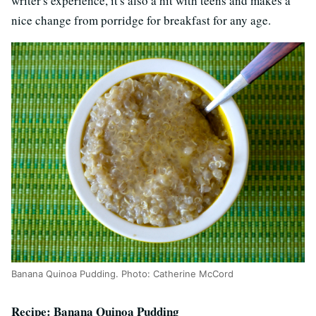
writer's experience, it's also a hit with teens and makes a
nice change from porridge for breakfast for any age.
Banana Quinoa Pudding. Photo: Catherine McCord
Recipe: Banana Quinoa Pudding