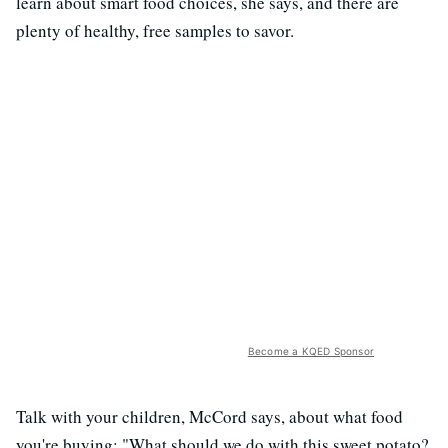
learn about smart food choices, she says, and there are
plenty of healthy, free samples to savor.
Become a KQED Sponsor
Talk with your children, McCord says, about what food
you're buying: "What should we do with this sweet potato?