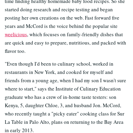
time finding healthy homemade baby food recipes. So she
started doing research and recipe testing and began
posting her own creations on the web. Fast forward five
years and McCord is the voice behind the popular site
weelicious
, which focuses on family-friendly dishes that
are quick and easy to prepare, nutritious, and packed with
flavor too.
"Even though I'd been to culinary school, worked in
restaurants in New York, and cooked for myself and
friends from a young age, when I had my son I wasn't sure
where to start," says the Institute of Culinary Education
graduate who has a crew of in-home taste testers: son
Kenya, 5, daughter Chloe, 3, and husband Jon. McCord,
who recently taught a "picky eater" cooking class for Sur
La Table in Palo Alto, plans on returning to the Bay Area
in early 2013.