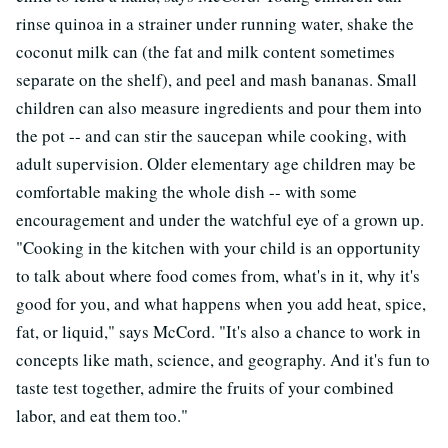
rinse quinoa in a strainer under running water, shake the
coconut milk can (the fat and milk content sometimes
separate on the shelf), and peel and mash bananas. Small
children can also measure ingredients and pour them into
the pot -- and can stir the saucepan while cooking, with
adult supervision. Older elementary age children may be
comfortable making the whole dish -- with some
encouragement and under the watchful eye of a grown up.
"Cooking in the kitchen with your child is an opportunity
to talk about where food comes from, what's in it, why it's
good for you, and what happens when you add heat, spice,
fat, or liquid," says McCord. "It's also a chance to work in
concepts like math, science, and geography. And it's fun to
taste test together, admire the fruits of your combined
labor, and eat them too."