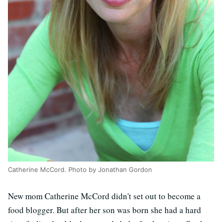
Catherine McCord. Photo by Jonathan Gordon
New mom Catherine McCord didn't set out to become a
food blogger. But after her son was born she had a hard