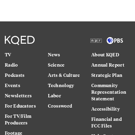
TV
News
About KQED
Radio
Science
Annual Report
Podcasts
Arts & Culture
Strategic Plan
Events
Technology
Community
Representation
Newsletters
Labor
Statement
For Educators
Crossword
Accessibility
For TV/Film
Financial and
Producers
FCC Files
Footage