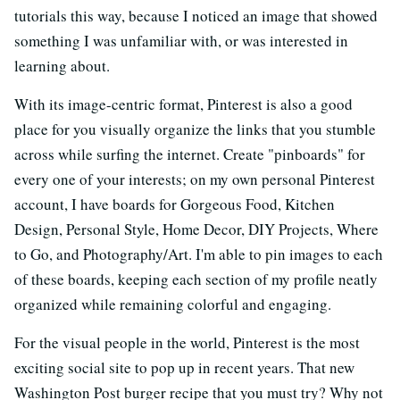
tutorials this way, because I noticed an image that showed
something I was unfamiliar with, or was interested in
learning about.
With its image-centric format, Pinterest is also a good
place for you visually organize the links that you stumble
across while surfing the internet. Create "pinboards" for
every one of your interests; on my own personal Pinterest
account, I have boards for Gorgeous Food, Kitchen
Design, Personal Style, Home Decor, DIY Projects, Where
to Go, and Photography/Art. I'm able to pin images to each
of these boards, keeping each section of my profile neatly
organized while remaining colorful and engaging.
For the visual people in the world, Pinterest is the most
exciting social site to pop up in recent years. That new
Washington Post burger recipe that you must try? Why not