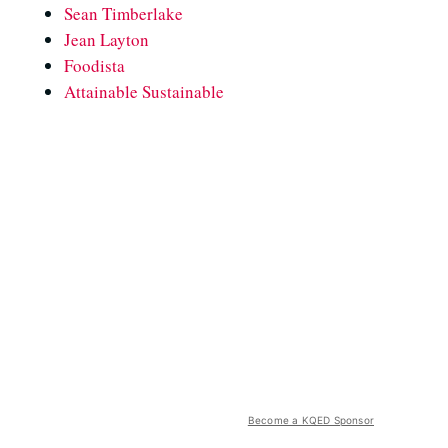
Sean Timberlake
Jean Layton
Foodista
Attainable Sustainable
Become a KQED Sponsor