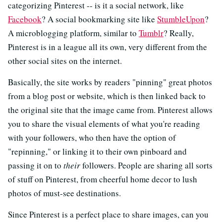
categorizing Pinterest -- is it a social network, like
Facebook
? A social bookmarking site like
StumbleUpon
?
A microblogging platform, similar to
Tumblr
? Really,
Pinterest is in a league all its own, very different from the
other social sites on the internet.
Basically, the site works by readers "pinning" great photos
from a blog post or website, which is then linked back to
the original site that the image came from. Pinterest allows
you to share the visual elements of what you're reading
with your followers, who then have the option of
"repinning," or linking it to their own pinboard and
passing it on to
their
followers. People are sharing all sorts
of stuff on Pinterest, from cheerful home decor to lush
photos of must-see destinations.
Since Pinterest is a perfect place to share images, can you