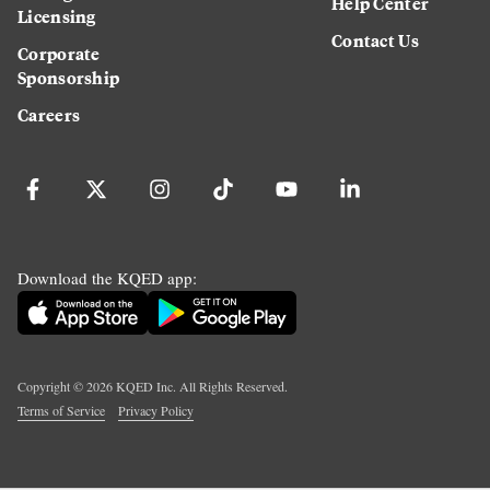
Help Center
Licensing
Contact Us
Corporate
Sponsorship
Careers
Download the KQED app:
Copyright ©
2026
KQED Inc. All Rights Reserved.
Terms of Service
Privacy Policy