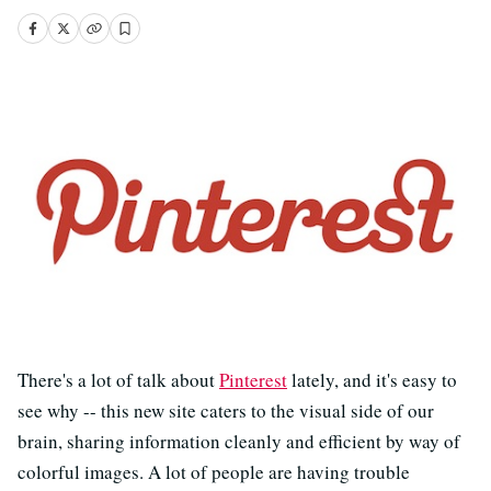
There's a lot of talk about
Pinterest
lately, and it's easy to
see why -- this new site caters to the visual side of our
brain, sharing information cleanly and efficient by way of
colorful images. A lot of people are having trouble