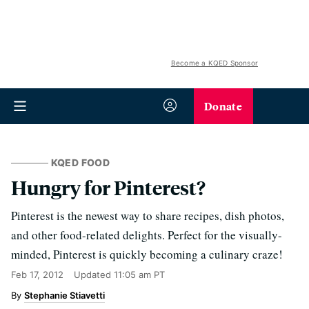
Become a KQED Sponsor
Donate
KQED FOOD
Hungry for Pinterest?
Pinterest is the newest way to share recipes, dish photos,
and other food-related delights. Perfect for the visually-
minded, Pinterest is quickly becoming a culinary craze!
Feb 17, 2012
Updated
11:05 am PT
Stephanie Stiavetti