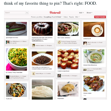
think of my favorite thing to pin? That's right: FOOD.