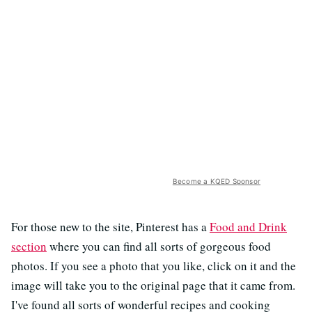
Become a KQED Sponsor
For those new to the site, Pinterest has a
Food and Drink
section
where you can find all sorts of gorgeous food
photos. If you see a photo that you like, click on it and the
image will take you to the original page that it came from.
I've found all sorts of wonderful recipes and cooking