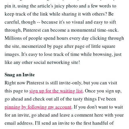
pin it, using the article's juicy photo and a few words to
keep track of the link while sharing it with others? Be
careful, though -- because it's so visual and easy to sift
through, Pinterest can become a monumental time-suck.
Millions of people spend hours every day clicking through
the site, mesmerized by page after page of little square
images. It's easy to lose track of time while browsing, just
like any other social networking site!
Snag an Invite
Right now Pinterest is still invite-only, but you can visit
this page to
sign up for the waiting list
. Once you sign up,
go ahead and check out all of the tasty things I've been
pinning by following my account
. If you don't want to wait
for an invite, go ahead and leave a comment here with your
email address. I'll send an invite to the first handful of