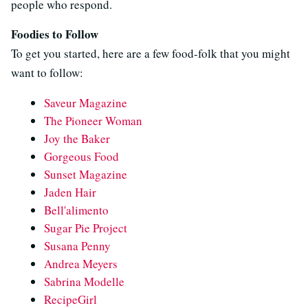
people who respond.
Foodies to Follow
To get you started, here are a few food-folk that you might
want to follow:
Saveur Magazine
The Pioneer Woman
Joy the Baker
Gorgeous Food
Sunset Magazine
Jaden Hair
Bell'alimento
Sugar Pie Project
Susana Penny
Andrea Meyers
Sabrina Modelle
RecipeGirl