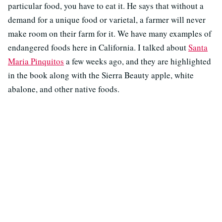
particular food, you have to eat it. He says that without a
demand for a unique food or varietal, a farmer will never
make room on their farm for it. We have many examples of
endangered foods here in California. I talked about
Santa
Maria Pinquitos
a few weeks ago, and they are highlighted
in the book along with the Sierra Beauty apple, white
abalone, and other native foods.