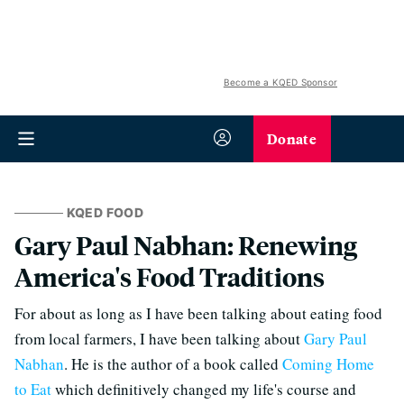
Become a KQED Sponsor
Donate
KQED FOOD
Gary Paul Nabhan: Renewing
America's Food Traditions
For about as long as I have been talking about eating food
from local farmers, I have been talking about
Gary Paul
Nabhan
. He is the author of a book called
Coming Home
to Eat
which definitively changed my life's course and