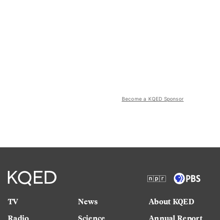
Become a KQED Sponsor
TV
News
About KQED
Radio
Science
Annual Report