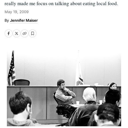
really made me focus on talking about eating local food.
May 19, 2009
Jennifer Maiser