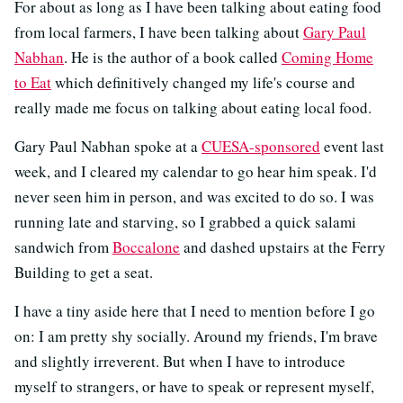
For about as long as I have been talking about eating food
from local farmers, I have been talking about
Gary Paul
Nabhan
. He is the author of a book called
Coming Home
to Eat
which definitively changed my life's course and
really made me focus on talking about eating local food.
Gary Paul Nabhan spoke at a
CUESA-sponsored
event last
week, and I cleared my calendar to go hear him speak. I'd
never seen him in person, and was excited to do so. I was
running late and starving, so I grabbed a quick salami
sandwich from
Boccalone
and dashed upstairs at the Ferry
Building to get a seat.
I have a tiny aside here that I need to mention before I go
on: I am pretty shy socially. Around my friends, I'm brave
and slightly irreverent. But when I have to introduce
myself to strangers, or have to speak or represent myself,