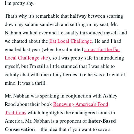
I'm pretty shy.
That's why it's remarkable that halfway between scarfing
down my salami sandwich and settling in my seat, Mr.
Nabhan walked over and I casually introduced myself and
we chatted about the
Eat Local Challenge
. He and I had
emailed last year (when he submitted
a post for the Eat
Local Challenge site
), so I was pretty safe in introducing
myself, but I'm still a little stunned that I was able to
calmly chat with one of my heroes like he was a friend of
mine. It was a thrill.
Mr. Nabhan was speaking in conjunction with Ashley
Rood about their book
Renewing America's Food
Traditions
which highlights the endangered foods in
Eater-Based
America. Mr. Nabhan is a proponent of
Conservation
-- the idea that if you want to save a