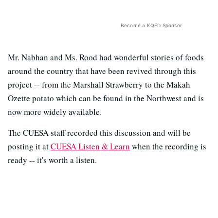
Become a KQED Sponsor
Mr. Nabhan and Ms. Rood had wonderful stories of foods
around the country that have been revived through this
project -- from the Marshall Strawberry to the Makah
Ozette potato which can be found in the Northwest and is
now more widely available.
The CUESA staff recorded this discussion and will be
posting it at
CUESA Listen & Learn
when the recording is
ready -- it's worth a listen.