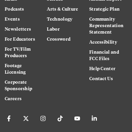
Podcasts
Arts & Culture
Strategic Plan
Events
Technology
Community
Representation
Newsletters
Labor
Statement
For Educators
Crossword
Accessibility
For TV/Film
Financial and
Producers
FCC Files
Footage
Help Center
Licensing
Contact Us
Corporate
Sponsorship
Careers