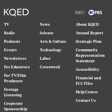
TV
News
About KQED
Radio
Science
Annual Report
Podcasts
Arts & Culture
Strategic Plan
Events
Technology
Community
Representation
Newsletters
Labor
Statement
For Educators
Crossword
Accessibility
For TV/Film
Financial and
Producers
FCC Files
Footage
Help Center
Licensing
Contact Us
Corporate
Sponsorship