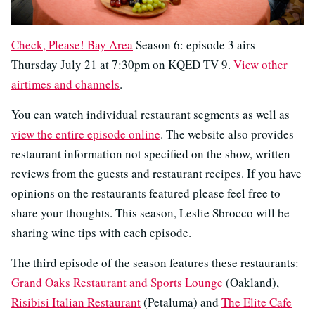
Check, Please! Bay Area
Season 6: episode 3 airs
Thursday July 21 at 7:30pm on KQED TV 9.
View other
airtimes and channels
.
You can watch individual restaurant segments as well as
view the entire episode online
. The website also provides
restaurant information not specified on the show, written
reviews from the guests and restaurant recipes. If you have
opinions on the restaurants featured please feel free to
share your thoughts. This season, Leslie Sbrocco will be
sharing wine tips with each episode.
The third episode of the season features these restaurants:
Grand Oaks Restaurant and Sports Lounge
(Oakland),
Risibisi Italian Restaurant
(Petaluma) and
The Elite Cafe