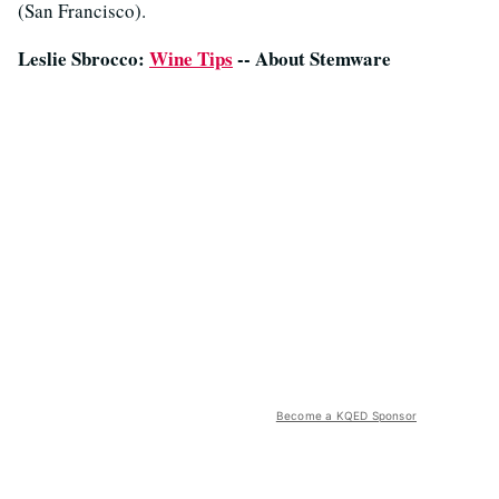
(San Francisco).
Leslie Sbrocco:
Wine Tips
-- About Stemware
Become a KQED Sponsor