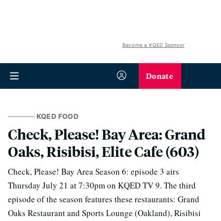
Become a KQED Sponsor
Donate
KQED FOOD
Check, Please! Bay Area: Grand
Oaks, Risibisi, Elite Cafe (603)
Check, Please! Bay Area Season 6: episode 3 airs
Thursday July 21 at 7:30pm on KQED TV 9. The third
episode of the season features these restaurants: Grand
Oaks Restaurant and Sports Lounge (Oakland), Risibisi