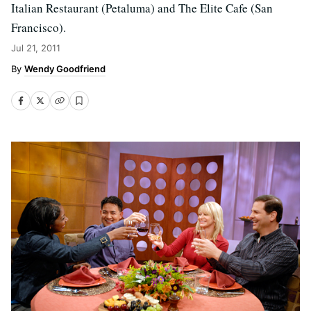
Italian Restaurant (Petaluma) and The Elite Cafe (San
Francisco).
Jul 21, 2011
Wendy Goodfriend