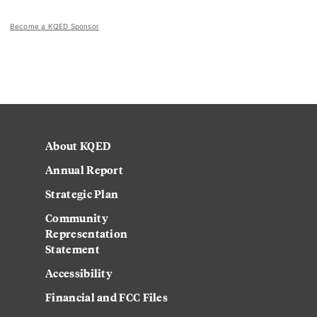
Become a KQED Sponsor
About KQED
Annual Report
Strategic Plan
Community
Representation
Statement
Accessibility
Financial and FCC Files