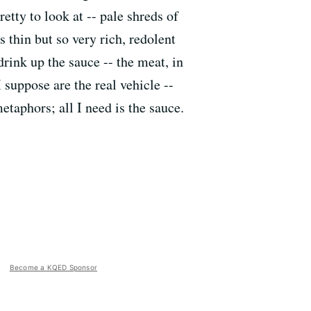
retty to look at -- pale shreds of
 thin but so very rich, redolent
drink up the sauce -- the meat, in
I suppose are the real vehicle --
metaphors; all I need is the sauce.
Become a KQED Sponsor