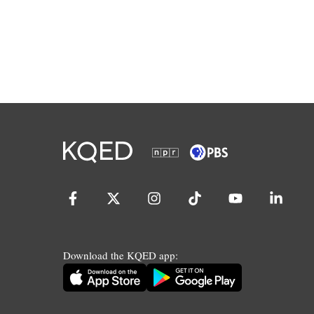
Download the KQED app: