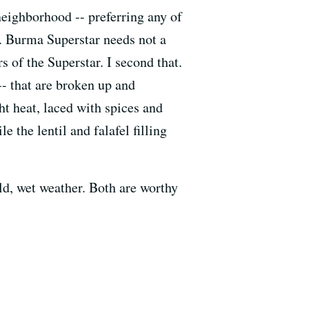
neighborhood -- preferring any of
). Burma Superstar needs not a
s of the Superstar. I second that.
-- that are broken up and
ht heat, laced with spices and
the lentil and falafel filling
ld, wet weather. Both are worthy