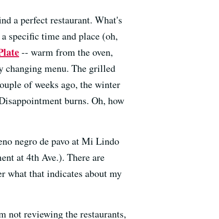
nd a perfect restaurant. What's
t a specific time and place (oh,
Plate
-- warm from the oven,
ly changing menu. The grilled
couple of weeks ago, the winter
. Disappointment burns. Oh, how
leno negro de pavo at Mi Lindo
nt at 4th Ave.). There are
er what that indicates about my
'm not reviewing the restaurants,