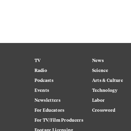
TV
News
Radio
Science
Podcasts
Arts & Culture
Events
Technology
Newsletters
Labor
For Educators
Crossword
For TV/Film Producers
Footage Licensing