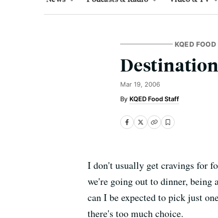
KQED FOOD
Destination
Mar 19, 2006
KQED Food Staff
I don't usually get cravings for 
we're going out to dinner, being 
can I be expected to pick just on
there's too much choice.