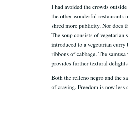
I had avoided the crowds outsid
the other wonderful restaurants i
shred more publicity. Nor does th
The soup consists of vegetarian sa
introduced to a vegetarian curry b
ribbons of cabbage. The samusa w
provides further textural delights
Both the relleno negro and the sa
of craving. Freedom is now less 