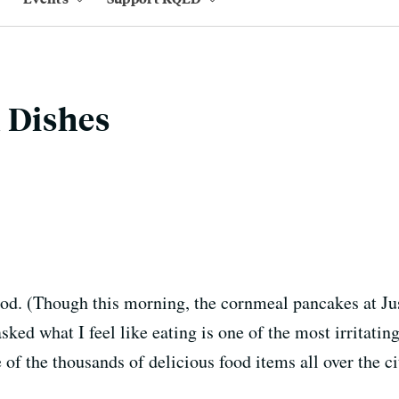
 Dishes
food. (Though this morning, the cornmeal pancakes at Jus
asked what I feel like eating is one of the most irritati
e of the thousands of delicious food items all over the c