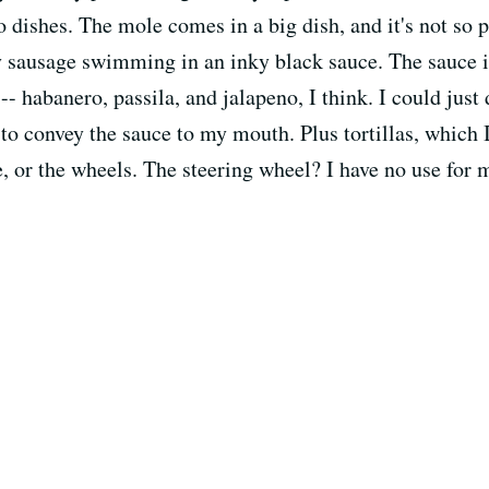
o dishes. The mole comes in a big dish, and it's not so p
y sausage swimming in an inky black sauce. The sauce is
- habanero, passila, and jalapeno, I think. I could just 
e to convey the sauce to my mouth. Plus tortillas, which 
le, or the wheels. The steering wheel? I have no use for 