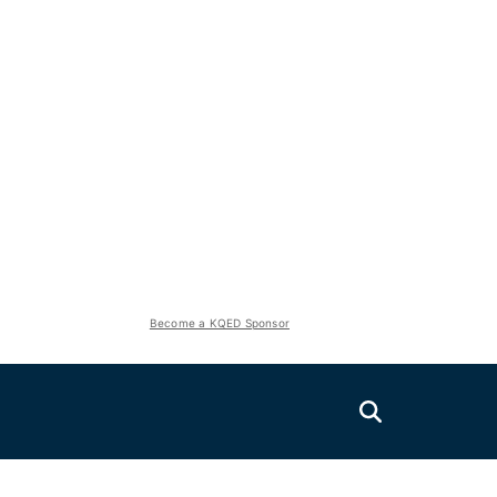
Become a KQED Sponsor