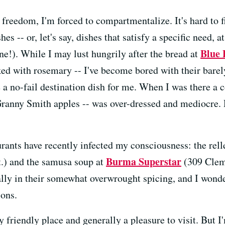
reedom, I'm forced to compartmentalize. It's hard to fi
hes -- or, let's say, dishes that satisfy a specific need, a
Blue 
ne!). While I may lust hungrily after the bread at
cked with rosemary -- I've become bored with their bare
 a no-fail destination dish for me. When I was there a 
 Granny Smith apples -- was over-dressed and mediocre
aurants have recently infected my consciousness: the rel
Burma Superstar
t.) and the samusa soup at
(309 Cleme
ially in their somewhat overwrought spicing, and I wond
ions.
friendly place and generally a pleasure to visit. But I