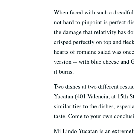
When faced with such a dreadful f
not hard to pinpoint is perfect dis
the damage that relativity has do
crisped perfectly on top and fle
hearts of romaine salad was once
version -- with blue cheese and
it burns.
Two dishes at two different rest
Yucatan (401 Valencia, at 15th S
similarities to the dishes, espec
taste. Come to your own conclus
Mi Lindo Yucatan is an extremely 