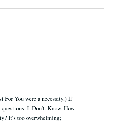
t For You were a necessity.) If
ng questions. I. Don't. Know. How
ity? It's too overwhelming;