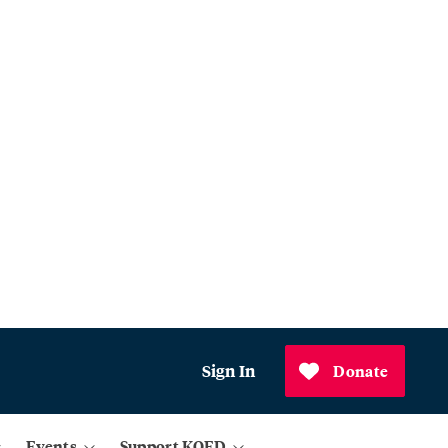
Sign In
Donate
Events
Support KQED