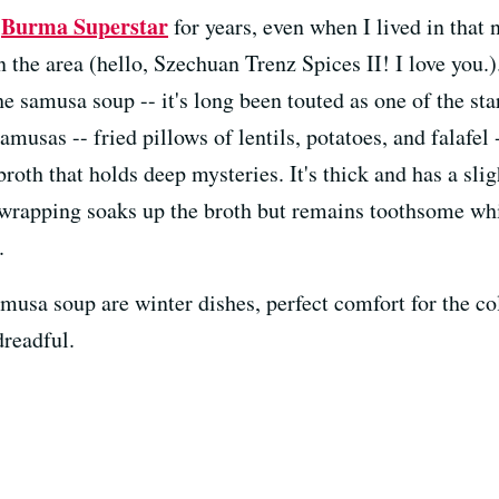
Burma Superstar
e
for years, even when I lived in that 
n the area (hello, Szechuan Trenz Spices II! I love you.
e samusa soup -- it's long been touted as one of the star
musas -- fried pillows of lentils, potatoes, and falafel 
roth that holds deep mysteries. It's thick and has a slig
rapping soaks up the broth but remains toothsome while 
.
musa soup are winter dishes, perfect comfort for the co
dreadful.