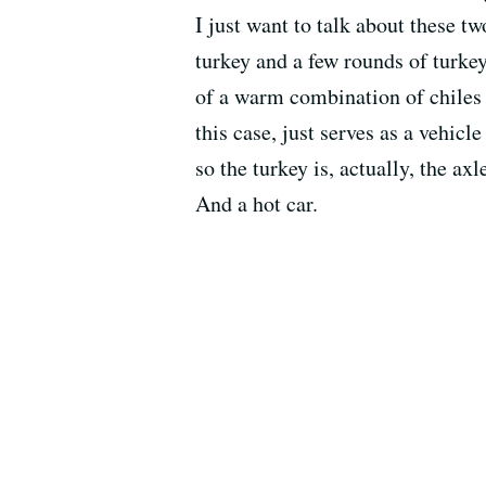
I just want to talk about these tw
turkey and a few rounds of turke
of a warm combination of chiles -
this case, just serves as a vehicl
so the turkey is, actually, the ax
And a hot car.