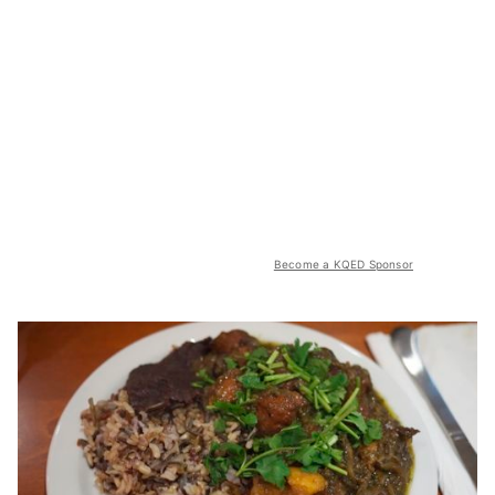
Become a KQED Sponsor