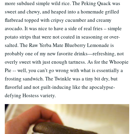
more subdued simple wild rice. The Peking Quack was
sweet and chewy, and heaped into a homemade grilled
flatbread topped with cripsy cucumber and creamy
avocado. It was nice to have a side of real fries – simple
potato strips that were not coated in seasoning or over-
salted. The Raw Yerba Mate Blueberry Lemonade is
probably one of my new favorite drinks—refreshing, not
overly sweet with just enough tartness. As for the Whoopie
Pie -- well, you can’t go wrong with what is essentially a
frosting sandwich. The Twinkle was a tiny bit dry, but
flavorful and not guilt-inducing like the apocalypse-
defying Hostess variety.