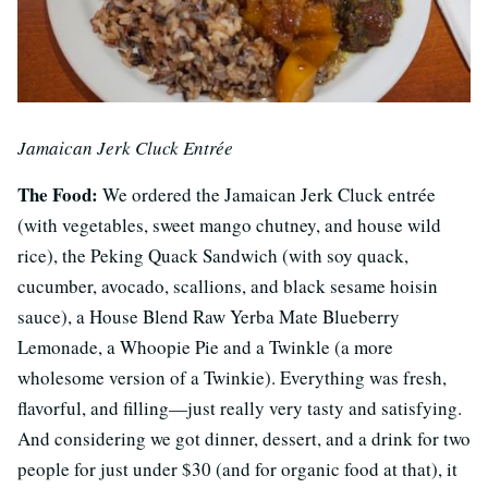
Jamaican Jerk Cluck Entrée
The Food:
We ordered the Jamaican Jerk Cluck entrée
(with vegetables, sweet mango chutney, and house wild
rice), the Peking Quack Sandwich (with soy quack,
cucumber, avocado, scallions, and black sesame hoisin
sauce), a House Blend Raw Yerba Mate Blueberry
Lemonade, a Whoopie Pie and a Twinkle (a more
wholesome version of a Twinkie). Everything was fresh,
flavorful, and filling—just really very tasty and satisfying.
And considering we got dinner, dessert, and a drink for two
people for just under $30 (and for organic food at that), it