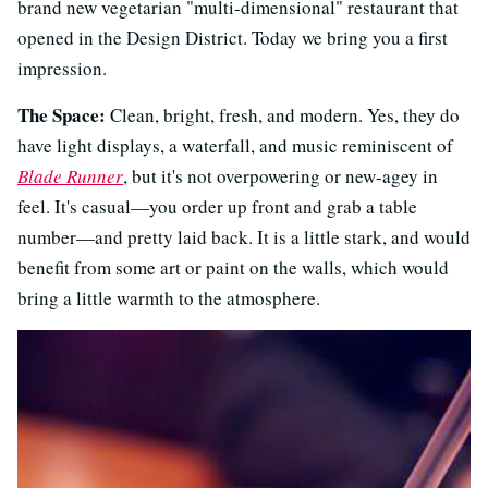
brand new vegetarian "multi-dimensional" restaurant that
opened in the Design District. Today we bring you a first
impression.
The Space:
Clean, bright, fresh, and modern. Yes, they do
have light displays, a waterfall, and music reminiscent of
Blade Runner
, but it's not overpowering or new-agey in
feel. It's casual—you order up front and grab a table
number—and pretty laid back. It is a little stark, and would
benefit from some art or paint on the walls, which would
bring a little warmth to the atmosphere.