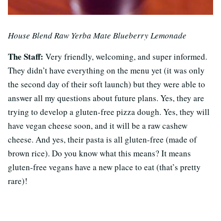
House Blend Raw Yerba Mate Blueberry Lemonade
The Staff:
Very friendly, welcoming, and super informed.
They didn’t have everything on the menu yet (it was only
the second day of their soft launch) but they were able to
answer all my questions about future plans. Yes, they are
trying to develop a gluten-free pizza dough. Yes, they will
have vegan cheese soon, and it will be a raw cashew
cheese. And yes, their pasta is all gluten-free (made of
brown rice). Do you know what this means? It means
gluten-free vegans have a new place to eat (that’s pretty
rare)!