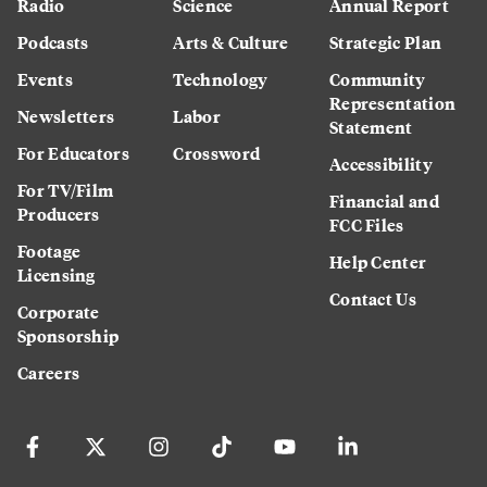
Radio
Science
Annual Report
Podcasts
Arts & Culture
Strategic Plan
Events
Technology
Community
Representation
Newsletters
Labor
Statement
For Educators
Crossword
Accessibility
For TV/Film
Financial and
Producers
FCC Files
Footage
Help Center
Licensing
Contact Us
Corporate
Sponsorship
Careers