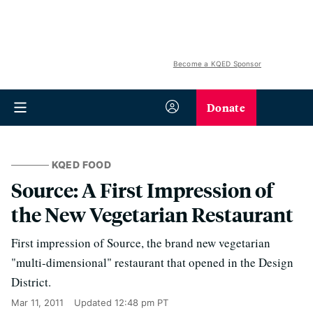
Become a KQED Sponsor
Donate
KQED FOOD
Source: A First Impression of
the New Vegetarian Restaurant
First impression of Source, the brand new vegetarian
"multi-dimensional" restaurant that opened in the Design
District.
Mar 11, 2011
Updated
12:48 pm PT