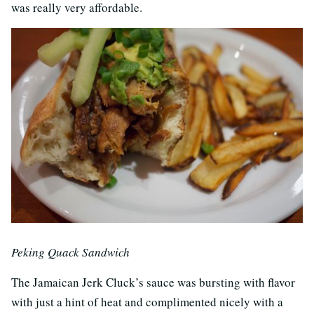
was really very affordable.
Peking Quack Sandwich
The Jamaican Jerk Cluck’s sauce was bursting with flavor
with just a hint of heat and complimented nicely with a