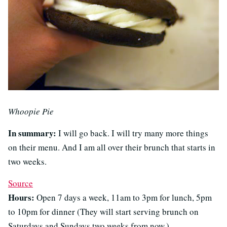
Whoopie Pie
In summary:
I will go back. I will try many more things
on their menu. And I am all over their brunch that starts in
two weeks.
Source
Hours:
Open 7 days a week, 11am to 3pm for lunch, 5pm
to 10pm for dinner (They will start serving brunch on
Saturdays and Sundays two weeks from now.)