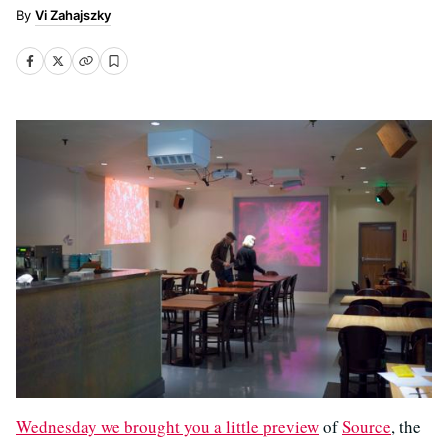
Vi Zahajszky
Wednesday we brought you a little preview
of
Source
, the