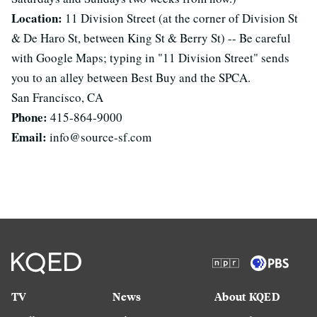
Location:
11 Division Street (at the corner of Division St
& De Haro St, between King St & Berry St) -- Be careful
with Google Maps; typing in "11 Division Street" sends
you to an alley between Best Buy and the SPCA.
San Francisco, CA
Phone:
415-864-9000
Email:
info@source-sf.com
TV
News
About KQED