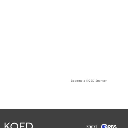
Become a KQED Sponsor