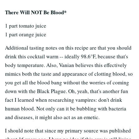
There Will NOT Be Blood*
1 part tomato juice
1 part orange juice
Additional tasting notes on this recipe are that you should
drink this cocktail warm -- ideally 98.6°F, because that's
body temperature. Also, Vanian believes this effectively
mimics both the taste and appearance of clotting blood, so
you get all the blood bang without the worries of coming
down with the Black Plague. Oh, yeah, that's another fun
fact I learned when researching vampires: don't drink
human blood. Not only can it be bubbling with bacteria
and diseases, it might also act as an emetic.
I should note that since my primary source was published