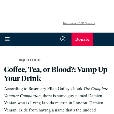
Become a KQED Sponsor
Donate
KQED FOOD
Coffee, Tea, or Blood?: Vamp Up
Your Drink
According to Rosemary Ellen Guiley's book
The Complete
Vampire Companion
, there is some guy named Damien
Vanian who is living la vida muerte in London. Damien
Vanian, aside from having a name that's the undead