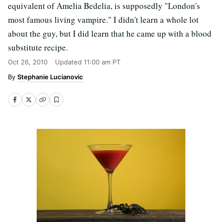
equivalent of Amelia Bedelia, is supposedly "London's
most famous living vampire." I didn't learn a whole lot
about the guy, but I did learn that he came up with a blood
substitute recipe.
Oct 26, 2010
Updated
11:00 am PT
Stephanie Lucianovic