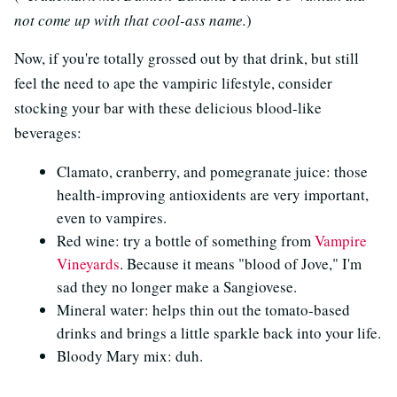
not come up with that cool-ass name.
)
Now, if you're totally grossed out by that drink, but still
feel the need to ape the vampiric lifestyle, consider
stocking your bar with these delicious blood-like
beverages:
Clamato, cranberry, and pomegranate juice: those
health-improving antioxidents are very important,
even to vampires.
Red wine: try a bottle of something from
Vampire
Vineyards
. Because it means "blood of Jove," I'm
sad they no longer make a Sangiovese.
Mineral water: helps thin out the tomato-based
drinks and brings a little sparkle back into your life.
Bloody Mary mix: duh.