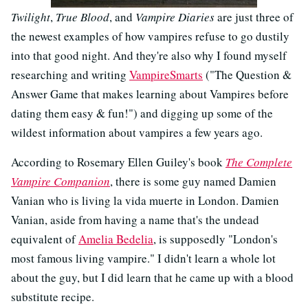
Twilight
,
True Blood
, and
Vampire Diaries
are just three of
the newest examples of how vampires refuse to go dustily
into that good night. And they're also why I found myself
researching and writing
VampireSmarts
("The Question &
Answer Game that makes learning about Vampires before
dating them easy & fun!") and digging up some of the
wildest information about vampires a few years ago.
According to Rosemary Ellen Guiley's book
The Complete
Vampire Companion
, there is some guy named Damien
Vanian who is living la vida muerte in London. Damien
Vanian, aside from having a name that's the undead
equivalent of
Amelia Bedelia
, is supposedly "London's
most famous living vampire." I didn't learn a whole lot
about the guy, but I did learn that he came up with a blood
substitute recipe.