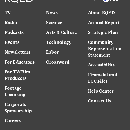
TV
News
About KQED
Radio
Science
Annual Report
Podcasts
Arts & Culture
Strategic Plan
Events
Technology
Community
Representation
Newsletters
Labor
Statement
For Educators
Crossword
Accessibility
For TV/Film
Financial and
Producers
FCC Files
Footage
Help Center
Licensing
Contact Us
Corporate
Sponsorship
Careers