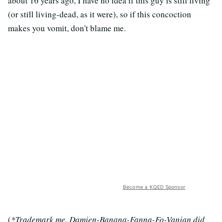
about 16 years ago, I have no idea if this guy is still living
(or still living-dead, as it were), so if this concoction
makes you vomit, don't blame me.
Become a KQED Sponsor
(
*Trademark me. Damien-Banana-Fanna-Fo-Vanian did