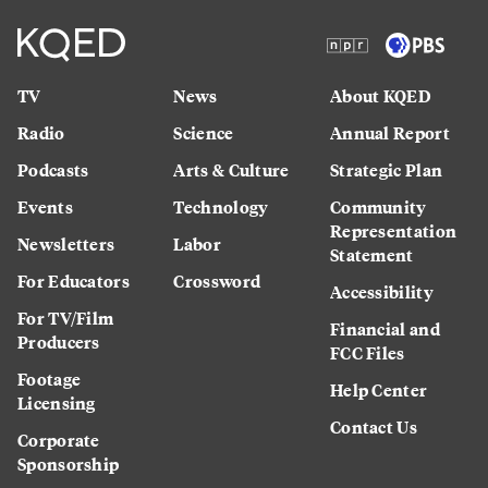
TV
News
About KQED
Radio
Science
Annual Report
Podcasts
Arts & Culture
Strategic Plan
Events
Technology
Community
Representation
Newsletters
Labor
Statement
For Educators
Crossword
Accessibility
For TV/Film
Financial and
Producers
FCC Files
Footage
Help Center
Licensing
Contact Us
Corporate
Sponsorship