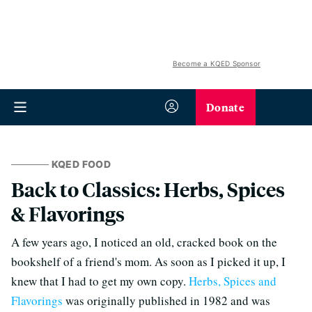
Become a KQED Sponsor
Donate
KQED FOOD
Back to Classics: Herbs, Spices
& Flavorings
A few years ago, I noticed an old, cracked book on the
bookshelf of a friend's mom. As soon as I picked it up, I
knew that I had to get my own copy.
Herbs, Spices and
Flavorings
was originally published in 1982 and was