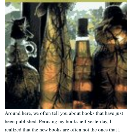
Around here, we often tell you about books that have just
been published. Perusing my bookshelf yesterday, I
realized that the new books are often not the ones that I