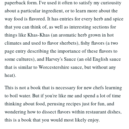
paperback form. I've used it often to satisfy my curiousity
about a particular ingredient, or to learn more about the
way food is flavored. It has entries for every herb and spice
that you can think of, as well as interesting sections for
things like Khas-Khas (an aromatic herb grown in hot
climates and used to flavor sherbets), fishy flavors (a two
page entry describing the importance of these flavors to
some cultures), and Harvey's Sauce (an old English sauce
that is similar to Worcestershire sauce, but without any
heat).
This is not a book that is necessary for new chefs learning
to boil water. But if you're like me and spend a lot of time
thinking about food, perusing recipes just for fun, and
wondering how to dissect flavors within restaurant dishes,
this is a book that you would most likely enjoy.