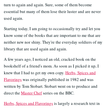
turn to again and again. Sure, some of them become
essential but many of them lose their luster and are never
used again.
Starting today, I am going to occasionally try and let you
know some of the books that are important to me that are
neither new nor shiny. They're the everyday soldiers of my
library that are used again and again.
A few years ago, I noticed an old, cracked book on the
bookshelf of a friend's mom. As soon as I picked it up, I
knew that I had to get my own copy.
Herbs, Spices and
Flavorings
was originally published in 1982 and was
written by Tom Stobart. Stobart went on to produce and
direct the
Master Chef
series on the BBC.
Herbs, Spices and Flavorings
is largely a research text in