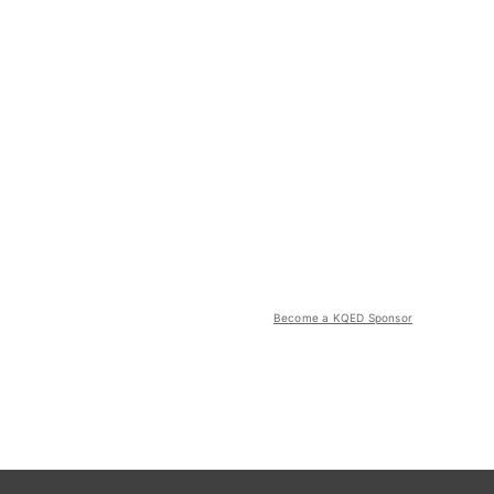
Become a KQED Sponsor