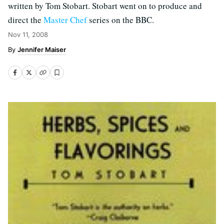
written by Tom Stobart. Stobart went on to produce and
direct the
Master Chef
series on the BBC.
Nov 11, 2008
Jennifer Maiser