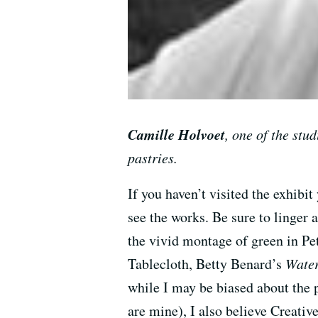
Camille Holvoet
, one of the stud
pastries.
If you haven’t visited the exhibi
see the works. Be sure to linger 
the vivid montage of green in P
Tablecloth, Betty Benard’s
Wate
while I may be biased about the 
are mine), I also believe Creativ