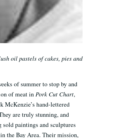
lush oil pastels of cakes, pies and
g weeks of summer to stop by and
tion of meat in
Pork Cut Chart
,
ick McKenzie’s hand-lettered
hey are truly stunning, and
g sold paintings and sculptures
 in the Bay Area. Their mission,