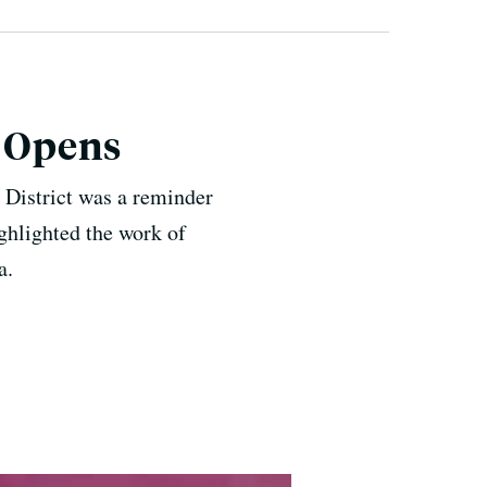
t Opens
 District was a reminder
ighlighted the work of
a.