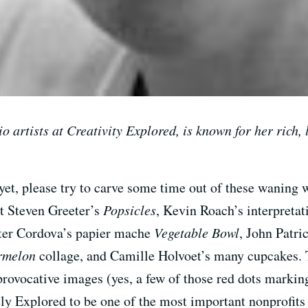
io artists at Creativity Explored, is known for her rich, 
t yet, please try to carve some time out of these wanin
at Steven Greeter’s
Popsicles
, Kevin Roach’s interpreta
eter Cordova’s papier mache
Vegetable Bowl
, John Patr
rmelon
collage, and Camille Holvoet’s many cupcakes. T
provocative images (yes, a few of those red dots markin
ely Explored to be one of the most important nonprofits