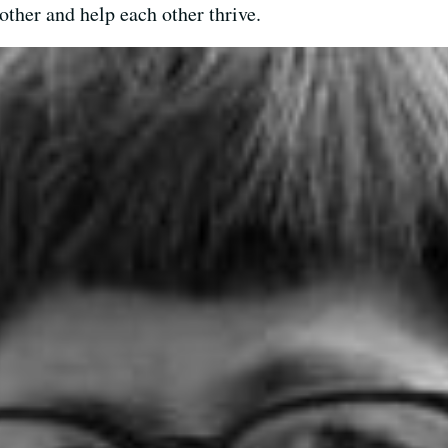
other and help each other thrive.