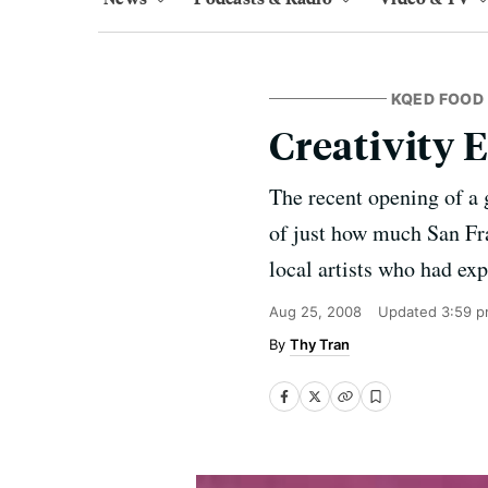
KQED FOOD
Creativity 
The recent opening of a 
of just how much San Fra
local artists who had exp
Aug 25, 2008
Updated
3:59 p
Thy Tran