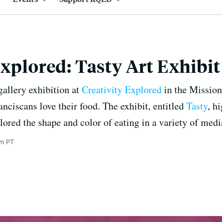
Explored: Tasty Art Exhibi
gallery exhibition at
Creativity Explored
in the Mission
nciscans love their food. The exhibit, entitled
Tasty
, h
lored the shape and color of eating in a variety of medi
m PT