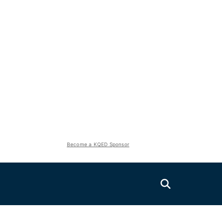
Become a KQED Sponsor