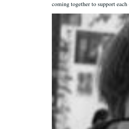
coming together to support each 