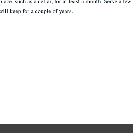
 place, such as a cellar, for at least a month. Serve a fe
will keep for a couple of years.