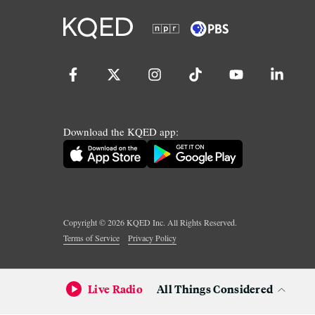
Download the KQED app:
Copyright ©
2026
KQED Inc. All Rights Reserved.
Terms of Service
Privacy Policy
Live Radio
All Things Considered