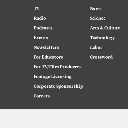
TV
News
Radio
Science
Podcasts
Arts & Culture
Events
Technology
Newsletters
Labor
For Educators
Crossword
For TV/Film Producers
Footage Licensing
Corporate Sponsorship
Careers