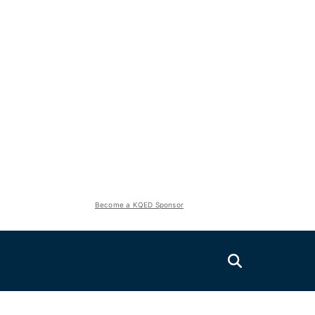
Become a KQED Sponsor