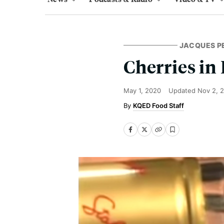
JACQUES P
Cherries in
May 1, 2020
Updated
Nov 2, 
KQED Food Staff