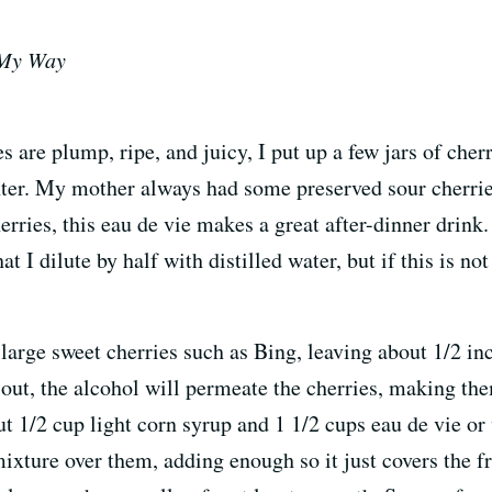
 My Way
are plump, ripe, and juicy, I put up a few jars of cher
inter. My mother always had some preserved sour cherr
rries, this eau de vie makes a great after-dinner drink
t I dilute by half with distilled water, but if this is no
large sweet cherries such as Bing, leaving about 1/2 inc
d out, the alcohol will permeate the cherries, making th
t 1/2 cup light corn syrup and 1 1/2 cups eau de vie or 
xture over them, adding enough so it just covers the fru