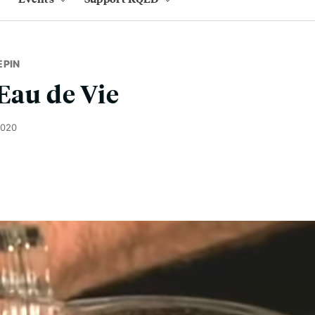
EPIN
 Eau de Vie
2020