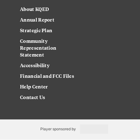
About KQED
Annual Report
Strategic Plan
Community
Representation
Statement
Accessibility
Financial and FCC Files
Help Center
Contact Us
Player sponsored by