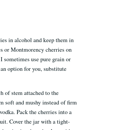
ries in alcohol and keep them in
ies or Montmorency cherries on
. I sometimes use pure grain or
t an option for you, substitute
h of stem attached to the
em soft and mushy instead of firm
vodka. Pack the cherries into a
it. Cover the jar with a tight-