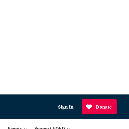
Sign In
Donate
Events
Support KQED