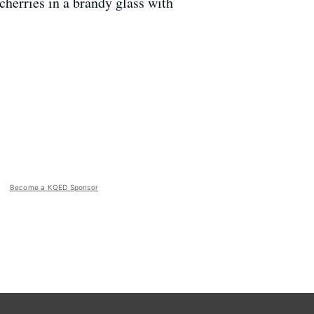
w cherries in a brandy glass with
Become a KQED Sponsor