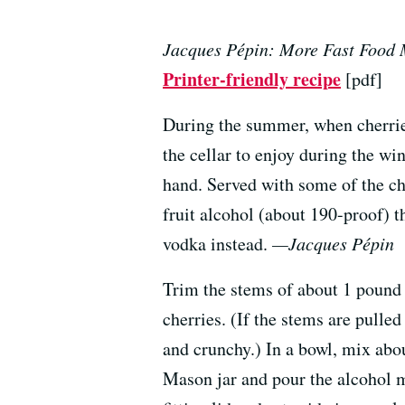
Jacques Pépin: More Fast Food
Printer-friendly recipe
[pdf]
During the summer, when cherries 
the cellar to enjoy during the w
hand. Served with some of the che
fruit alcohol (about 190-proof) tha
vodka instead.
—Jacques Pépin
Trim the stems of about 1 pound 
cherries. (If the stems are pulle
and crunchy.) In a bowl, mix abou
Mason jar and pour the alcohol mi