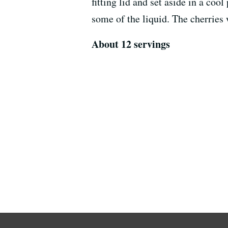
fitting lid and set aside in a cool
some of the liquid. The cherries 
About 12 servings