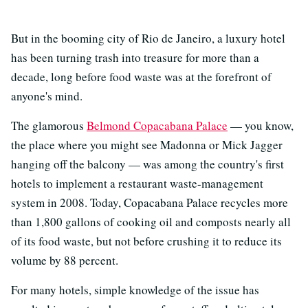
But in the booming city of Rio de Janeiro, a luxury hotel
has been turning trash into treasure for more than a
decade, long before food waste was at the forefront of
anyone's mind.
The glamorous
Belmond Copacabana Palace
— you know,
the place where you might see Madonna or Mick Jagger
hanging off the balcony — was among the country's first
hotels to implement a restaurant waste-management
system in 2008. Today, Copacabana Palace recycles more
than 1,800 gallons of cooking oil and composts nearly all
of its food waste, but not before crushing it to reduce its
volume by 88 percent.
For many hotels, simple knowledge of the issue has