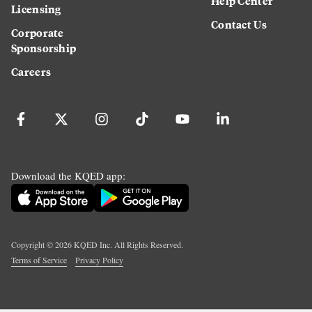
Help Center
Licensing
Contact Us
Corporate
Sponsorship
Careers
Download the KQED app:
Copyright ©
2026
KQED Inc. All Rights Reserved.
Terms of Service
Privacy Policy