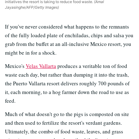
initiatives the resort is taking to reduce food waste.
(Amal
Jayasinghe/AFP/Getty Images)
If you've never considered what happens to the remnants
of the fully loaded plate of enchiladas, chips and salsa you
grab from the buffet at an all-inclusive Mexico resort, you
might be in for a shock.
Mexico's
Velas Vallarta
produces a veritable ton of food
waste each day, but rather than dumping it into the trash,
the Puerto Vallarta resort delivers roughly 700 pounds of
it, each morning, to a hog farmer down the road to use as
feed.
Much of what doesn't go to the pigs is composted on site
and then used to fertilize the resort's verdant gardens.
Ultimately, the combo of food waste, leaves, and grass