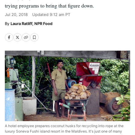
trying programs to bring that figure down.
Jul 20, 2018
Updated
9:12 am PT
Laura Ratliff, NPR Food
A hotel employee prepares coconut husks for recycling into rope at the
luxury Soneva Fushi island resort in the Maldives. It's just one of many