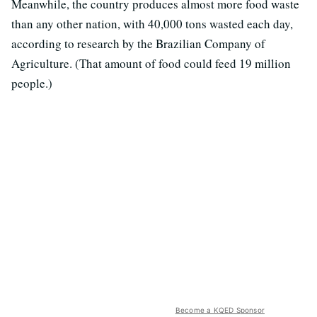
Meanwhile, the country produces almost more food waste
than any other nation, with 40,000 tons wasted each day,
according to research by the Brazilian Company of
Agriculture. (That amount of food could feed 19 million
people.)
Become a KQED Sponsor