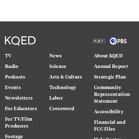
TV
News
About KQED
Radio
Science
Annual Report
Podcasts
Arts & Culture
Strategic Plan
Events
Technology
Community
Representation
Newsletters
Labor
Statement
For Educators
Crossword
Accessibility
For TV/Film
Financial and
Producers
FCC Files
Footage