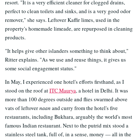
resort. "It is a very efficient cleaner for clogged drains,
perfect to clean toilets and sinks, and is a very good odor
remover," she says. Leftover Kaffir limes, used in the
property's homemade limeade, are repurposed in cleaning
products.
"It helps give other islanders something to think about,"
Ritter explains. "As we use and reuse things, it gives us
some social engagement status."
In May, I experienced one hotel's efforts firsthand, as I
stood on the roof at
ITC Maurya
, a hotel in Delhi. It was
more than 100 degrees outside and flies swarmed above
vats of leftover
naan
and curry from the hotel's five
restaurants, including Bukhara, arguably the world's most
famous Indian restaurant. Next to the putrid mix stood a
stainless steel tank, full of, in a sense, money — all in the