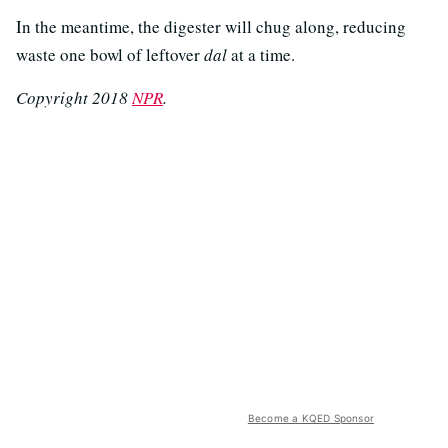
In the meantime, the digester will chug along, reducing
waste one bowl of leftover
dal
at a time.
Copyright 2018
NPR
.
Become a KQED Sponsor