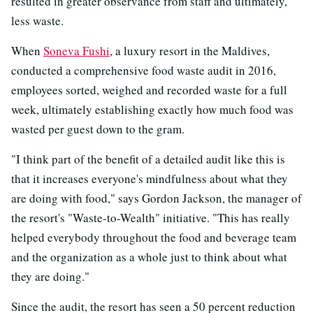
resulted in greater observance from staff and ultimately,
less waste.
When
Soneva Fushi
, a luxury resort in the Maldives,
conducted a comprehensive food waste audit in 2016,
employees sorted, weighed and recorded waste for a full
week, ultimately establishing exactly how much food was
wasted per guest down to the gram.
"I think part of the benefit of a detailed audit like this is
that it increases everyone's mindfulness about what they
are doing with food," says Gordon Jackson, the manager of
the resort's "Waste-to-Wealth" initiative. "This has really
helped everybody throughout the food and beverage team
and the organization as a whole just to think about what
they are doing."
Since the audit, the resort has seen a 50 percent reduction