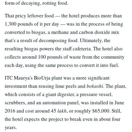
form of decaying, rotting food.
That pricy leftover food — the hotel produces more than
1,300 pounds of it per day — was in the process of being
converted to biogas, a methane and carbon dioxide mix
that's a result of decomposing food. Ultimately, the
resulting biogas powers the staff cafeteria. The hotel also
collects around 100 pounds of waste from the community
each day, using the same process to convert it into fuel.
ITC Maurya's BioUrja plant was a more significant
investment than reusing lime peels and
bokashi
. The plant,
which consists of a giant digester, a pressure vessel,
scrubbers, and an automation panel, was installed in June
2016 and cost around 45
lakh
, or roughly $65,000. Still,
the hotel expects the project to break even in about four
years.