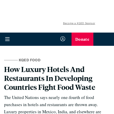
Become a KQED Sponsor
Donate
KQED FOOD
How Luxury Hotels And
Restaurants In Developing
Countries Fight Food Waste
The United Nations says nearly one-fourth of food
purchases in hotels and restaurants are thrown away.
Luxury properties in Mexico, India, and elsewhere are