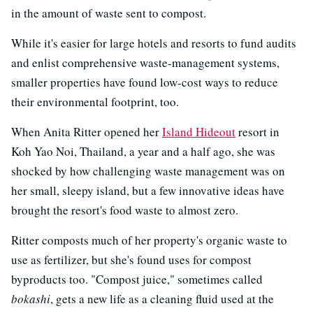
in the amount of waste sent to compost.
While it's easier for large hotels and resorts to fund audits
and enlist comprehensive waste-management systems,
smaller properties have found low-cost ways to reduce
their environmental footprint, too.
When Anita Ritter opened her
Island Hideout
resort in
Koh Yao Noi, Thailand, a year and a half ago, she was
shocked by how challenging waste management was on
her small, sleepy island, but a few innovative ideas have
brought the resort's food waste to almost zero.
Ritter composts much of her property's organic waste to
use as fertilizer, but she's found uses for compost
byproducts too. "Compost juice," sometimes called
bokashi
, gets a new life as a cleaning fluid used at the