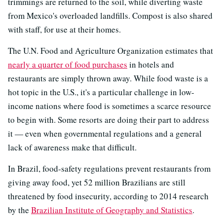
trimmings are returned to the soil, while diverting waste
from Mexico's overloaded landfills. Compost is also shared
with staff, for use at their homes.
The U.N. Food and Agriculture Organization estimates that
nearly a quarter of food purchases
in hotels and
restaurants are simply thrown away. While food waste is a
hot topic in the U.S., it's a particular challenge in low-
income nations where food is sometimes a scarce resource
to begin with. Some resorts are doing their part to address
it — even when governmental regulations and a general
lack of awareness make that difficult.
In Brazil, food-safety regulations prevent restaurants from
giving away food, yet 52 million Brazilians are still
threatened by food insecurity, according to 2014 research
by the
Brazilian Institute of Geography and Statistics
.