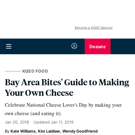
Become a KQED Sponsor
Donate
KQED FOOD
Bay Area Bites' Guide to Making
Your Own Cheese
Celebrate National Cheese Lover's Day by making your
own cheese (and eating it).
Jan 20, 2018
Updated
Jan 11, 2019
Kate Williams
Kim Laidlaw
Wendy Goodfriend