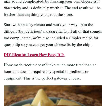
may sound complicated, but making your own cheese isn't
that
tricky and is definitely worth it. The end result will be
fresher than anything you get at the store.
Start with an easy ricotta and work your way up to the
difficult (but delicious) mozzarella. Or, if all of that sounds
too complicated, we've also included a simpler recipe for
queso dip so you can get your cheese fix by the chip.
DIY Ricotta: Learn How Easy It Is
Homemade ricotta doesn’t take much more time than an
hour and doesn’t require any special ingredients or
equipment. This is the perfect gateway cheese.