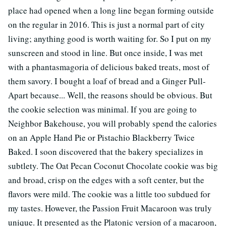
place had opened when a long line began forming outside
on the regular in 2016. This is just a normal part of city
living; anything good is worth waiting for. So I put on my
sunscreen and stood in line. But once inside, I was met
with a phantasmagoria of delicious baked treats, most of
them savory. I bought a loaf of bread and a Ginger Pull-
Apart because... Well, the reasons should be obvious. But
the cookie selection was minimal. If you are going to
Neighbor Bakehouse, you will probably spend the calories
on an Apple Hand Pie or Pistachio Blackberry Twice
Baked. I soon discovered that the bakery specializes in
subtlety. The Oat Pecan Coconut Chocolate cookie was big
and broad, crisp on the edges with a soft center, but the
flavors were mild. The cookie was a little too subdued for
my tastes. However, the Passion Fruit Macaroon was truly
unique. It presented as the Platonic version of a macaroon,