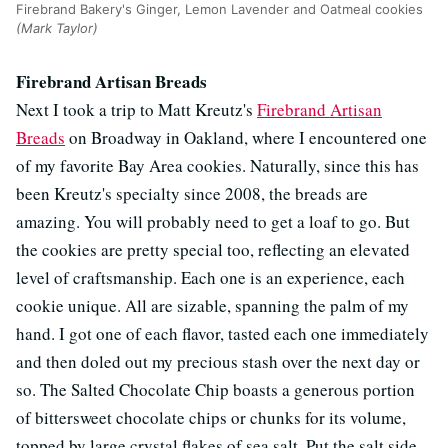
Firebrand Bakery's Ginger, Lemon Lavender and Oatmeal cookies
(Mark Taylor)
Firebrand Artisan Breads
Next I took a trip to Matt Kreutz's
Firebrand Artisan
Breads
on Broadway in Oakland, where I encountered one
of my favorite Bay Area cookies. Naturally, since this has
been Kreutz's specialty since 2008, the breads are
amazing. You will probably need to get a loaf to go. But
the cookies are pretty special too, reflecting an elevated
level of craftsmanship. Each one is an experience, each
cookie unique. All are sizable, spanning the palm of my
hand. I got one of each flavor, tasted each one immediately
and then doled out my precious stash over the next day or
so. The Salted Chocolate Chip boasts a generous portion
of bittersweet chocolate chips or chunks for its volume,
topped by large crystal flakes of sea salt. Put the salt side