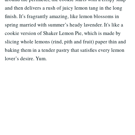
and then delivers a rush of juicy lemon tang in the long
finish. It’s fragrantly amazing, like lemon blossoms in
spring married with summer’s heady lavender. It's like a
cookie version of Shaker Lemon Pie, which is made by
slicing whole lemons (rind, pith and fruit) paper thin and
baking them in a tender pastry that satisfies every lemon
lover’s desire. Yum.