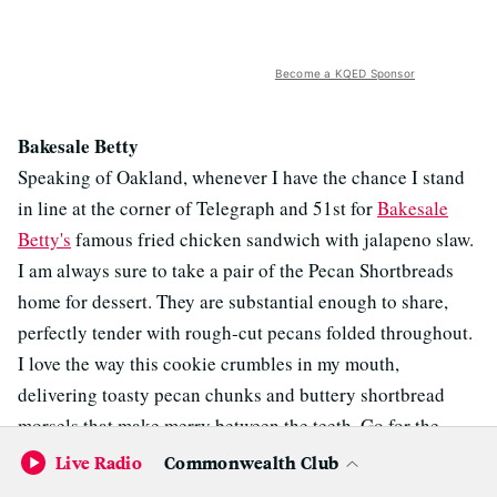
Become a KQED Sponsor
Bakesale Betty
Speaking of Oakland, whenever I have the chance I stand
in line at the corner of Telegraph and 51st for
Bakesale
Betty's
famous fried chicken sandwich with jalapeno slaw.
I am always sure to take a pair of the Pecan Shortbreads
home for dessert. They are substantial enough to share,
perfectly tender with rough-cut pecans folded throughout.
I love the way this cookie crumbles in my mouth,
delivering toasty pecan chunks and buttery shortbread
morsels that make merry between the teeth. Go for the
sandwich. Leave with the cookie.
Live Radio
Commonwealth Club