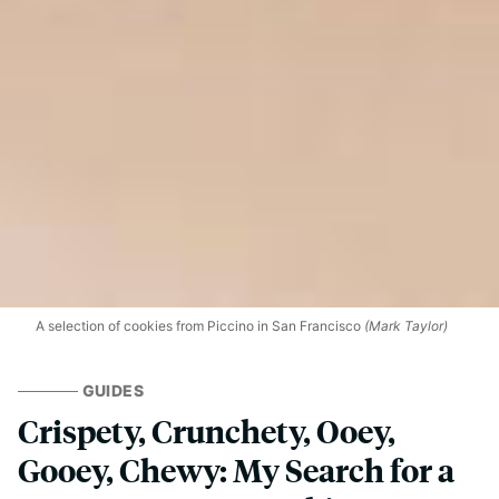
A selection of cookies from Piccino in San Francisco
(Mark Taylor)
GUIDES
Crispety, Crunchety, Ooey,
Gooey, Chewy: My Search for a