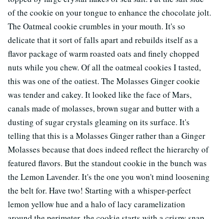
of the cookie on your tongue to enhance the chocolate jolt.
The Oatmeal cookie crumbles in your mouth. It's so
delicate that it sort of falls apart and rebuilds itself as a
flavor package of warm roasted oats and finely chopped
nuts while you chew. Of all the oatmeal cookies I tasted,
this was one of the oatiest. The Molasses Ginger cookie
was tender and cakey. It looked like the face of Mars,
canals made of molasses, brown sugar and butter with a
dusting of sugar crystals gleaming on its surface. It's
telling that this is a Molasses Ginger rather than a Ginger
Molasses because that does indeed reflect the hierarchy of
featured flavors. But the standout cookie in the bunch was
the Lemon Lavender. It's the one you won't mind loosening
the belt for. Have two! Starting with a whisper-perfect
lemon yellow hue and a halo of lacy caramelization
around the perimeter, the cookie starts with a crispy snap