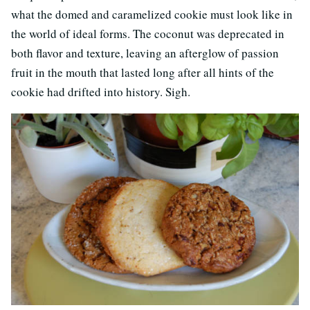
what the domed and caramelized cookie must look like in
the world of ideal forms. The coconut was deprecated in
both flavor and texture, leaving an afterglow of passion
fruit in the mouth that lasted long after all hints of the
cookie had drifted into history. Sigh.