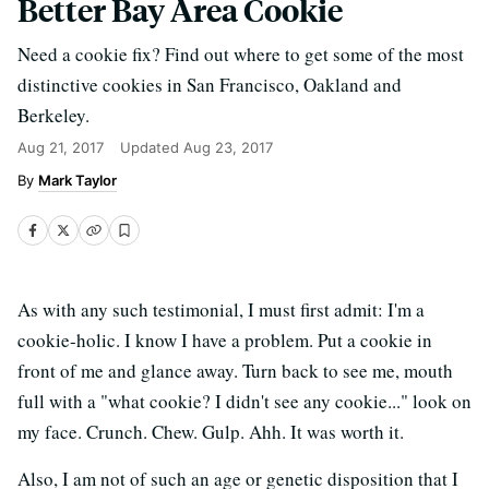
Better Bay Area Cookie
Need a cookie fix? Find out where to get some of the most
distinctive cookies in San Francisco, Oakland and
Berkeley.
Aug 21, 2017
Updated
Aug 23, 2017
Mark Taylor
As with any such testimonial, I must first admit: I'm a
cookie-holic. I know I have a problem. Put a cookie in
front of me and glance away. Turn back to see me, mouth
full with a "what cookie? I didn't see any cookie..." look on
my face. Crunch. Chew. Gulp. Ahh. It was worth it.
Also, I am not of such an age or genetic disposition that I