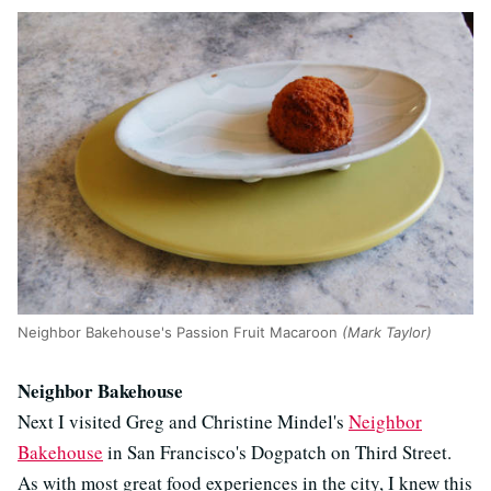
Neighbor Bakehouse's Passion Fruit Macaroon
(Mark Taylor)
Neighbor Bakehouse
Next I visited Greg and Christine Mindel's
Neighbor
Bakehouse
in San Francisco's Dogpatch on Third Street.
As with most great food experiences in the city, I knew this