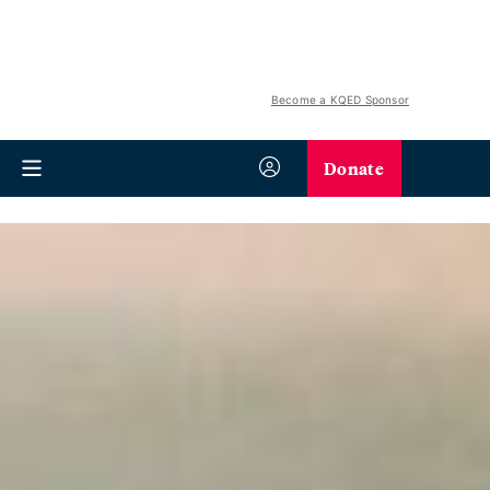
Become a KQED Sponsor
Donate