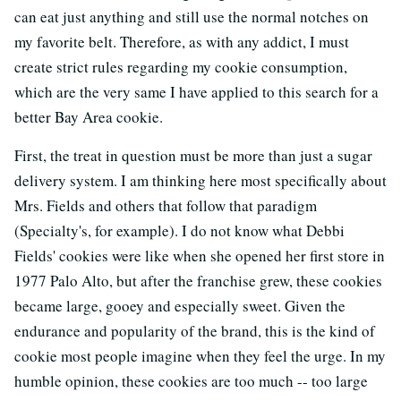
can eat just anything and still use the normal notches on
my favorite belt. Therefore, as with any addict, I must
create strict rules regarding my cookie consumption,
which are the very same I have applied to this search for a
better Bay Area cookie.
First, the treat in question must be more than just a sugar
delivery system. I am thinking here most specifically about
Mrs. Fields and others that follow that paradigm
(Specialty's, for example). I do not know what Debbi
Fields' cookies were like when she opened her first store in
1977 Palo Alto, but after the franchise grew, these cookies
became large, gooey and especially sweet. Given the
endurance and popularity of the brand, this is the kind of
cookie most people imagine when they feel the urge. In my
humble opinion, these cookies are too much -- too large