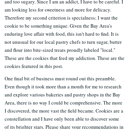
and too sugary. Since I am an addict, I have to be careful. I
am looking less for sweetness and more for delicacy.
Therefore my second criterion is specialness; I want the
cookie to be something unique. Given the Bay Area's
enduring love affair with food, this isn't hard to find. It is
not unusual for our local pastry chefs to turn sugar, butter
and flour into bite-sized treats proudly labeled "local."
These are the cookies that feed my addiction. These are the
cookies featured in this post.
One final bit of business must round out this preamble.
Even though it took more than a month for me to research
and explore various bakeries and pastry shops in the Bay
Area, there is no way I could be comprehensive. The more
I discovered, the more vast the field became. Cookies are a
constellation and I have only been able to discover some
of its brighter stars. Please share your recommendations in