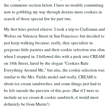
the comments section below. I have no trouble committing
now to gobbling my way through dozens more cookies in
search of those special few for part two.
My first bites proved elusive. I took a trip to Craftsman and
Wolves on Valencia Street in San Francisco, but decided to
just keep walking because, really, they specialize in
gorgeous little pastries and their cookie selection was slim
when I stopped in. I followed this with a peek into CREAM
on 16th Street, lured by the slogan "Cookies Rule
Everything Around Me," but alas, the cookie selection was
similar to the Mrs. Fields model and really, CREAM is
about ice cream sandwiches, and some things just had to
be left outside the purview of this post. (But if I were to
include an ice cream & cookie sandwich, it would most
definitely be from Miette!)