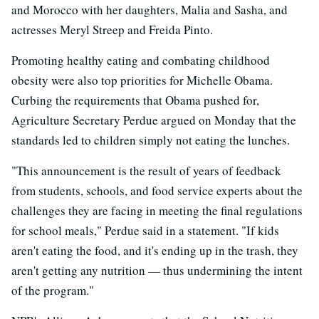
and Morocco with her daughters, Malia and Sasha, and
actresses Meryl Streep and Freida Pinto.
Promoting healthy eating and combating childhood
obesity were also top priorities for Michelle Obama.
Curbing the requirements that Obama pushed for,
Agriculture Secretary Perdue argued on Monday that the
standards led to children simply not eating the lunches.
"This announcement is the result of years of feedback
from students, schools, and food service experts about the
challenges they are facing in meeting the final regulations
for school meals," Perdue said in a statement. "If kids
aren't eating the food, and it's ending up in the trash, they
aren't getting any nutrition — thus undermining the intent
of the program."