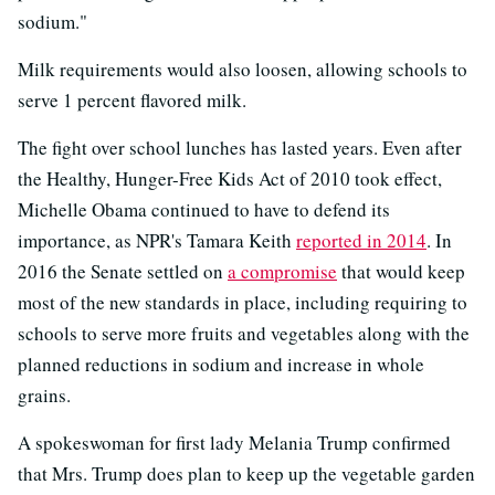
sodium."
Milk requirements would also loosen, allowing schools to
serve 1 percent flavored milk.
The fight over school lunches has lasted years. Even after
the Healthy, Hunger-Free Kids Act of 2010 took effect,
Michelle Obama continued to have to defend its
importance, as NPR's Tamara Keith
reported in 2014
. In
2016 the Senate settled on
a compromise
that would keep
most of the new standards in place, including requiring to
schools to serve more fruits and vegetables along with the
planned reductions in sodium and increase in whole
grains.
A spokeswoman for first lady Melania Trump confirmed
that Mrs. Trump does plan to keep up the vegetable garden