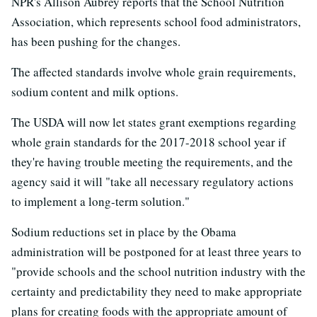
NPR's Allison Aubrey reports that the School Nutrition
Association, which represents school food administrators,
has been pushing for the changes.
The affected standards involve whole grain requirements,
sodium content and milk options.
The USDA will now let states grant exemptions regarding
whole grain standards for the 2017-2018 school year if
they're having trouble meeting the requirements, and the
agency said it will "take all necessary regulatory actions
to implement a long-term solution."
Sodium reductions set in place by the Obama
administration will be postponed for at least three years to
"provide schools and the school nutrition industry with the
certainty and predictability they need to make appropriate
plans for creating foods with the appropriate amount of