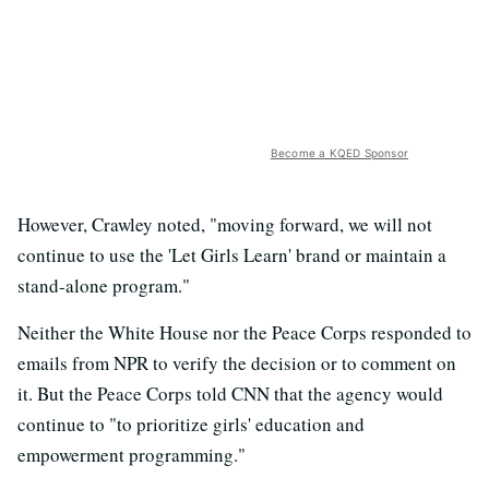
Become a KQED Sponsor
However, Crawley noted, "moving forward, we will not
continue to use the 'Let Girls Learn' brand or maintain a
stand-alone program."
Neither the White House nor the Peace Corps responded to
emails from NPR to verify the decision or to comment on
it. But the Peace Corps told CNN that the agency would
continue to "to prioritize girls' education and
empowerment programming."