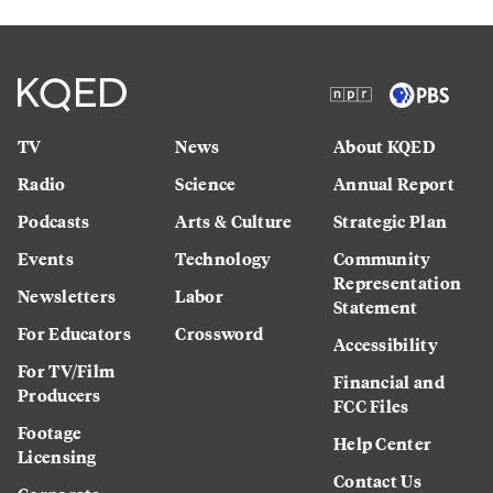
TV
News
About KQED
Radio
Science
Annual Report
Podcasts
Arts & Culture
Strategic Plan
Events
Technology
Community
Representation
Newsletters
Labor
Statement
For Educators
Crossword
Accessibility
For TV/Film
Financial and
Producers
FCC Files
Footage
Help Center
Licensing
Contact Us