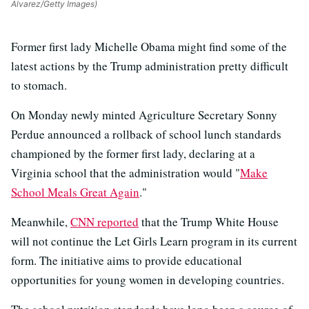
Alvarez/Getty Images)
Former first lady Michelle Obama might find some of the
latest actions by the Trump administration pretty difficult
to stomach.
On Monday newly minted Agriculture Secretary Sonny
Perdue announced a rollback of school lunch standards
championed by the former first lady, declaring at a
Virginia school that the administration would "
Make
School Meals Great Again
."
Meanwhile,
CNN reported
that the Trump White House
will not continue the Let Girls Learn program in its current
form. The initiative aims to provide educational
opportunities for young women in developing countries.