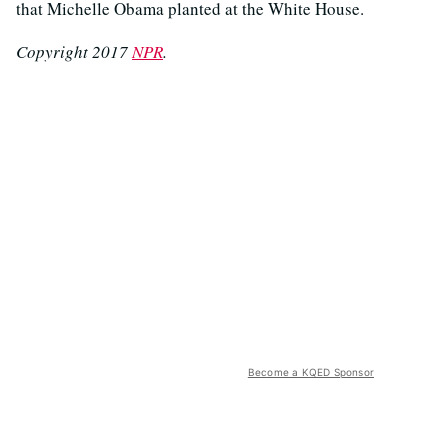
that Michelle Obama planted at the White House.
Copyright 2017
NPR
.
Become a KQED Sponsor