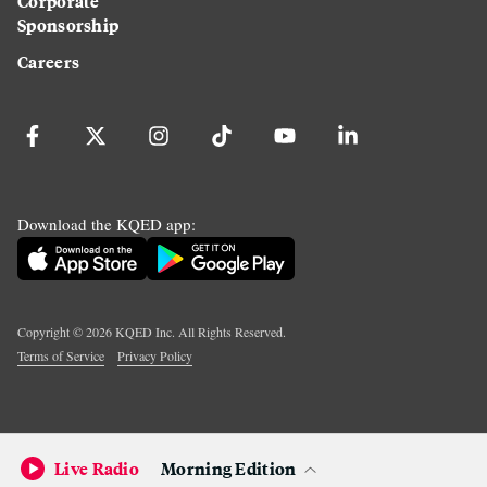
Corporate
Sponsorship
Careers
Download the KQED app:
Copyright ©
2026
KQED Inc. All Rights Reserved.
Terms of Service
Privacy Policy
Live Radio
Morning Edition