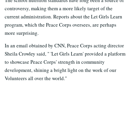
The school nutrition standards have long been a source of
controversy, making them a more likely target of the
current administration. Reports about the Let Girls Learn
program, which the Peace Corps oversees, are perhaps
more surprising.
In an email obtained by CNN, Peace Corps acting director
Sheila Crowley said, " 'Let Girls Learn' provided a platform
to showcase Peace Corps' strength in community
development, shining a bright light on the work of our
Volunteers all over the world."