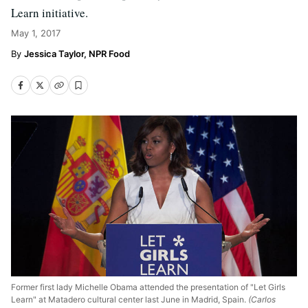
Learn initiative.
May 1, 2017
Jessica Taylor, NPR Food
Former first lady Michelle Obama attended the presentation of "Let Girls
Learn" at Matadero cultural center last June in Madrid, Spain.
(Carlos