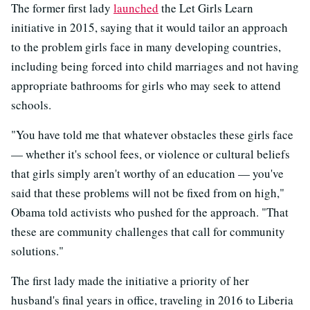
The former first lady
launched
the Let Girls Learn
initiative in 2015, saying that it would tailor an approach
to the problem girls face in many developing countries,
including being forced into child marriages and not having
appropriate bathrooms for girls who may seek to attend
schools.
"You have told me that whatever obstacles these girls face
— whether it's school fees, or violence or cultural beliefs
that girls simply aren't worthy of an education — you've
said that these problems will not be fixed from on high,"
Obama told activists who pushed for the approach. "That
these are community challenges that call for community
solutions."
The first lady made the initiative a priority of her
husband's final years in office, traveling in 2016 to Liberia