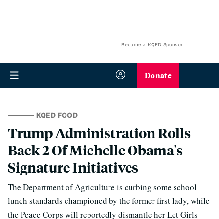
Become a KQED Sponsor
Donate
KQED FOOD
Trump Administration Rolls
Back 2 Of Michelle Obama's
Signature Initiatives
The Department of Agriculture is curbing some school
lunch standards championed by the former first lady, while
the Peace Corps will reportedly dismantle her Let Girls