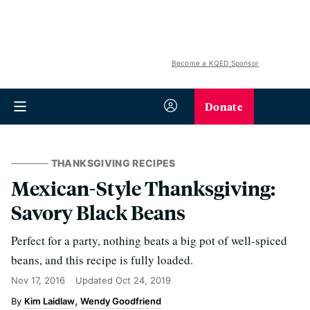
Become a KQED Sponsor
Donate
THANKSGIVING RECIPES
Mexican-Style Thanksgiving:
Savory Black Beans
Perfect for a party, nothing beats a big pot of well-spiced
beans, and this recipe is fully loaded.
Nov 17, 2016
Updated
Oct 24, 2019
Kim Laidlaw
Wendy Goodfriend