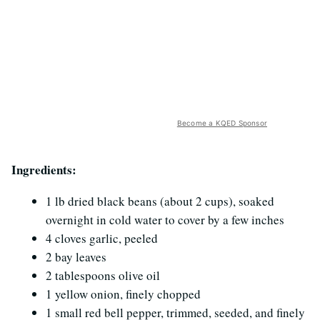
Become a KQED Sponsor
Ingredients:
1 lb dried black beans (about 2 cups), soaked
overnight in cold water to cover by a few inches
4 cloves garlic, peeled
2 bay leaves
2 tablespoons olive oil
1 yellow onion, finely chopped
1 small red bell pepper, trimmed, seeded, and finely