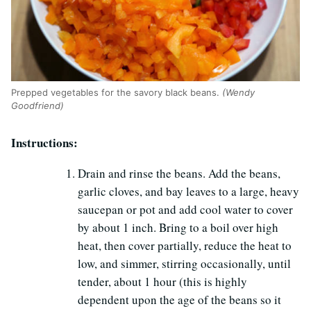
Prepped vegetables for the savory black beans.
(Wendy
Goodfriend)
Instructions:
Drain and rinse the beans. Add the beans,
garlic cloves, and bay leaves to a large, heavy
saucepan or pot and add cool water to cover
by about 1 inch. Bring to a boil over high
heat, then cover partially, reduce the heat to
low, and simmer, stirring occasionally, until
tender, about 1 hour (this is highly
dependent upon the age of the beans so it