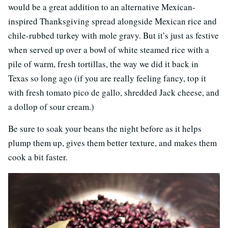
would be a great addition to an alternative Mexican-
inspired Thanksgiving spread alongside Mexican rice and
chile-rubbed turkey with mole gravy. But it’s just as festive
when served up over a bowl of white steamed rice with a
pile of warm, fresh tortillas, the way we did it back in
Texas so long ago (if you are really feeling fancy, top it
with fresh tomato pico de gallo, shredded Jack cheese, and
a dollop of sour cream.)
Be sure to soak your beans the night before as it helps
plump them up, gives them better texture, and makes them
cook a bit faster.