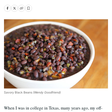
Savory Black Beans
(Wendy Goodfriend)
When I was in college in Texas, many years ago, my off-