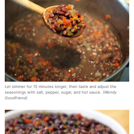
Let simmer for 15 minutes longer, then taste and adjust the
seasonings with salt, pepper, sugar, and hot sauce.
(Wendy
Goodfriend)