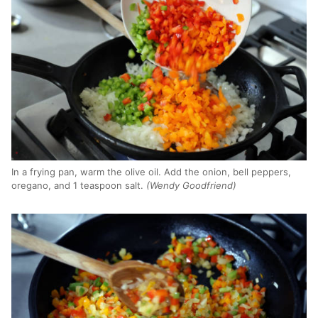
In a frying pan, warm the olive oil. Add the onion, bell peppers,
oregano, and 1 teaspoon salt.
(Wendy Goodfriend)