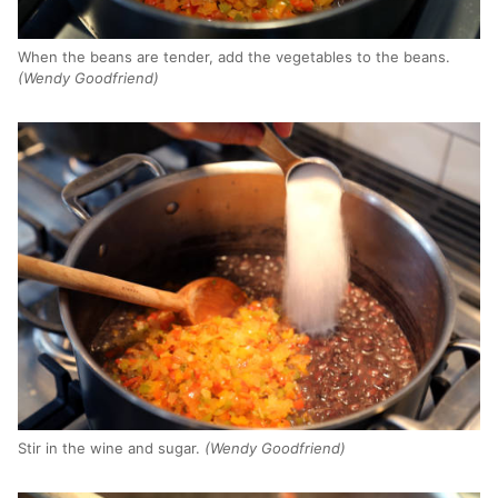
When the beans are tender, add the vegetables to the beans.
(Wendy Goodfriend)
Stir in the wine and sugar.
(Wendy Goodfriend)