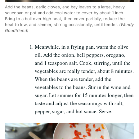
Add the beans, garlic cloves, and bay leaves to a large, heavy
saucepan or pot and add cool water to cover by about 1 inch.
Bring to a boil over high heat, then cover partially, reduce the
heat to low, and simmer, stirring occasionally, until tender.
(Wendy
Goodfriend)
Meanwhile, in a frying pan, warm the olive
oil. Add the onion, bell peppers, oregano,
and 1 teaspoon salt. Cook, stirring, until the
vegetables are really tender, about 8 minutes.
When the beans are tender, add the
vegetables to the beans. Stir in the wine and
sugar. Let simmer for 15 minutes longer, then
taste and adjust the seasonings with salt,
pepper, sugar, and hot sauce. Serve.