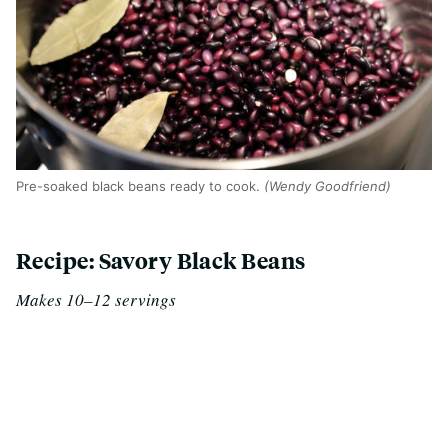
Pre-soaked black beans ready to cook.
(Wendy Goodfriend)
Recipe: Savory Black Beans
Makes 10–12 servings