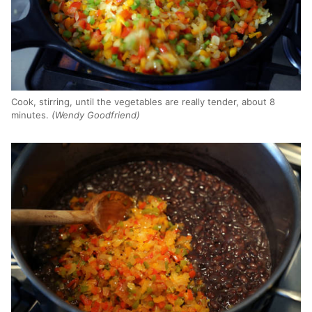
Cook, stirring, until the vegetables are really tender, about 8
minutes.
(Wendy Goodfriend)