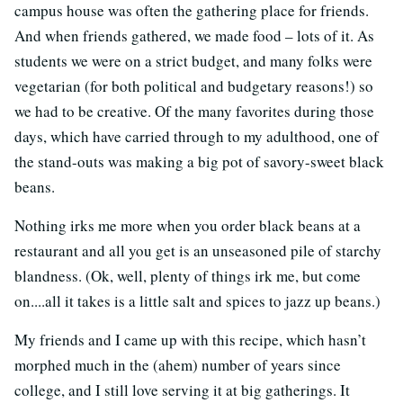
campus house was often the gathering place for friends.
And when friends gathered, we made food – lots of it. As
students we were on a strict budget, and many folks were
vegetarian (for both political and budgetary reasons!) so
we had to be creative. Of the many favorites during those
days, which have carried through to my adulthood, one of
the stand-outs was making a big pot of savory-sweet black
beans.
Nothing irks me more when you order black beans at a
restaurant and all you get is an unseasoned pile of starchy
blandness. (Ok, well, plenty of things irk me, but come
on....all it takes is a little salt and spices to jazz up beans.)
My friends and I came up with this recipe, which hasn’t
morphed much in the (ahem) number of years since
college, and I still love serving it at big gatherings. It