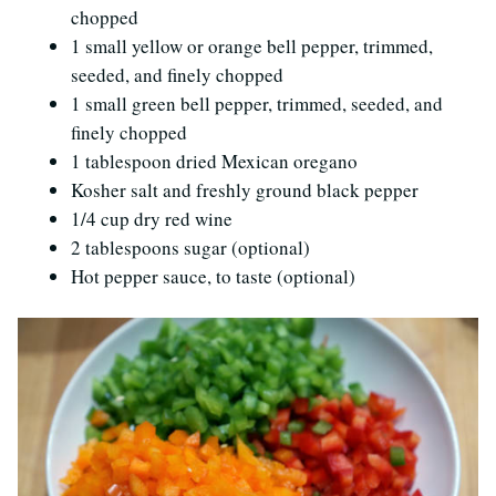
chopped
1 small yellow or orange bell pepper, trimmed,
seeded, and finely chopped
1 small green bell pepper, trimmed, seeded, and
finely chopped
1 tablespoon dried Mexican oregano
Kosher salt and freshly ground black pepper
1/4 cup dry red wine
2 tablespoons sugar (optional)
Hot pepper sauce, to taste (optional)