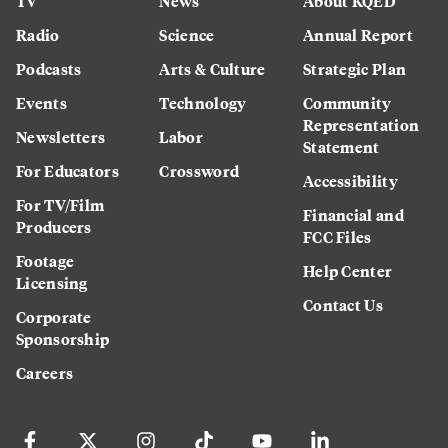
TV
News
About KQED
Radio
Science
Annual Report
Podcasts
Arts & Culture
Strategic Plan
Events
Technology
Community
Representation
Newsletters
Labor
Statement
For Educators
Crossword
Accessibility
For TV/Film
Financial and
Producers
FCC Files
Footage
Help Center
Licensing
Contact Us
Corporate
Sponsorship
Careers