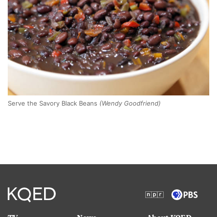
Serve the Savory Black Beans
(Wendy Goodfriend)