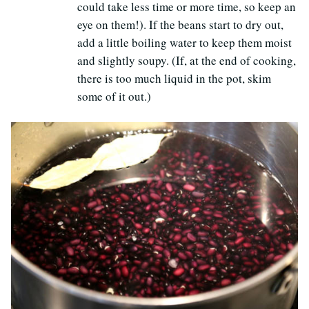
could take less time or more time, so keep an
eye on them!). If the beans start to dry out,
add a little boiling water to keep them moist
and slightly soupy. (If, at the end of cooking,
there is too much liquid in the pot, skim
some of it out.)