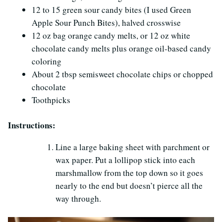
12 to 15 green sour candy bites (I used Green
Apple Sour Punch Bites), halved crosswise
12 oz bag orange candy melts, or 12 oz white
chocolate candy melts plus orange oil-based candy
coloring
About 2 tbsp semisweet chocolate chips or chopped
chocolate
Toothpicks
Instructions:
Line a large baking sheet with parchment or
wax paper. Put a lollipop stick into each
marshmallow from the top down so it goes
nearly to the end but doesn’t pierce all the
way through.