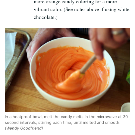
more orange candy coloring for a more
vibrant color. (See notes above if using white
chocolate.)
In a heatproof bowl, melt the candy melts in the microwave at 30
second intervals, stirring each time, until melted and smooth.
(Wendy Goodfriend)