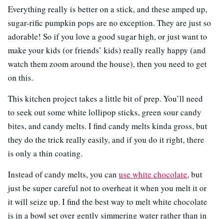
Everything really is better on a stick, and these amped up,
sugar-rific pumpkin pops are no exception. They are just so
adorable! So if you love a good sugar high, or just want to
make your kids (or friends’ kids) really really happy (and
watch them zoom around the house), then you need to get
on this.
This kitchen project takes a little bit of prep. You’ll need
to seek out some white lollipop sticks, green sour candy
bites, and candy melts. I find candy melts kinda gross, but
they do the trick really easily, and if you do it right, there
is only a thin coating.
Instead of candy melts, you can
use white chocolate
, but
just be super careful not to overheat it when you melt it or
it will seize up. I find the best way to melt white chocolate
is in a bowl set over gently simmering water rather than in