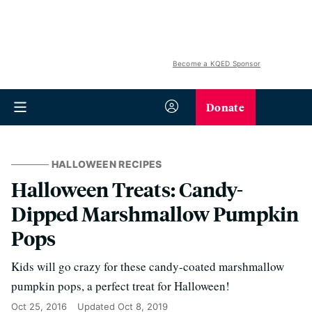
Become a KQED Sponsor
Donate
HALLOWEEN RECIPES
Halloween Treats: Candy-
Dipped Marshmallow Pumpkin
Pops
Kids will go crazy for these candy-coated marshmallow
pumpkin pops, a perfect treat for Halloween!
Oct 25, 2016
Updated
Oct 8, 2019