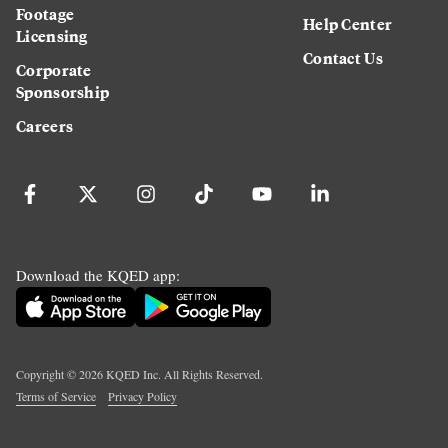
Footage
Help Center
Licensing
Contact Us
Corporate
Sponsorship
Careers
Download the KQED app:
Copyright ©
2026
KQED Inc. All Rights Reserved.
Terms of Service
Privacy Policy