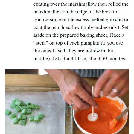
coating over the marshmallow then rolled the
marshmallow on the edge of the bowl to
remove some of the excess melted goo and to
coat the marshmallow thinly and evenly). Set
aside on the prepared baking sheet. Place a
“stem” on top of each pumpkin (if you use
the ones I used, they are hollow in the
middle). Let sit until firm, about 30 minutes.