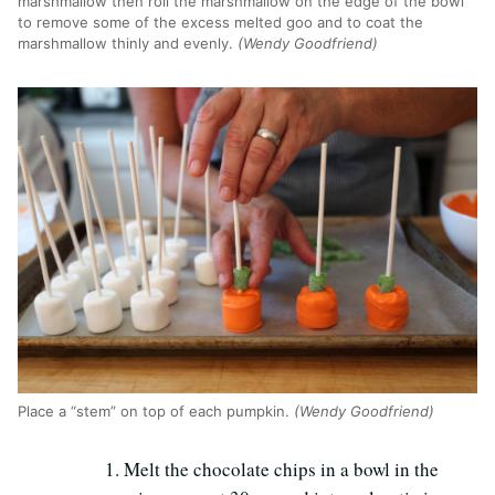
marshmallow then roll the marshmallow on the edge of the bowl
to remove some of the excess melted goo and to coat the
marshmallow thinly and evenly.
(Wendy Goodfriend)
Place a “stem” on top of each pumpkin.
(Wendy Goodfriend)
Melt the chocolate chips in a bowl in the