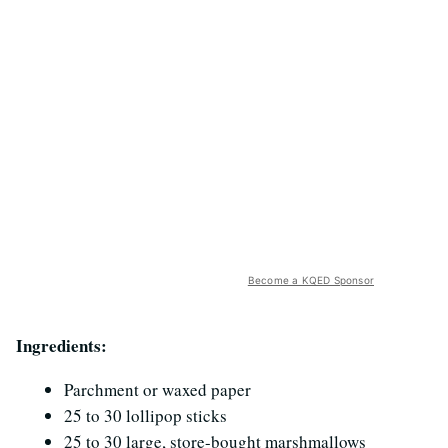
Become a KQED Sponsor
Ingredients:
Parchment or waxed paper
25 to 30 lollipop sticks
25 to 30 large, store-bought marshmallows