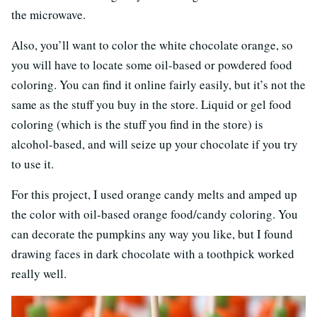
the microwave.
Also, you’ll want to color the white chocolate orange, so
you will have to locate some oil-based or powdered food
coloring. You can find it online fairly easily, but it’s not the
same as the stuff you buy in the store. Liquid or gel food
coloring (which is the stuff you find in the store) is
alcohol-based, and will seize up your chocolate if you try
to use it.
For this project, I used orange candy melts and amped up
the color with oil-based orange food/candy coloring. You
can decorate the pumpkins any way you like, but I found
drawing faces in dark chocolate with a toothpick worked
really well.