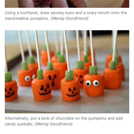
Using a toothpick, draw spooky eyes and a scary mouth onto the
marshmallow pumpkins.
(Wendy Goodfriend)
Alternatively, put a blob of chocolate on the pumpkins and add
candy eyeballs.
(Wendy Goodfriend)