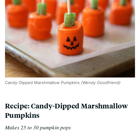
Candy-Dipped Marshmallow Pumpkins
(Wendy Goodfriend)
Recipe: Candy-Dipped Marshmallow
Pumpkins
Makes 25 to 30 pumpkin pops