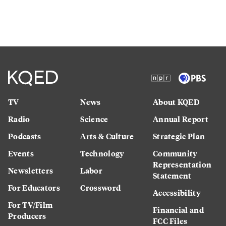
TV
News
About KQED
Radio
Science
Annual Report
Podcasts
Arts & Culture
Strategic Plan
Events
Technology
Community
Representation
Newsletters
Labor
Statement
For Educators
Crossword
Accessibility
For TV/Film
Financial and
Producers
FCC Files