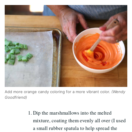
Add more orange candy coloring for a more vibrant color.
(Wendy
Goodfriend)
Dip the marshmallows into the melted
mixture, coating them evenly all over (I used
a small rubber spatula to help spread the