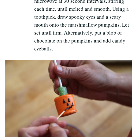
microwave at 30 second intervals, stirring
each time, until melted and smooth. Using a
toothpick, draw spooky eyes and a scary
mouth onto the marshmallow pumpkins. Let
set until firm. Alternatively, put a blob of
chocolate on the pumpkins and add candy
eyeballs.