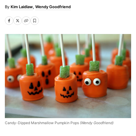
Kim Laidlaw
Wendy Goodfriend
Candy-Dipped Marshmallow Pumpkin Pops
(Wendy Goodfriend)