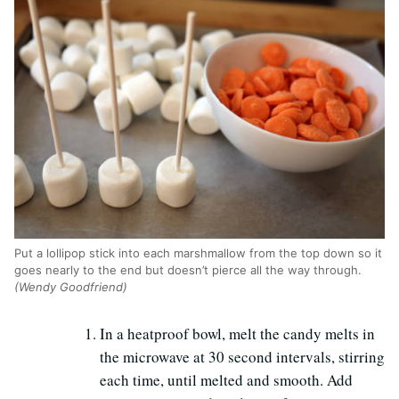
Put a lollipop stick into each marshmallow from the top down so it
goes nearly to the end but doesn’t pierce all the way through.
(Wendy Goodfriend)
In a heatproof bowl, melt the candy melts in
the microwave at 30 second intervals, stirring
each time, until melted and smooth. Add