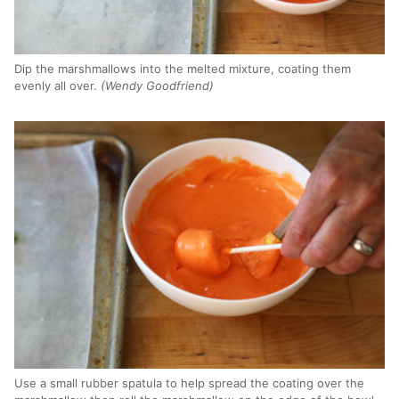
Dip the marshmallows into the melted mixture, coating them
evenly all over.
(Wendy Goodfriend)
Use a small rubber spatula to help spread the coating over the