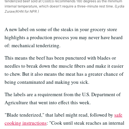
tenderized beef sold at Costco recommends 160 degrees as the minimum
internal temperature, which doesn't require a three-minute rest time.
(Lydia
Zuraw/KHN for NPR )
A new label on some of the steaks in your grocery store
highlights a production process you may never have heard
of: mechanical tenderizing.
This means the beef has been punctured with blades or
needles to break down the muscle fibers and make it easier
to chew. But it also means the meat has a greater chance of
being contaminated and making you sick.
The labels are a requirement from the U.S. Department of
Agriculture that went into effect this week.
"Blade tenderized," that label might read, followed by
safe
cooking instructions
: "Cook until steak reaches an internal