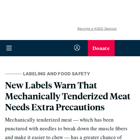
Become a KQED Sponsor
Donate
LABELING AND FOOD SAFETY
New Labels Warn That
Mechanically Tenderized Meat
Needs Extra Precautions
Mechanically tenderized meat — which has been
punctured with needles to break down the muscle fibers
and make it easier to chew — has a greater chance of