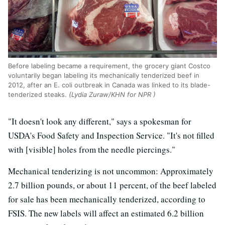
Before labeling became a requirement, the grocery giant Costco
voluntarily began labeling its mechanically tenderized beef in
2012, after an E. coli outbreak in Canada was linked to its blade-
tenderized steaks.
(Lydia Zuraw/KHN for NPR )
"It doesn't look any different," says a spokesman for
USDA's Food Safety and Inspection Service. "It's not filled
with [visible] holes from the needle piercings."
Mechanical tenderizing is not uncommon: Approximately
2.7 billion pounds, or about 11 percent, of the beef labeled
for sale has been mechanically tenderized, according to
FSIS. The new labels will affect an estimated 6.2 billion