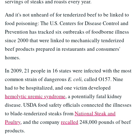
servings of steaks and roasts every year.
And it's not unheard of for tenderized beef to be linked to
food poisoning: The U.S. Centers for Disease Control and
Prevention has tracked six outbreaks of foodborne illness
since 2000 that were linked to mechanically tenderized
beef products prepared in restaurants and consumers'
homes.
In 2009, 21 people in 16 states were infected with the most
common strain of dangerous
E. coli,
called O157. Nine
had to be hospitalized, and one victim developed
hemolytic uremic syndrome
, a potentially fatal kidney
disease. USDA food safety officials connected the illnesses
to blade-tenderized steaks from
National Steak and
Poultry
, and the company
recalled
248,000 pounds of beef
products.