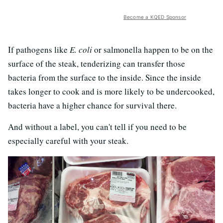
Become a KQED Sponsor
If pathogens like
E. coli
or salmonella happen to be on the
surface of the steak, tenderizing can transfer those
bacteria from the surface to the inside. Since the inside
takes longer to cook and is more likely to be undercooked,
bacteria have a higher chance for survival there.
And without a label, you can't tell if you need to be
especially careful with your steak.