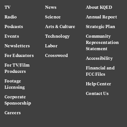
TV
News
About KQED
Radio
Science
Annual Report
Podcasts
Arts & Culture
Strategic Plan
Events
Technology
Community
Representation
Newsletters
Labor
Statement
For Educators
Crossword
Accessibility
For TV/Film
Financial and
Producers
FCC Files
Footage
Help Center
Licensing
Contact Us
Corporate
Sponsorship
Careers