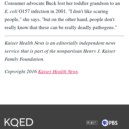
Consumer advocate Buck lost her toddler grandson to an
E. coli
O157 infection in 2001. "I don't like scaring
people," she says, "but on the other hand, people don't
really know that these can be really deadly pathogens."
Kaiser Health News is an editorially independent news
service that is part of the nonpartisan Henry J. Kaiser
Family Foundation.
Copyright 2016
Kaiser Health News
.