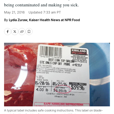
being contaminated and making you sick.
May 21, 2016
Updated
7:33 am PT
Lydia Zuraw, Kaiser Health News at NPR Food
A typical label includes safe cooking instructions. This label on blade-