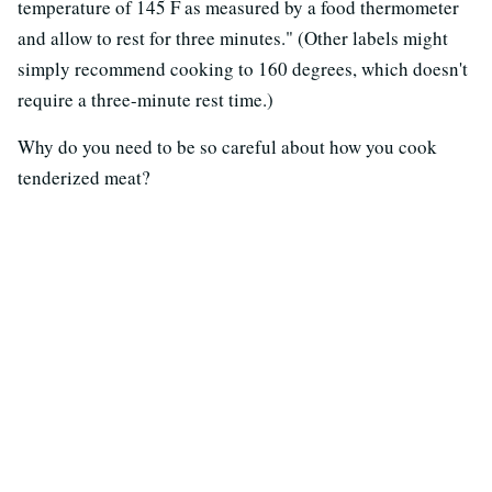
temperature of 145 F as measured by a food thermometer
and allow to rest for three minutes." (Other labels might
simply recommend cooking to 160 degrees, which doesn't
require a three-minute rest time.)
Why do you need to be so careful about how you cook
tenderized meat?