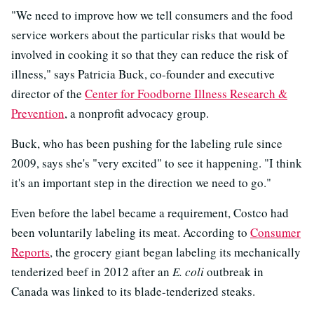
"We need to improve how we tell consumers and the food
service workers about the particular risks that would be
involved in cooking it so that they can reduce the risk of
illness," says Patricia Buck, co-founder and executive
director of the
Center for Foodborne Illness Research &
Prevention
, a nonprofit advocacy group.
Buck, who has been pushing for the labeling rule since
2009, says she's "very excited" to see it happening. "I think
it's an important step in the direction we need to go."
Even before the label became a requirement, Costco had
been voluntarily labeling its meat. According to
Consumer
Reports
, the grocery giant began labeling its mechanically
tenderized beef in 2012 after an
E. coli
outbreak in
Canada was linked to its blade-tenderized steaks.