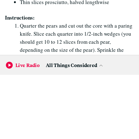
Thin slices prosciutto, halved lengthwise
Instructions:
Quarter the pears and cut out the core with a paring
knife. Slice each quarter into 1/2-inch wedges (you
should get 10 to 12 slices from each pear,
depending on the size of the pear). Sprinkle the
pear slices with a little lemon juice to keep them
Live Radio
All Things Considered
from oxidizing.