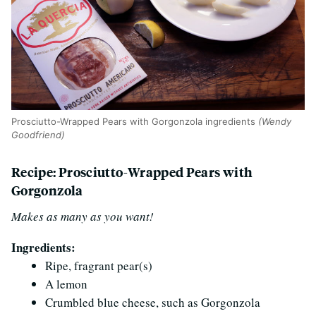
Prosciutto-Wrapped Pears with Gorgonzola ingredients
(Wendy
Goodfriend)
Recipe: Prosciutto-Wrapped Pears with
Gorgonzola
Makes as many as you want!
Ingredients:
Ripe, fragrant pear(s)
A lemon
Crumbled blue cheese, such as Gorgonzola