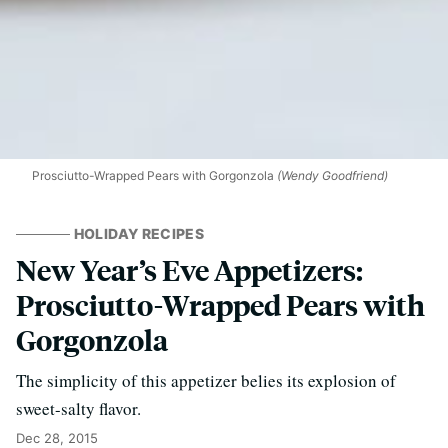
Prosciutto-Wrapped Pears with Gorgonzola
(Wendy Goodfriend)
HOLIDAY RECIPES
New Year’s Eve Appetizers:
Prosciutto-Wrapped Pears with
Gorgonzola
The simplicity of this appetizer belies its explosion of
sweet-salty flavor.
Dec 28, 2015