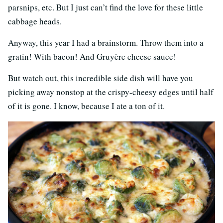
parsnips, etc. But I just can’t find the love for these little
cabbage heads.
Anyway, this year I had a brainstorm. Throw them into a
gratin! With bacon! And Gruyère cheese sauce!
But watch out, this incredible side dish will have you
picking away nonstop at the crispy-cheesy edges until half
of it is gone. I know, because I ate a ton of it.