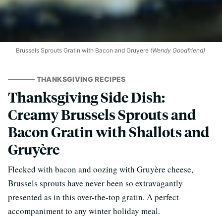
Brussels Sprouts Gratin with Bacon and Gruyere
(Wendy Goodfriend)
THANKSGIVING RECIPES
Thanksgiving Side Dish:
Creamy Brussels Sprouts and
Bacon Gratin with Shallots and
Gruyère
Flecked with bacon and oozing with Gruyère cheese,
Brussels sprouts have never been so extravagantly
presented as in this over-the-top gratin. A perfect
accompaniment to any winter holiday meal.