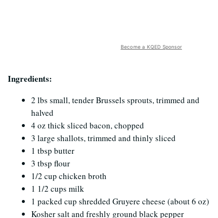
Become a KQED Sponsor
Ingredients:
2 lbs small, tender Brussels sprouts, trimmed and
halved
4 oz thick sliced bacon, chopped
3 large shallots, trimmed and thinly sliced
1 tbsp butter
3 tbsp flour
1/2 cup chicken broth
1 1/2 cups milk
1 packed cup shredded Gruyere cheese (about 6 oz)
Kosher salt and freshly ground black pepper