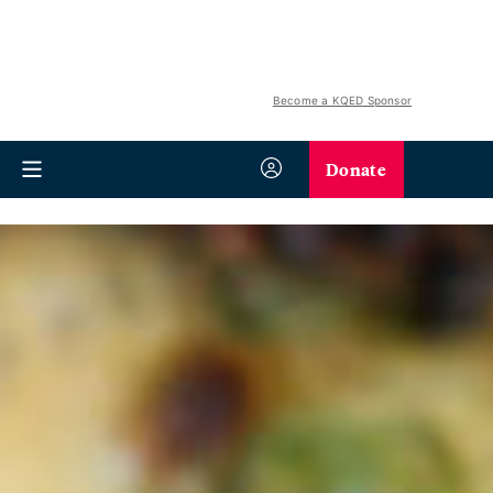
Become a KQED Sponsor
Donate