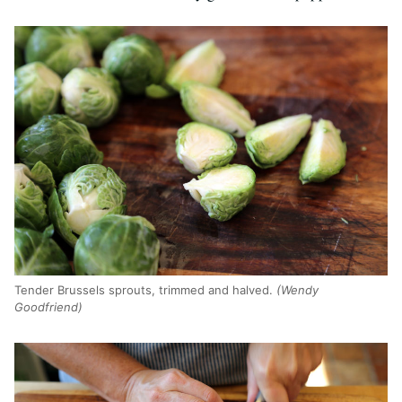
Tender Brussels sprouts, trimmed and halved.
(Wendy
Goodfriend)