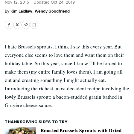
Nov 12, 2015
Updated
Oct 24, 2019
Kim Laidlaw
Wendy Goodfriend
I hate Brussels sprouts. I think I say this every year. But
everyone else seems to love them and want them on their
holiday table. So this year, since I know I’ll be forced to
make them (my entire family loves them), I am going all
out and creating something I might actually eat.
Introducing the richest, most decadent recipe involving the
lowly Brussels sprout: a bacon-studded gratin bathed in
Gruyère cheese sauce.
THANKSGIVING SIDES TO TRY
Roasted Brussels Sprouts with Dried