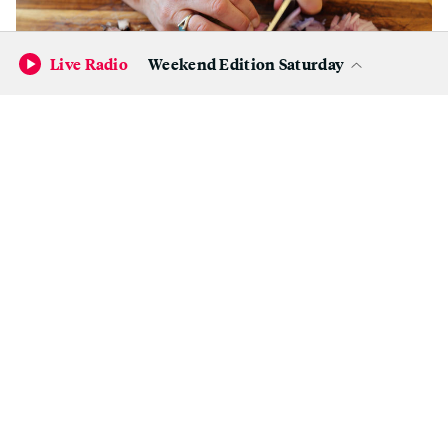
Live Radio
Weekend Edition Saturday
Chop the bacon and thinly slice the shallots.
(Wendy Goodfriend)
Instructions:
Preheat the oven to 400F.
Bring a large saucepan half filled with salted
water to a boil over medium-high heat.
Blanch the sprouts until just tender, 3 to 7
minutes (depends on the freshness and size