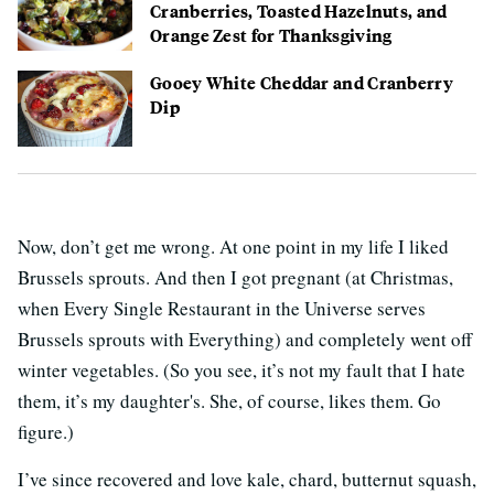
Cranberries, Toasted Hazelnuts, and
Orange Zest for Thanksgiving
Gooey White Cheddar and Cranberry
Dip
Now, don’t get me wrong. At one point in my life I liked
Brussels sprouts. And then I got pregnant (at Christmas,
when Every Single Restaurant in the Universe serves
Brussels sprouts with Everything) and completely went off
winter vegetables. (So you see, it’s not my fault that I hate
them, it’s my daughter's. She, of course, likes them. Go
figure.)
I’ve since recovered and love kale, chard, butternut squash,