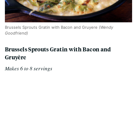
Brussels Sprouts Gratin with Bacon and Gruyere
(Wendy
Goodfriend)
Brussels Sprouts Gratin with Bacon and
Gruyère
Makes 6 to 8 servings