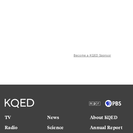
Become a KQED Sponsor
TV
News
About KQED
Radio
Science
Annual Report