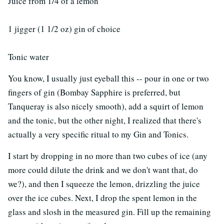
Juice from 1/4 of a lemon
1 jigger (1 1/2 oz) gin of choice
Tonic water
You know, I usually just eyeball this -- pour in one or two
fingers of gin (Bombay Sapphire is preferred, but
Tanqueray is also nicely smooth), add a squirt of lemon
and the tonic, but the other night, I realized that there's
actually a very specific ritual to my Gin and Tonics.
I start by dropping in no more than two cubes of ice (any
more could dilute the drink and we don't want that, do
we?), and then I squeeze the lemon, drizzling the juice
over the ice cubes. Next, I drop the spent lemon in the
glass and slosh in the measured gin. Fill up the remaining