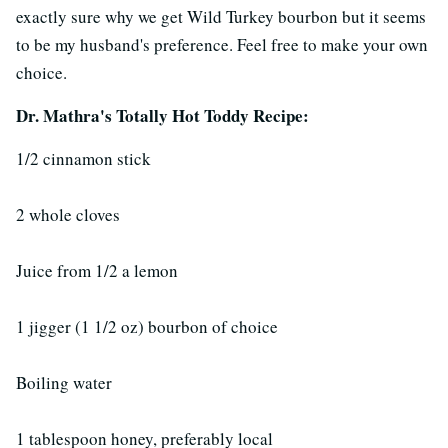
exactly sure why we get Wild Turkey bourbon but it seems
to be my husband's preference. Feel free to make your own
choice.
Dr. Mathra's Totally Hot Toddy Recipe:
1/2 cinnamon stick
2 whole cloves
Juice from 1/2 a lemon
1 jigger (1 1/2 oz) bourbon of choice
Boiling water
1 tablespoon honey, preferably local