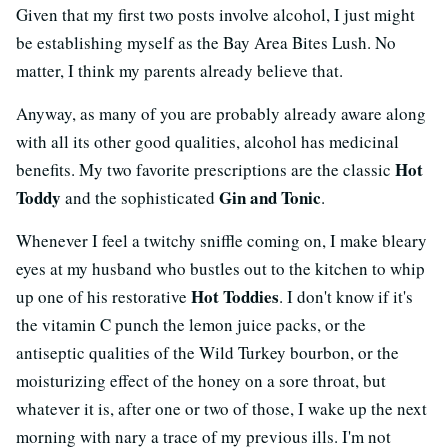
Given that my first two posts involve alcohol, I just might
be establishing myself as the Bay Area Bites Lush. No
matter, I think my parents already believe that.
Anyway, as many of you are probably already aware along
with all its other good qualities, alcohol has medicinal
Hot
benefits. My two favorite prescriptions are the classic
Toddy
Gin and Tonic
and the sophisticated
.
Whenever I feel a twitchy sniffle coming on, I make bleary
eyes at my husband who bustles out to the kitchen to whip
Hot Toddies
up one of his restorative
. I don't know if it's
the vitamin C punch the lemon juice packs, or the
antiseptic qualities of the Wild Turkey bourbon, or the
moisturizing effect of the honey on a sore throat, but
whatever it is, after one or two of those, I wake up the next
morning with nary a trace of my previous ills. I'm not