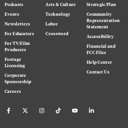
Podcasts
Arts & Culture
Strategic Plan
Events
Technology
Community
Representation
Newsletters
Labor
Statement
For Educators
Crossword
Accessibility
For TV/Film
Financial and
Producers
FCC Files
Footage
Help Center
Licensing
Contact Us
Corporate
Sponsorship
Careers