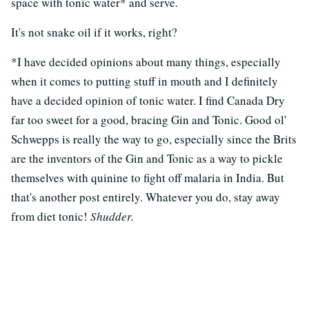
space with tonic water* and serve.
It's not snake oil if it works, right?
*I have decided opinions about many things, especially
when it comes to putting stuff in mouth and I definitely
have a decided opinion of tonic water. I find Canada Dry
far too sweet for a good, bracing Gin and Tonic. Good ol'
Schwepps is really the way to go, especially since the Brits
are the inventors of the Gin and Tonic as a way to pickle
themselves with quinine to fight off malaria in India. But
that's another post entirely. Whatever you do, stay away
from diet tonic!
Shudder.