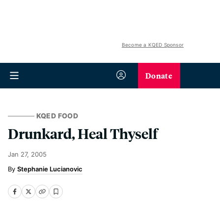
Become a KQED Sponsor
Donate
KQED FOOD
Drunkard, Heal Thyself
Jan 27, 2005
Stephanie Lucianovic