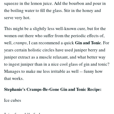
squeeze in the lemon juice. Add the bourbon and pour in
the boiling water to fill the glass. Stir in the honey and
serve very hot.
This might be a slightly less well-known cure, but for the
women out there who suffer from the periodic effects of,
Gin and Tonic
well,
cramps
, I can recommend a quick
. For
years certain holistic circles have used juniper berry and
juniper extract as a muscle relaxant, and what better way
to ingest juniper than in a nice cool glass of gin and tonic?
Manages to make me less irritable as well -- funny how
that works.
Stephanie's Cramps-Be-Gone Gin and Tonic Recipe:
Ice cubes