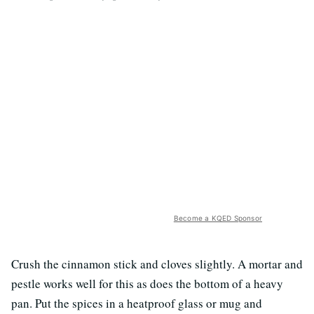
Become a KQED Sponsor
Crush the cinnamon stick and cloves slightly. A mortar and
pestle works well for this as does the bottom of a heavy
pan. Put the spices in a heatproof glass or mug and