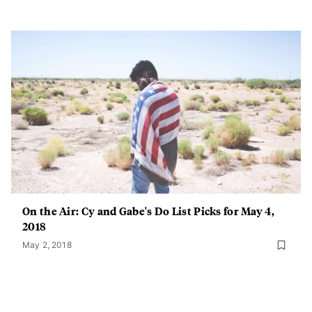
On the Air: Cy and Gabe's Do List Picks for May 4,
2018
May 2, 2018