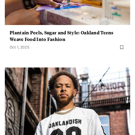
Plantain Peels, Sugar and Style: Oakland Teens
Weave Food Into Fashion
Oct 1, 2025