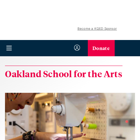
Become a KQED Sponsor
Donate
Oakland School for the Arts