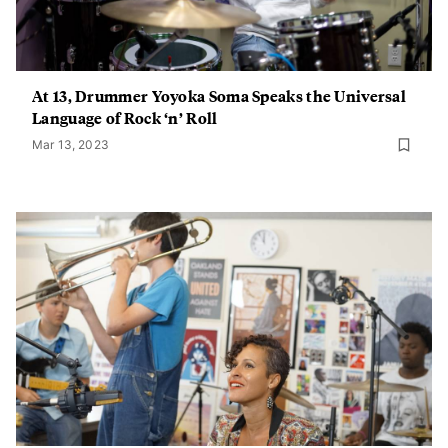
At 13, Drummer Yoyoka Soma Speaks the Universal
Language of Rock ‘n’ Roll
Mar 13, 2023