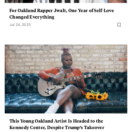
For Oakland Rapper Jwalt, One Year of Self-Love
Changed Everything
Jul 24, 2025
This Young Oakland Artist Is Headed to the
Kennedy Center, Despite Trump’s Takeover