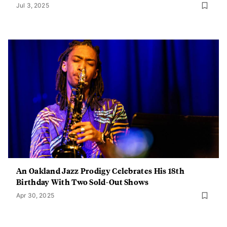
Jul 3, 2025
An Oakland Jazz Prodigy Celebrates His 18th
Birthday With Two Sold-Out Shows
Apr 30, 2025