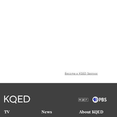
Become a KQED Sponsor
TV
News
About KQED