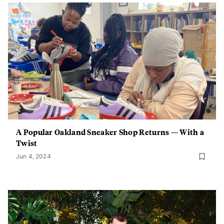
A Popular Oakland Sneaker Shop Returns — With a
Twist
Jun 4, 2024