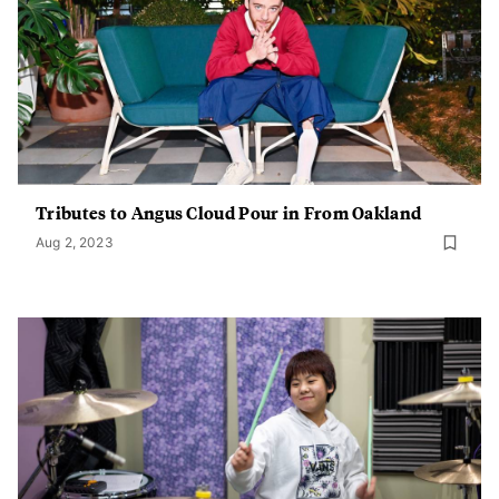
Tributes to Angus Cloud Pour in From Oakland
Aug 2, 2023