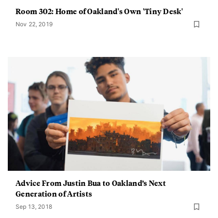
Room 302: Home of Oakland's Own 'Tiny Desk'
Nov 22, 2019
Advice From Justin Bua to Oakland’s Next
Generation of Artists
Sep 13, 2018