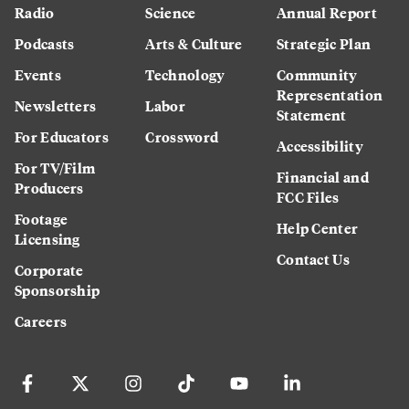
Radio
Science
Annual Report
Podcasts
Arts & Culture
Strategic Plan
Events
Technology
Community
Representation
Newsletters
Labor
Statement
For Educators
Crossword
Accessibility
For TV/Film
Financial and
Producers
FCC Files
Footage
Help Center
Licensing
Contact Us
Corporate
Sponsorship
Careers