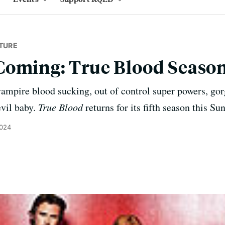
TURE
Coming: True Blood Season
ampire blood sucking, out of control super powers, gor
evil baby.
True Blood
returns for its fifth season this S
2024