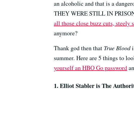
an alcoholic and that is a danger
THEY WERE STILL IN PRISON a
all those close buzz cuts, steely
anymore?
Thank god then that
True Blood
i
summer. Here are 5 things to loo
yourself an HBO Go password
an
1. Elliot Stabler is The Authori