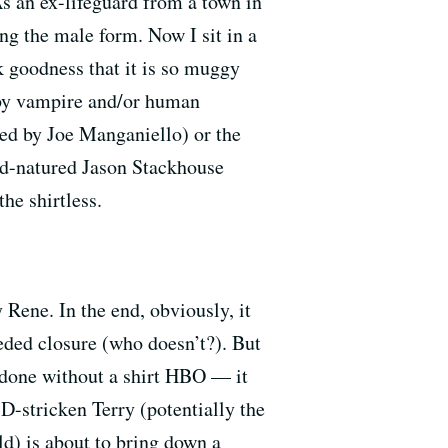
As an ex-lifeguard from a town in
ng the male form. Now I sit in a
nk goodness that it is so muggy
 by vampire and/or human
yed by Joe Manganiello) or the
od-natured Jason Stackhouse
he shirtless.
Rene. In the end, obviously, it
eded closure (who doesn’t?). But
e done without a shirt HBO — it
D-stricken Terry (potentially the
ld) is about to bring down a