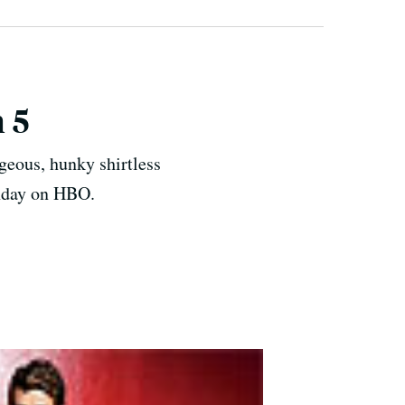
 5
geous, hunky shirtless
unday on HBO.