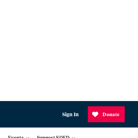
Sign In
Donate
Events
Support KQED