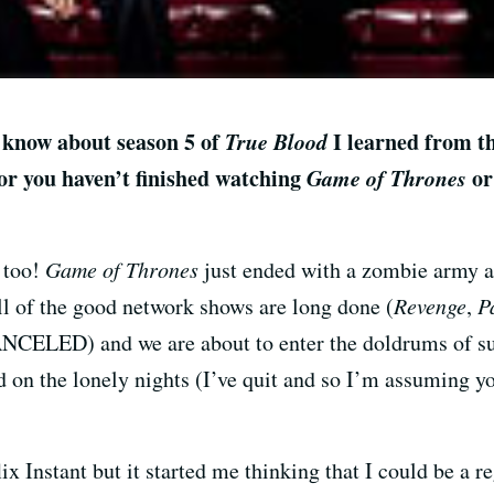
 I know about season 5 of
True Blood
I learned from th
/or you haven’t finished watching
Game of Thrones
or
 too!
Game of Thrones
just ended with a zombie army 
l of the good network shows are long done (
Revenge
,
P
ANCELED) and we are about to enter the doldrums of 
d on the lonely nights (I’ve quit and so I’m assuming y
ix Instant but it started me thinking that I could be a r