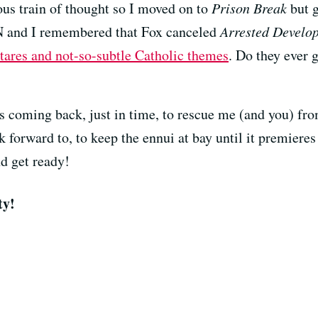
ous train of thought so I moved on to
Prison Break
but g
nd I remembered that Fox canceled
Arrested Develo
 stares and not-so-subtle Catholic themes
. Do they ever 
s coming back, just in time, to rescue me (and you) fr
k forward to, to keep the ennui at bay until it premier
d get ready!
ty!