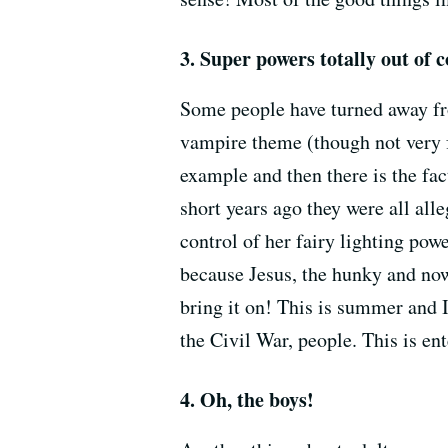
3. Super powers totally out of c
Some people have turned away 
vampire theme (though not very f
example and then there is the fa
short years ago they were all all
control of her fairy lighting powe
because Jesus, the hunky and now
bring it on! This is summer and 
the Civil War, people. This is en
4. Oh, the boys!