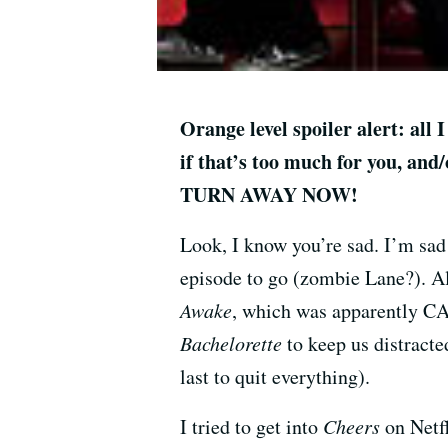
Orange level spoiler alert: all
if that’s too much for you, and
TURN AWAY NOW!
Look, I know you’re sad. I’m sad
episode to go (zombie Lane?). Al
Awake
, which was apparently C
Bachelorette
to keep us distracte
last to quit everything).
I tried to get into
Cheers
on Netfl