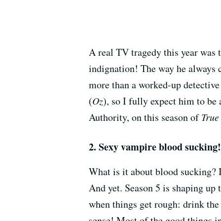
A real TV tragedy this year was 
indignation! The way he always c
more than a worked-up detective
(
Oz
), so I fully expect him to be
Authority, on this season of
True
2. Sexy vampire blood sucking!
What is it about blood sucking? 
And yet. Season 5 is shaping up
when things get rough: drink the 
sense! Most of the good things in