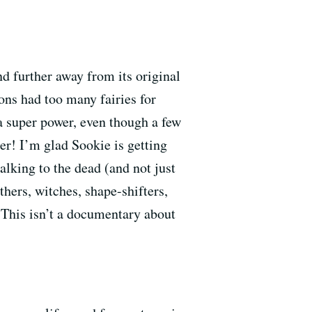
nd further away from its original
ons had too many fairies for
a super power, even though a few
er! I’m glad Sookie is getting
talking to the dead (and not just
hers, witches, shape-shifters,
 This isn’t a documentary about