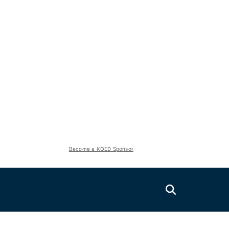
Become a KQED Sponsor