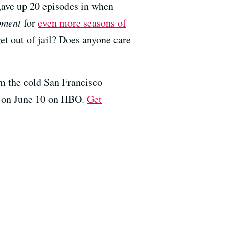
ave up 20 episodes in when
pment
for
even more seasons of
get out of jail? Does anyone care
om the cold San Francisco
es on June 10 on HBO.
Get