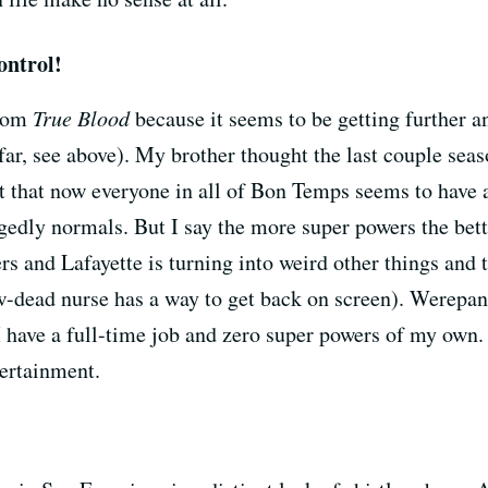
ontrol!
from
True Blood
because it seems to be getting further a
ar, see above). My brother thought the last couple seas
ct that now everyone in all of Bon Temps seems to have 
egedly normals. But I say the more super powers the bett
rs and Lafayette is turning into weird other things and 
-dead nurse has a way to get back on screen). Werepant
I have a full-time job and zero super powers of my own.
tertainment.