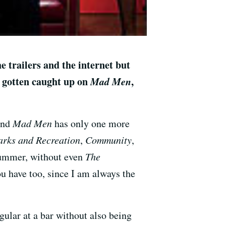
e trailers and the internet but
 gotten caught up on
Mad Men
,
and
Mad Men
has only one more
arks and Recreation
,
Community
,
summer, without even
The
ou have too, since I am always the
egular at a bar without also being