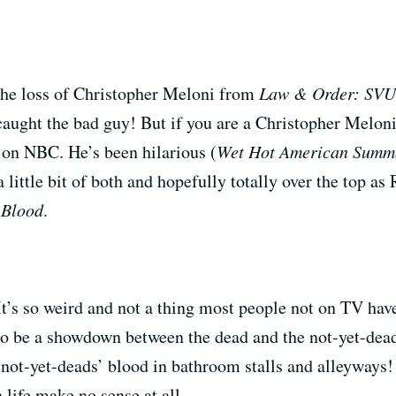
the loss of Christopher Meloni from
Law & Order: SVU
aught the bad guy! But if you are a Christopher Melon
 on NBC. He’s been hilarious (
Wet Hot American Summ
 a little bit of both and hopefully totally over the top a
 Blood
.
It’s so weird and not a thing most people not on TV have
 to be a showdown between the dead and the not-yet-de
not-yet-deads’ blood in bathroom stalls and alleyways! I
 life make no sense at all.