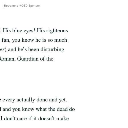
Become a KQED Sponsor
. His blue eyes! His righteous
i fan, you know he is so much
er
) and he’s been disturbing
s Roman, Guardian of the
 every actually done and yet.
ad and you know what the dead do
 don’t care if it doesn’t make