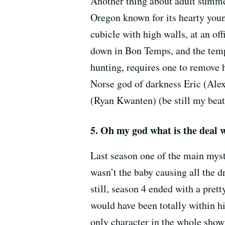
Another thing about adult summer 
Oregon known for its hearty youn
cubicle with high walls, at an of
down in Bon Temps, and the temp
hunting, requires one to remove 
Norse god of darkness Eric (Ale
(Ryan Kwanten) (be still my beat
5. Oh my god what is the deal 
Last season one of the main myst
wasn’t the baby causing all the 
still, season 4 ended with a pre
would have been totally within hi
only character in the whole show 