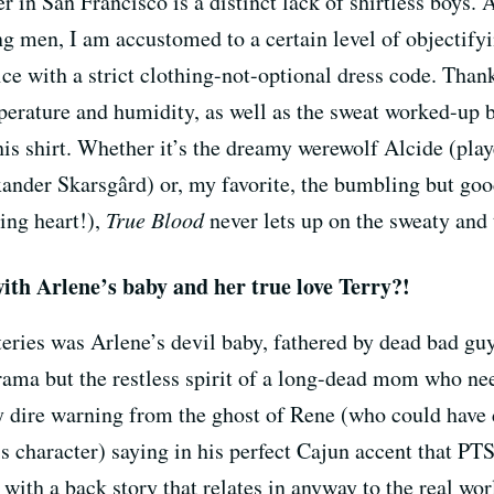
in San Francisco is a distinct lack of shirtless boys. 
g men, I am accustomed to a certain level of objectifyi
fice with a strict clothing-not-optional dress code. Tha
erature and humidity, as well as the sweat worked-up
his shirt. Whether it’s the dreamy werewolf Alcide (pla
xander Skarsgârd) or, my favorite, the bumbling but go
ing heart!),
True Blood
never lets up on the sweaty and t
with Arlene’s baby and her true love Terry?!
eries was Arlene’s devil baby, fathered by dead bad guy 
drama but the restless spirit of a long-dead mom who ne
tty dire warning from the ghost of Rene (who could hav
s character) saying in his perfect Cajun accent that PTS
with a back story that relates in anyway to the real wor