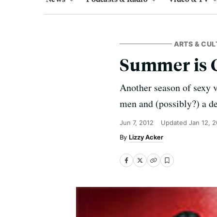
ARTS & CUL
Summer is 
Another season of sexy v
men and (possibly?) a d
Jun 7, 2012
Updated
Jan 12, 
Lizzy Acker