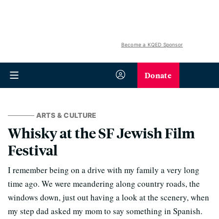
Become a KQED Sponsor
Donate
ARTS & CULTURE
Whisky at the SF Jewish Film
Festival
I remember being on a drive with my family a very long
time ago. We were meandering along country roads, the
windows down, just out having a look at the scenery, when
my step dad asked my mom to say something in Spanish.