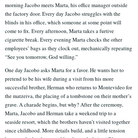
morning Jacobo meets Marta, his office manager outside
the factory door. Every day Jacobo struggles with the
blinds in his office, which someone at some point will
come to fix. Every afternoon, Marta takes a furtive
cigarette break. Every evening Marta checks the other
employees’ bags as they clock out, mechanically repeating
“See you tomorrow, God willing.”
One day Jacobo asks Marta for a favor. He wants her to
pretend to be his wife during a visit from his more
successful brother, Herman who returns to Montevideo for
the matzeiva, the placing of a tombstone on their mother’s
grave. A charade begins, but why? After the ceremony,
Marta, Jacobo and Herman take a weekend trip to a
seaside resort, which the brothers haven’t visited together
since childhood. More details build, and a little tension