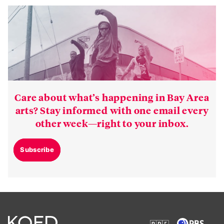
Care about what’s happening in Bay Area
arts? Stay informed with one email every
other week—right to your inbox.
Subscribe