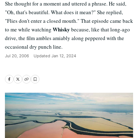
She thought for a moment and uttered a phrase. He said,
"Oh, that's beautiful. What does it mean?" She replied,
"Flies don't enter a closed mouth." That episode came back
Whisky
to me while watching
because, like that long-ago
drive, the film ambles amiably along peppered with the
occasional dry punch line.
Jul 20, 2006
Updated
Jan 12, 2024