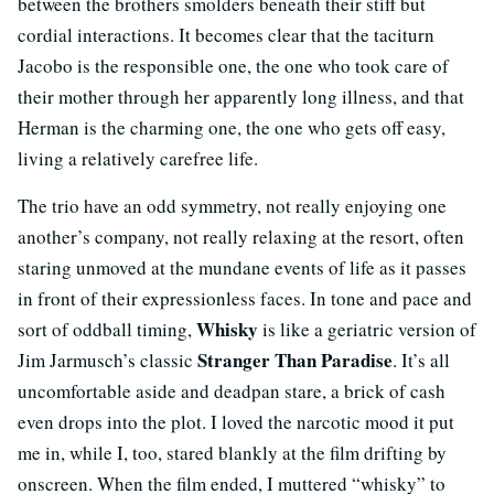
between the brothers smolders beneath their stiff but
cordial interactions. It becomes clear that the taciturn
Jacobo is the responsible one, the one who took care of
their mother through her apparently long illness, and that
Herman is the charming one, the one who gets off easy,
living a relatively carefree life.
The trio have an odd symmetry, not really enjoying one
another’s company, not really relaxing at the resort, often
staring unmoved at the mundane events of life as it passes
in front of their expressionless faces. In tone and pace and
Whisky
sort of oddball timing,
is like a geriatric version of
Stranger Than Paradise
Jim Jarmusch’s classic
. It’s all
uncomfortable aside and deadpan stare, a brick of cash
even drops into the plot. I loved the narcotic mood it put
me in, while I, too, stared blankly at the film drifting by
onscreen. When the film ended, I muttered “whisky” to