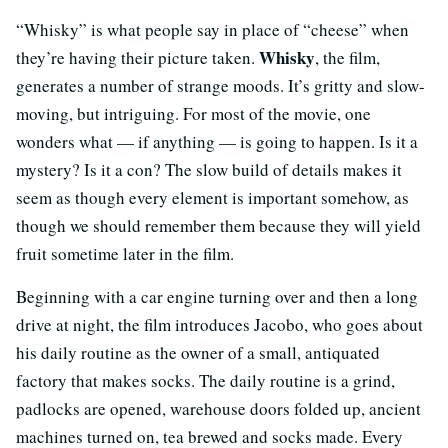
“Whisky” is what people say in place of “cheese” when
Whisky
they’re having their picture taken.
, the film,
generates a number of strange moods. It’s gritty and slow-
moving, but intriguing. For most of the movie, one
wonders what — if anything — is going to happen. Is it a
mystery? Is it a con? The slow build of details makes it
seem as though every element is important somehow, as
though we should remember them because they will yield
fruit sometime later in the film.
Beginning with a car engine turning over and then a long
drive at night, the film introduces Jacobo, who goes about
his daily routine as the owner of a small, antiquated
factory that makes socks. The daily routine is a grind,
padlocks are opened, warehouse doors folded up, ancient
machines turned on, tea brewed and socks made. Every