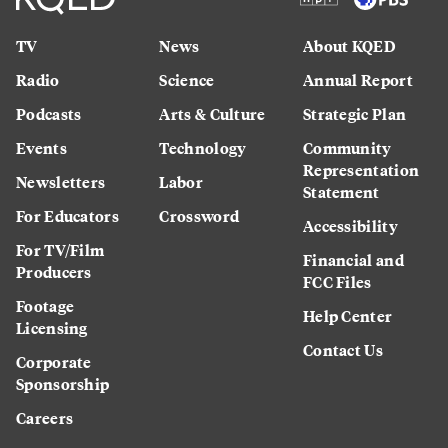
TV
News
About KQED
Radio
Science
Annual Report
Podcasts
Arts & Culture
Strategic Plan
Events
Technology
Community
Representation
Newsletters
Labor
Statement
For Educators
Crossword
Accessibility
For TV/Film
Financial and
Producers
FCC Files
Footage
Help Center
Licensing
Contact Us
Corporate
Sponsorship
Careers