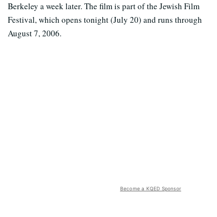
Berkeley a week later. The film is part of the Jewish Film
Festival, which opens tonight (July 20) and runs through
August 7, 2006.
Become a KQED Sponsor