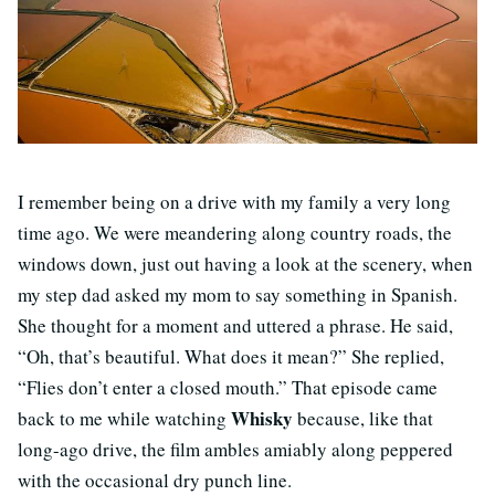
I remember being on a drive with my family a very long
time ago. We were meandering along country roads, the
windows down, just out having a look at the scenery, when
my step dad asked my mom to say something in Spanish.
She thought for a moment and uttered a phrase. He said,
“Oh, that’s beautiful. What does it mean?” She replied,
“Flies don’t enter a closed mouth.” That episode came
Whisky
back to me while watching
because, like that
long-ago drive, the film ambles amiably along peppered
with the occasional dry punch line.