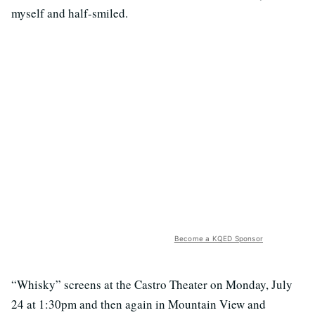
myself and half-smiled.
Become a KQED Sponsor
“Whisky” screens at the Castro Theater on Monday, July
24 at 1:30pm and then again in Mountain View and