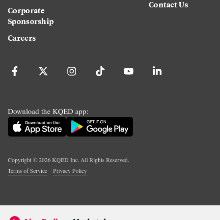
Contact Us
Corporate
Sponsorship
Careers
Download the KQED app:
Copyright ©
2026
KQED Inc. All Rights Reserved.
Terms of Service
Privacy Policy