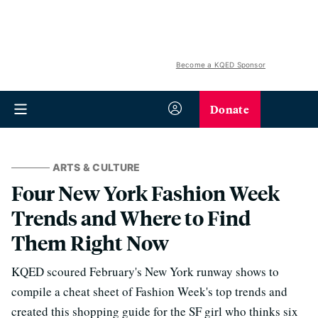
Become a KQED Sponsor
Donate
ARTS & CULTURE
Four New York Fashion Week
Trends and Where to Find
Them Right Now
KQED scoured February's New York runway shows to
compile a cheat sheet of Fashion Week's top trends and
created this shopping guide for the SF girl who thinks six