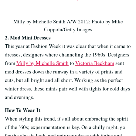
Milly by Michelle Smith A/W 2012; Photo by Mike
Coppola/Getty Images
2. Mod Mini Dresses
This year at Fashion Week it was clear that when it came to
dresses, designers where channeling the 1960s. Designers
from
Milly by Michelle Smith
to
Victoria Beckham
sent
mod dresses down the runway in a variety of prints and
cuts, but all bright and all short. Working as the perfect
winter dress, these minis pair well with tights for cold days
and evenings.
How To Wear It
When styling this trend, it’s all about embracing the spirit
of the ’60s; experimentation is key. On a chilly night, go
for the classic look, and pair your dress with tights and