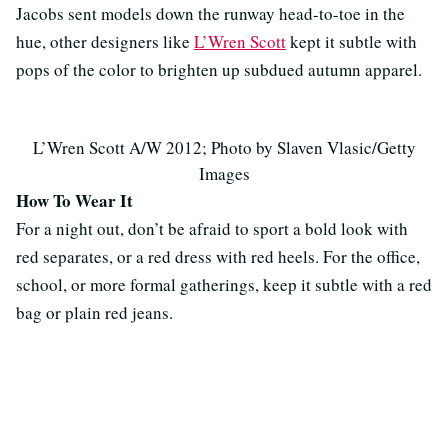
Jacobs sent models down the runway head-to-toe in the
hue, other designers like
L’Wren Scott
kept it subtle with
pops of the color to brighten up subdued autumn apparel.
L’Wren Scott A/W 2012; Photo by Slaven Vlasic/Getty
Images
How To Wear It
For a night out, don’t be afraid to sport a bold look with
red separates, or a red dress with red heels. For the office,
school, or more formal gatherings, keep it subtle with a red
bag or plain red jeans.