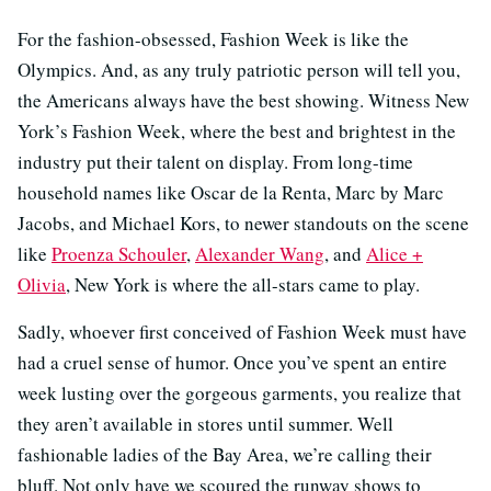
For the fashion-obsessed, Fashion Week is like the
Olympics. And, as any truly patriotic person will tell you,
the Americans always have the best showing. Witness New
York’s Fashion Week, where the best and brightest in the
industry put their talent on display. From long-time
household names like Oscar de la Renta, Marc by Marc
Jacobs, and Michael Kors, to newer standouts on the scene
like
Proenza Schouler
,
Alexander Wang
, and
Alice +
Olivia
, New York is where the all-stars came to play.
Sadly, whoever first conceived of Fashion Week must have
had a cruel sense of humor. Once you’ve spent an entire
week lusting over the gorgeous garments, you realize that
they aren’t available in stores until summer. Well
fashionable ladies of the Bay Area, we’re calling their
bluff. Not only have we scoured the runway shows to