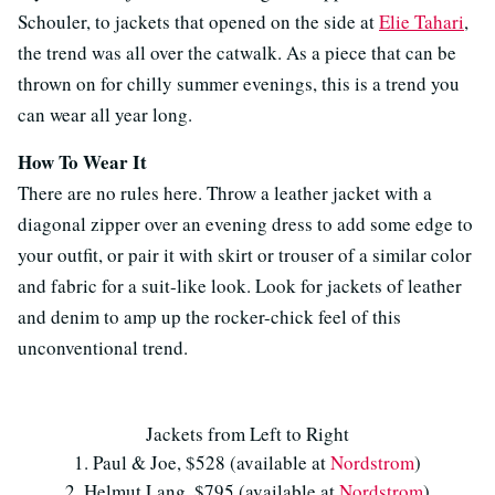
Schouler, to jackets that opened on the side at
Elie Tahari
,
the trend was all over the catwalk. As a piece that can be
thrown on for chilly summer evenings, this is a trend you
can wear all year long.
How To Wear It
There are no rules here. Throw a leather jacket with a
diagonal zipper over an evening dress to add some edge to
your outfit, or pair it with skirt or trouser of a similar color
and fabric for a suit-like look. Look for jackets of leather
and denim to amp up the rocker-chick feel of this
unconventional trend.
Jackets from Left to Right
1. Paul & Joe, $528 (available at
Nordstrom
)
2. Helmut Lang, $795 (available at
Nordstrom
)