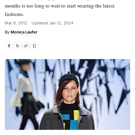
months is too long to wait to start wearing the latest
fashions.
Mar 8, 2012
Updated
Jan 12, 2024
Monica Laufer