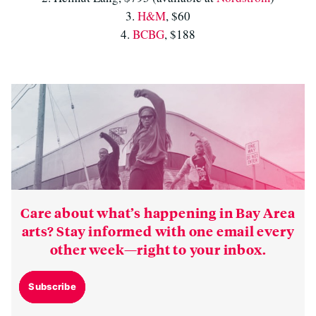
3.
H&M
, $60
4.
BCBG
, $188
Care about what’s happening in Bay Area
arts? Stay informed with one email every
other week—right to your inbox.
Subscribe