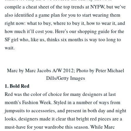
compile a cheat sheet of the top trends at NYFW, but we’ve
also identified a game plan for you to start wearing them
right now: what to buy, where to buy it, how to wear it, and
how much it’ll cost you. Here’s our shopping guide for the
SF girl who, like us, thinks six months is way too long to
wait.
Marc by Marc Jacobs A/W 2012; Photo by Peter Michael
Dills/Getty Images
1. Bold Red
Red was the color of choice for many designers at last
month’s Fashion Week. Styled in a number of ways from
jumpsuits to accessories, and present in both day and night
looks, designers made it clear that bright red pieces are a
must-have for your wardrobe this season. While Marc