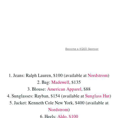
Become a KQED Sponsor
1. Jeans: Ralph Lauren, $100 (available at
Nordstrom
)
2. Bag:
Madewell
, $135
3. Blouse:
American Apparel
, $88
4. Sunglasses: Rayban, $154 (available at
Sunglass Hut
)
5. Jacket: Kenneth Cole New York, $400 (available at
Nordstrom
)
6. Heels:
Aldo, $100