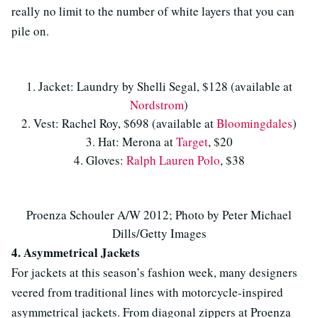
really no limit to the number of white layers that you can
pile on.
1. Jacket: Laundry by Shelli Segal, $128 (available at
Nordstrom
)
2. Vest: Rachel Roy, $698 (available at
Bloomingdales
)
3. Hat: Merona at
Target
, $20
4. Gloves:
Ralph Lauren Polo
, $38
Proenza Schouler A/W 2012; Photo by Peter Michael
Dills/Getty Images
4. Asymmetrical Jackets
For jackets at this season’s fashion week, many designers
veered from traditional lines with motorcycle-inspired
asymmetrical jackets. From diagonal zippers at Proenza