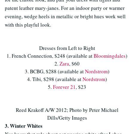
patent leather mary-janes. For an indoor party or warmer
evening, wedge heels in metallic or bright hues work well
with this playful look.
Dresses from Left to Right
1. French Connection, $248 (available at
Bloomingdales
)
2.
Zara
, $60
3. BCBG, $288 (available at
Nordstrom
)
4. Tibi, $298 (available at
Nordstrom
)
5.
Forever 21
, $23
Reed Krakoff A/W 2012; Photo by Peter Michael
Dills/Getty Images
3. Winter Whites