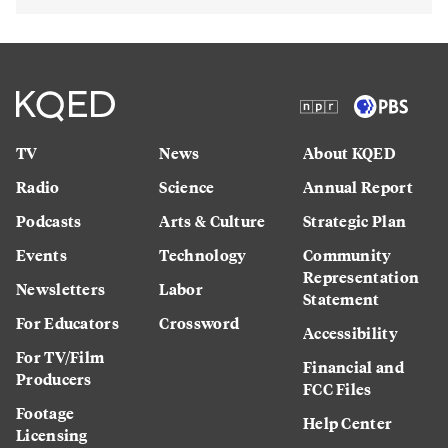
TV
News
About KQED
Radio
Science
Annual Report
Podcasts
Arts & Culture
Strategic Plan
Events
Technology
Community
Representation
Newsletters
Labor
Statement
For Educators
Crossword
Accessibility
For TV/Film
Financial and
Producers
FCC Files
Footage
Help Center
Licensing