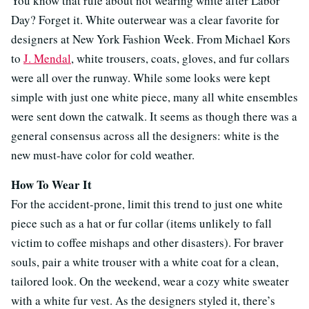
You know that rule about not wearing white after Labor
Day? Forget it. White outerwear was a clear favorite for
designers at New York Fashion Week. From Michael Kors
to
J. Mendal
, white trousers, coats, gloves, and fur collars
were all over the runway. While some looks were kept
simple with just one white piece, many all white ensembles
were sent down the catwalk. It seems as though there was a
general consensus across all the designers: white is the
new must-have color for cold weather.
How To Wear It
For the accident-prone, limit this trend to just one white
piece such as a hat or fur collar (items unlikely to fall
victim to coffee mishaps and other disasters). For braver
souls, pair a white trouser with a white coat for a clean,
tailored look. On the weekend, wear a cozy white sweater
with a white fur vest. As the designers styled it, there’s