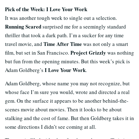
Pick of the Week: I Love Your Work
It was another tough week to single out a selection.
Running Scared
surprised me for a seemingly standard
thriller that took a dark path. I’m a sucker for any time
Time After Time
travel movie, and
was not only a smart
Project Grizzly
film, but set in San Francisco.
was nothing
but fun from the opening minutes. But this week’s pick is
I Love Your Work
Adam Goldberg’s
.
Adam Goldberg, whose name you may not recognize, but
whose face I’m sure you would, wrote and directed a real
gem. On the surface it appears to be another behind-the-
scenes movie about movies. Then it looks to be about
stalking and the cost of fame. But then Goldberg takes it in
some directions I didn’t see coming at all.