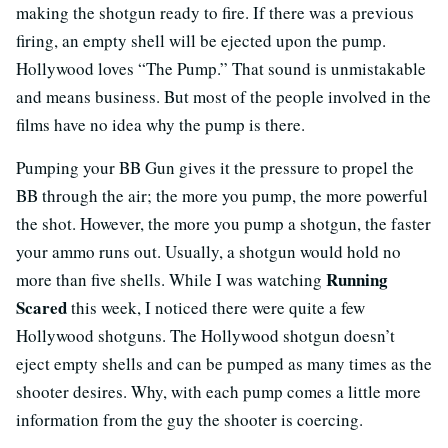
making the shotgun ready to fire. If there was a previous
firing, an empty shell will be ejected upon the pump.
Hollywood loves “The Pump.” That sound is unmistakable
and means business. But most of the people involved in the
films have no idea why the pump is there.
Pumping your BB Gun gives it the pressure to propel the
BB through the air; the more you pump, the more powerful
the shot. However, the more you pump a shotgun, the faster
your ammo runs out. Usually, a shotgun would hold no
Running
more than five shells. While I was watching
Scared
this week, I noticed there were quite a few
Hollywood shotguns. The Hollywood shotgun doesn’t
eject empty shells and can be pumped as many times as the
shooter desires. Why, with each pump comes a little more
information from the guy the shooter is coercing.