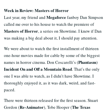
Week in Review: Masters of Horror
Megaforce
Last year, my friend and
fanboy Dan Simpson
called me over to his house to watch the premiere of
Masters of Horror
, a series on Showtime. I knew if Dan
was making a big deal about it, I should pay attention.
We were about to watch the first installment of thirteen
one-hour movies made for cable by some of the biggest
Phantasm
names in horror cinema. Don Coscarelli’s (
)
Incident On and Off a Mountain Road
. That’s the only
one I was able to watch, as I didn’t have Showtime. I
thoroughly enjoyed it, as it was dark, weird, and fast-
paced.
There were thirteen released for the first season. Stuart
Re-Animator
The Texas
Gordon (
), Tobe Hooper (