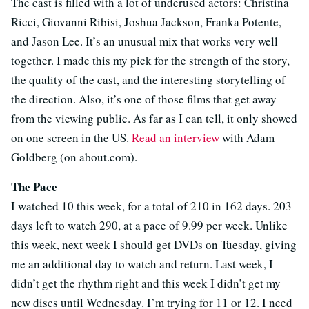
The cast is filled with a lot of underused actors: Christina
Ricci, Giovanni Ribisi, Joshua Jackson, Franka Potente,
and Jason Lee. It’s an unusual mix that works very well
together. I made this my pick for the strength of the story,
the quality of the cast, and the interesting storytelling of
the direction. Also, it’s one of those films that get away
from the viewing public. As far as I can tell, it only showed
on one screen in the US.
Read an interview
with Adam
Goldberg (on about.com).
The Pace
I watched 10 this week, for a total of 210 in 162 days. 203
days left to watch 290, at a pace of 9.99 per week. Unlike
this week, next week I should get DVDs on Tuesday, giving
me an additional day to watch and return. Last week, I
didn’t get the rhythm right and this week I didn’t get my
new discs until Wednesday. I’m trying for 11 or 12. I need