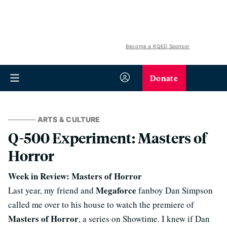
Become a KQED Sponsor
Donate
ARTS & CULTURE
Q-500 Experiment: Masters of
Horror
Week in Review: Masters of Horror
Megaforce
Last year, my friend and
fanboy Dan Simpson
called me over to his house to watch the premiere of
Masters of Horror
, a series on Showtime. I knew if Dan