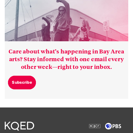
Care about what’s happening in Bay Area
arts? Stay informed with one email every
other week—right to your inbox.
Subscribe