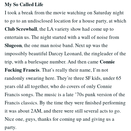
My So Called Life
I took a break from the movie watching on Saturday night
to go to an undisclosed location for a house party, at which
Club Screwball
, the LA variety show had come up to
entertain us. The night started with a wall of noise from
Slugeon
, the one man noise band. Next up was the
impossibly beautiful Darcey Leonard, the ringleader of the
Connie
trip, with a burlesque number. And then came
Fucking Francis
. That’s really their name, I’m not
randomly swearing here. They’re three SF kids, under 65
years old all together, who do covers of only Connie
Francis songs. The music is a late ’70s punk version of the
Francis classics. By the time they were finished performing
it was about 2AM, and there were still several acts to go.
Nice one, guys, thanks for coming up and giving us a
party.