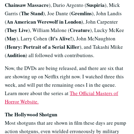
Chainsaw Massacre
Suspiria
), Dario Argento (
), Mick
The Stand
Gremlins
Garris (
), Joe Dante (
), John Landis
An American Werewolf in London
(
), John Carpenter
They Live
Creature
(
), William Malone (
), Lucky McKee
May
It’s Alive!
(
), Larry Cohen (
), John McNaughton
Henry: Portrait of a Serial Killer
(
), and Takashi Miike
Audition
(
) all followed with contributions.
Now, the DVDs are being released, and there are six that
are showing up on Netflix right now. I watched three this
week, and will put the remaining ones I in the queue.
Learn more about the series at
The Official Masters of
Horror Website.
The Hollywood Shotgun
Most shotguns that are shown in film these days are pump
action shotguns, even wielded erroneously by military