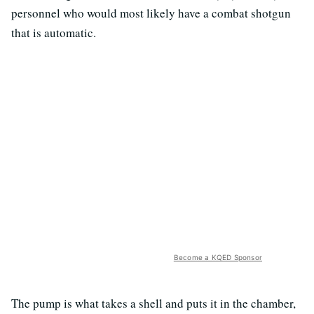
personnel who would most likely have a combat shotgun
that is automatic.
Become a KQED Sponsor
The pump is what takes a shell and puts it in the chamber,