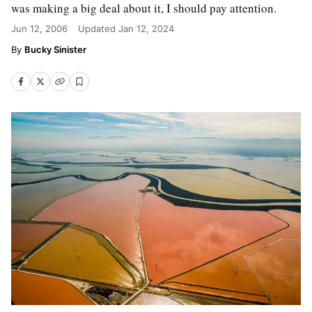
was making a big deal about it, I should pay attention.
Jun 12, 2006
Updated
Jan 12, 2024
Bucky Sinister