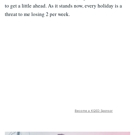
to get a little ahead. As it stands now, every holiday is a
threat to me losing 2 per week.
Become a KQED Sponsor