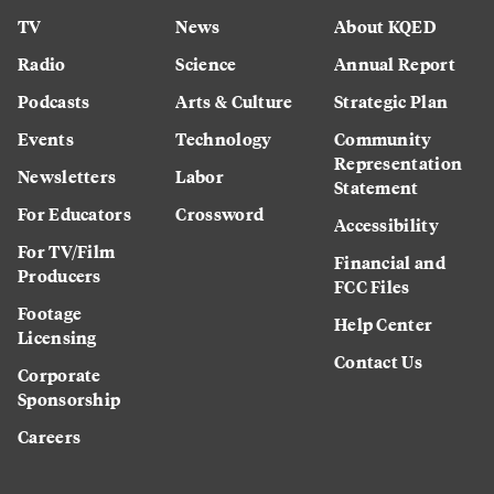
TV
News
About KQED
Radio
Science
Annual Report
Podcasts
Arts & Culture
Strategic Plan
Events
Technology
Community
Representation
Newsletters
Labor
Statement
For Educators
Crossword
Accessibility
For TV/Film
Financial and
Producers
FCC Files
Footage
Help Center
Licensing
Contact Us
Corporate
Sponsorship
Careers