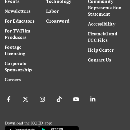
Events
Technology
Community
Representation
Newsletters
Labor
Statement
For Educators
Crossword
Accessibility
For TV/Film
Financial and
Producers
FCC Files
Footage
Help Center
Licensing
Contact Us
Corporate
Sponsorship
Careers
Download the KQED app: