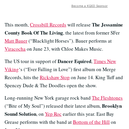
Become a KQED Sponsor
The Jessamine
This month,
Crossbill Records
will release
County Book Of The Living
, the latest from former SFer
Matt Bauer
(“Blacklight Horses”). Bauer performs at
Viracocha
on June 23, with Chloe Makes Music.
Dancer Equired
The US tour in support of
,
Times New
Viking
‘s (“Ever Falling in Love”) first album on Merge
Records, hits the
Rickshaw Stop
on June 14. King Tuff and
Spencey Dude & The Doodles open the show.
Long-running New York garage rock band
The Fleshtones
Brooklyn
(“Bite of My Soul”) released their latest album,
Sound Solution
, on
Yep Roc
earlier this year. East Bay
Grease performs with the band at
Bottom of the Hill
on