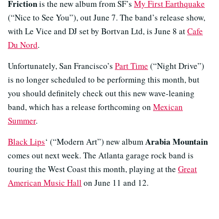
Friction
is the new album from SF’s
My First Earthquake
(“Nice to See You”), out June 7. The band’s release show,
with Le Vice and DJ set by Bortvan Ltd, is June 8 at
Cafe
Du Nord
.
Unfortunately, San Francisco’s
Part Time
(“Night Drive”)
is no longer scheduled to be performing this month, but
you should definitely check out this new wave-leaning
band, which has a release forthcoming on
Mexican
Summer
.
Arabia Mountain
Black Lips
‘ (“Modern Art”) new album
comes out next week. The Atlanta garage rock band is
touring the West Coast this month, playing at the
Great
American Music Hall
on June 11 and 12.