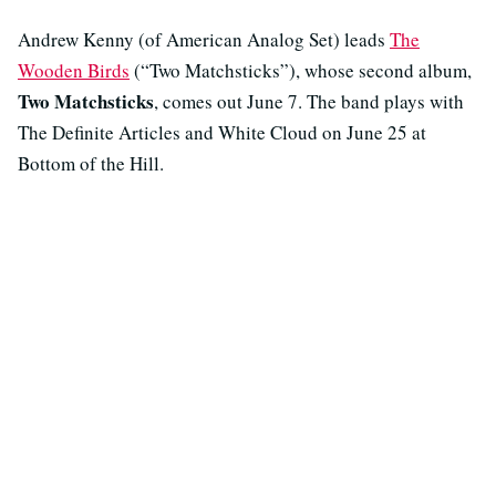
Andrew Kenny (of American Analog Set) leads
The
Wooden Birds
(“Two Matchsticks”), whose second album,
Two Matchsticks
, comes out June 7. The band plays with
The Definite Articles and White Cloud on June 25 at
Bottom of the Hill.