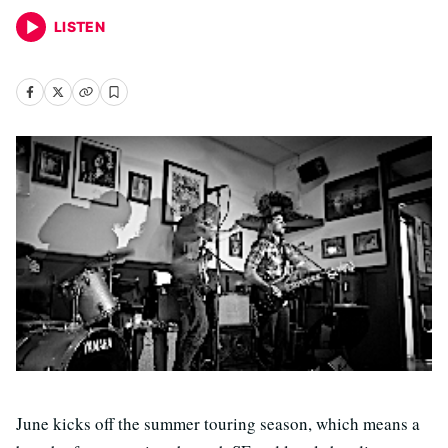
LISTEN
June kicks off the summer touring season, which means a