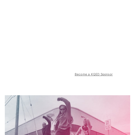
Become a KQED Sponsor