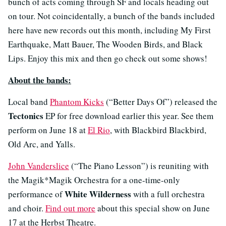
bunch of acts coming through SF and locals heading out
on tour. Not coincidentally, a bunch of the bands included
here have new records out this month, including My First
Earthquake, Matt Bauer, The Wooden Birds, and Black
Lips. Enjoy this mix and then go check out some shows!
About the bands:
Local band
Phantom Kicks
(“Better Days Of”) released the
Tectonics
EP for free download earlier this year. See them
perform on June 18 at
El Rio
, with Blackbird Blackbird,
Old Arc, and Yalls.
John Vanderslice
(“The Piano Lesson”) is reuniting with
the Magik*Magik Orchestra for a one-time-only
White Wilderness
performance of
with a full orchestra
and choir.
Find out more
about this special show on June
17 at the Herbst Theatre.