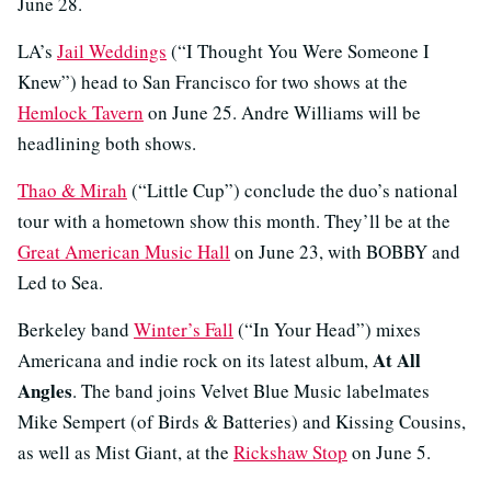
June 28.
LA’s
Jail Weddings
(“I Thought You Were Someone I
Knew”) head to San Francisco for two shows at the
Hemlock Tavern
on June 25. Andre Williams will be
headlining both shows.
Thao & Mirah
(“Little Cup”) conclude the duo’s national
tour with a hometown show this month. They’ll be at the
Great American Music Hall
on June 23, with BOBBY and
Led to Sea.
Berkeley band
Winter’s Fall
(“In Your Head”) mixes
At All
Americana and indie rock on its latest album,
Angles
. The band joins Velvet Blue Music labelmates
Mike Sempert (of Birds & Batteries) and Kissing Cousins,
as well as Mist Giant, at the
Rickshaw Stop
on June 5.