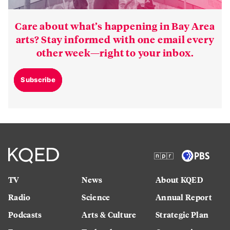
Care about what’s happening in Bay Area
arts? Stay informed with one email every
other week—right to your inbox.
Subscribe
TV
News
About KQED
Radio
Science
Annual Report
Podcasts
Arts & Culture
Strategic Plan