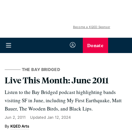
Become a KQED Sponsor
Donate
THE BAY BRIDGED
Live This Month: June 2011
Listen to the Bay Bridged podcast highlighting bands
visiting SF in June, including My First Earthquake, Matt
Bauer, The Wooden Birds, and Black Lips.
Jun 2, 2011
Updated
Jan 12, 2024
KQED Arts