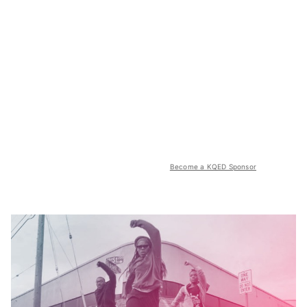
Become a KQED Sponsor