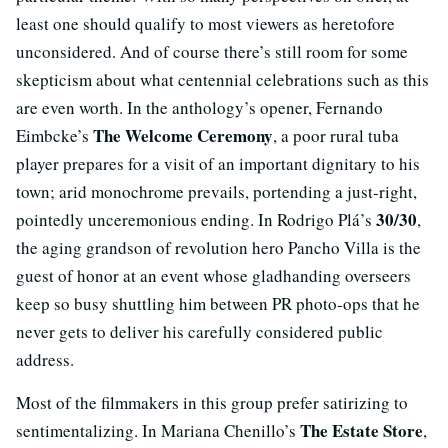
least one should qualify to most viewers as heretofore
unconsidered. And of course there’s still room for some
skepticism about what centennial celebrations such as this
are even worth. In the anthology’s opener, Fernando
The Welcome Ceremony
Eimbcke’s
, a poor rural tuba
player prepares for a visit of an important dignitary to his
town; arid monochrome prevails, portending a just-right,
30/30
pointedly unceremonious ending. In Rodrigo Plá’s
,
the aging grandson of revolution hero Pancho Villa is the
guest of honor at an event whose gladhanding overseers
keep so busy shuttling him between PR photo-ops that he
never gets to deliver his carefully considered public
address.
Most of the filmmakers in this group prefer satirizing to
The Estate Store
sentimentalizing. In Mariana Chenillo’s
,