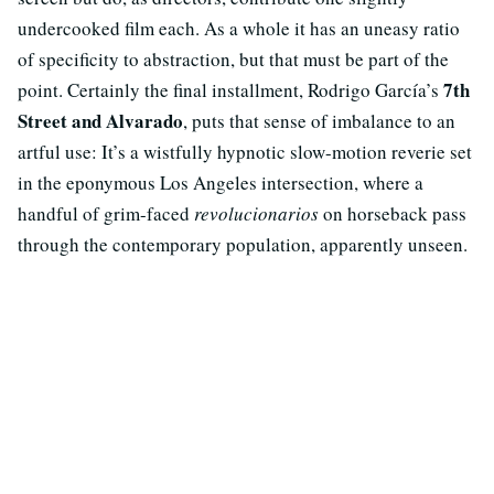
undercooked film each. As a whole it has an uneasy ratio
of specificity to abstraction, but that must be part of the
7th
point. Certainly the final installment, Rodrigo García’s
Street and Alvarado
, puts that sense of imbalance to an
artful use: It’s a wistfully hypnotic slow-motion reverie set
in the eponymous Los Angeles intersection, where a
handful of grim-faced
revolucionarios
on horseback pass
through the contemporary population, apparently unseen.