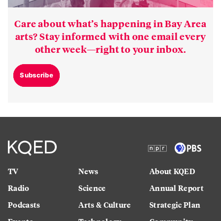
Care about what’s happening in Bay Area
arts? Stay informed with one email every
other week—right to your inbox.
Subscribe
TV
News
About KQED
Radio
Science
Annual Report
Podcasts
Arts & Culture
Strategic Plan