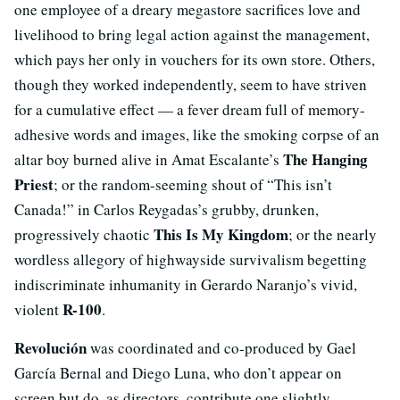
one employee of a dreary megastore sacrifices love and
livelihood to bring legal action against the management,
which pays her only in vouchers for its own store. Others,
though they worked independently, seem to have striven
for a cumulative effect — a fever dream full of memory-
adhesive words and images, like the smoking corpse of an
The Hanging
altar boy burned alive in Amat Escalante’s
Priest
; or the random-seeming shout of “This isn’t
Canada!” in Carlos Reygadas’s grubby, drunken,
This Is My Kingdom
progressively chaotic
; or the nearly
wordless allegory of highwayside survivalism begetting
indiscriminate inhumanity in Gerardo Naranjo’s vivid,
R-100
violent
.
Revolución
was coordinated and co-produced by Gael
García Bernal and Diego Luna, who don’t appear on
screen but do, as directors, contribute one slightly