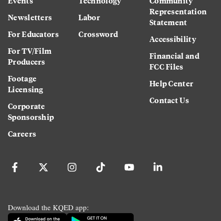
Events
Technology
Community
Representation
Newsletters
Labor
Statement
For Educators
Crossword
Accessibility
For TV/Film
Financial and
Producers
FCC Files
Footage
Help Center
Licensing
Contact Us
Corporate
Sponsorship
Careers
Download the KQED app: