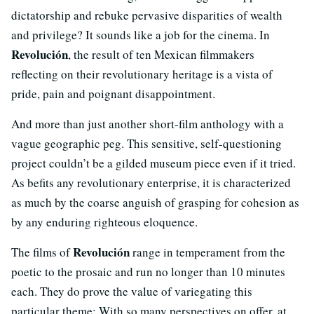
dictatorship and rebuke pervasive disparities of wealth
and privilege? It sounds like a job for the cinema. In
Revolución
, the result of ten Mexican filmmakers
reflecting on their revolutionary heritage is a vista of
pride, pain and poignant disappointment.
And more than just another short-film anthology with a
vague geographic peg. This sensitive, self-questioning
project couldn’t be a gilded museum piece even if it tried.
As befits any revolutionary enterprise, it is characterized
as much by the coarse anguish of grasping for cohesion as
by any enduring righteous eloquence.
Revolución
The films of
range in temperament from the
poetic to the prosaic and run no longer than 10 minutes
each. They do prove the value of variegating this
particular theme: With so many perspectives on offer, at