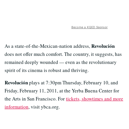
Become a KQED Sponsor
Revolución
As a state-of-the-Mexican-nation address,
does not offer much comfort. The country, it suggests, has
remained deeply wounded — even as the revolutionary
spirit of its cinema is robust and thriving.
Revolución
plays at 7:30pm Thursday, February 10, and
Friday, February 11, 2011, at the Yerba Buena Center for
the Arts in San Francisco. For
tickets, showtimes and more
information
, visit ybca.org.