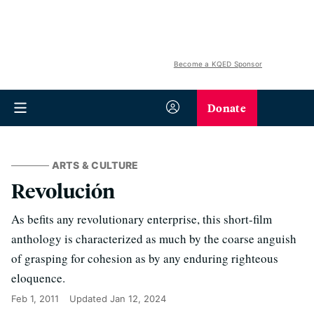
Become a KQED Sponsor
Donate
ARTS & CULTURE
Revolución
As befits any revolutionary enterprise, this short-film
anthology is characterized as much by the coarse anguish
of grasping for cohesion as by any enduring righteous
eloquence.
Feb 1, 2011
Updated
Jan 12, 2024