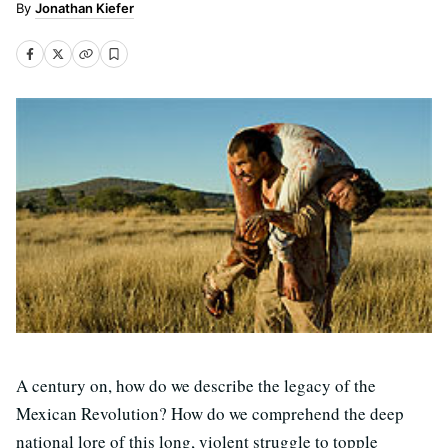
Jonathan Kiefer
A century on, how do we describe the legacy of the
Mexican Revolution? How do we comprehend the deep
national lore of this long, violent struggle to topple