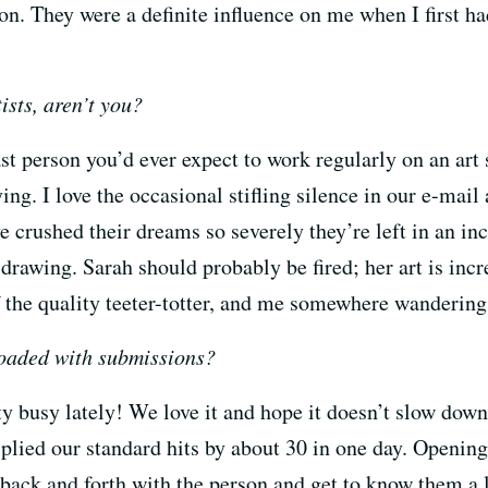
on. They were a definite influence on me when I first ha
ists, aren’t you?
ast person you’d ever expect to work regularly on an art 
rying. I love the occasional stifling silence in our e-ma
ve crushed their dreams so severely they’re left in an i
drawing. Sarah should probably be fired; her art is incre
f the quality teeter-totter, and me somewhere wandering
loaded with submissions?
y busy lately! We love it and hope it doesn’t slow down
plied our standard hits by about 30 in one day. Opening
back and forth with the person and get to know them a lit