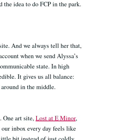
d the idea to do FCP in the park.
site. And we always tell her that,
il account when we send Alyssa’s
ncommunicable state. In high
dible. It gives us all balance:
 around in the middle.
. One art site,
Lost at E Minor
,
 our inbox every day feels like
tle bit instead of just coldly