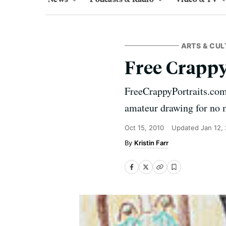
ARTS & CUL
Free Crappy
FreeCrappyPortraits.com 
amateur drawing for no 
Oct 15, 2010
Updated
Jan 12,
Kristin Farr