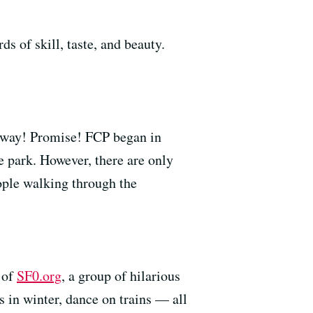
s of skill, taste, and beauty.
hat way! Promise! FCP began in
e park. However, there are only
ople walking through the
 of
SF0.org
, a group of hilarious
es in winter, dance on trains — all