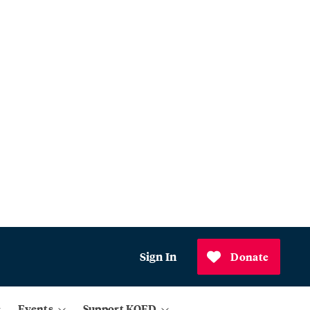
Sign In
Donate
Events
Support KQED