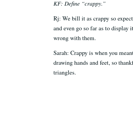
KF: Define “crappy.”
Rj: We bill it as crappy so expecta
and even go so far as to display 
wrong with them.
Sarah: Crappy is when you meant t
drawing hands and feet, so thank
triangles.