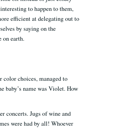
nteresting to happen to them,
ore efficient at delegating out to
selves by saying on the
 on earth.
er color choices, managed to
 the baby’s name was Violet. How
r concerts. Jugs of wine and
times were had by all! Whoever