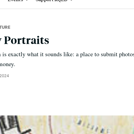
TURE
 Portraits
is exactly what it sounds like: a place to submit photos
money.
 2024