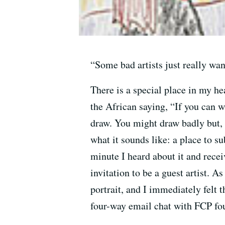
“Some bad artists just really wa
There is a special place in my he
the African saying, “If you can wa
draw. You might draw badly but,
what it sounds like: a place to 
minute I heard about it and recei
invitation to be a guest artist.
portrait, and I immediately felt 
four-way email chat with FCP fou