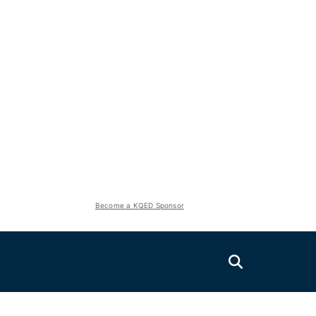
Become a KQED Sponsor