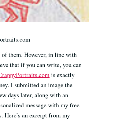
ortraits.com
e of them. However, in line with
eve that if you can write, you can
CrappyPortraits.com
is exactly
oney. I submitted an image the
few days later, along with an
ersonalized message with my free
es. Here’s an excerpt from my