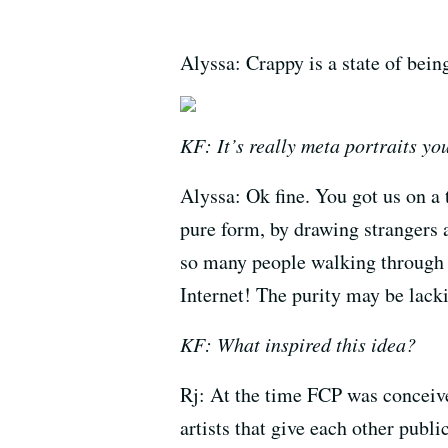
Alyssa: Crappy is a state of bein
KF: It’s really meta portraits yo
Alyssa: Ok fine. You got us on a 
pure form, by drawing strangers 
so many people walking through 
Internet! The purity may be lacki
KF: What inspired this idea?
Rj: At the time FCP was conceiv
artists that give each other publi