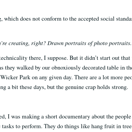
g, which does not conform to the accepted social standard
u’re creating, right? Drawn portraits of photo portraits.
technicality there, I suppose. But it didn’t start out t
as they walked by our obnoxiously decorated table in th
Wicker Park on any given day. There are a lot more pe
ng a bit these days, but the genuine crap holds strong.
ed, I was making a short documentary about the people
c tasks to perform. They do things like hang fruit in tre