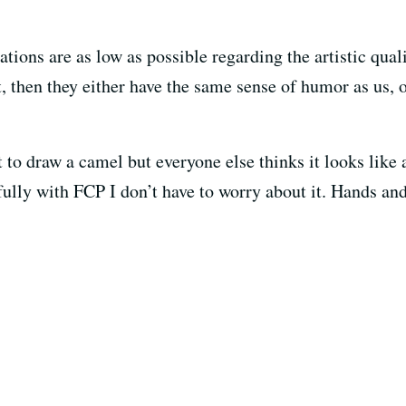
tions are as low as possible regarding the artistic qualit
it, then they either have the same sense of humor as us, 
o draw a camel but everyone else thinks it looks like a
fully with FCP I don’t have to worry about it. Hands an