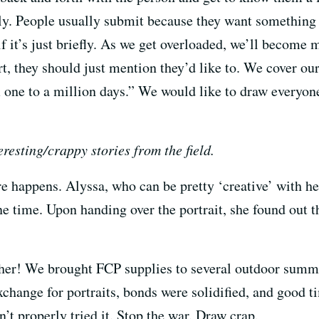
y. People usually submit because they want something i
if it’s just briefly. As we get overloaded, we’ll become m
t, they should just mention they’d like to. We cover our
one to a million days.” We would like to draw everyone
resting/crappy stories from the field.
re happens. Alyssa, who can be pretty ‘creative’ with h
one time. Upon handing over the portrait, she found out
ther! We brought FCP supplies to several outdoor summe
change for portraits, bonds were solidified, and good 
n’t properly tried it. Stop the war. Draw crap.