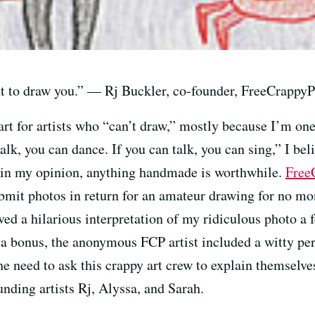
nt to draw you.” — Rj Buckler, co-founder, FreeCrappyP
art for artists who “can’t draw,” mostly because I’m on
lk, you can dance. If you can talk, you can sing,” I beli
 in my opinion, anything handmade is worthwhile.
Free
submit photos in return for an amateur drawing for no m
ved a hilarious interpretation of my ridiculous photo a 
 As a bonus, the anonymous FCP artist included a witty p
the need to ask this crappy art crew to explain themselv
nding artists Rj, Alyssa, and Sarah.