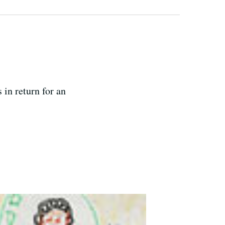
 in return for an