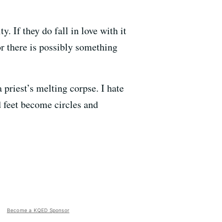
y. If they do fall in love with it
or there is possibly something
 priest’s melting corpse. I hate
d feet become circles and
Become a KQED Sponsor