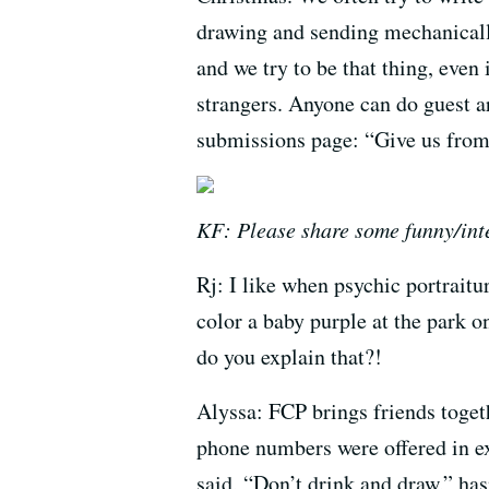
drawing and sending mechanicall
and we try to be that thing, even 
strangers. Anyone can do guest ar
submissions page: “Give us from 
KF: Please share some funny/inte
Rj: I like when psychic portraitu
color a baby purple at the park 
do you explain that?!
Alyssa: FCP brings friends toge
phone numbers were offered in ex
said, “Don’t drink and draw,” has