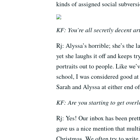
kinds of assigned social subversi
KF: You’re all secretly decent art
Rj: Alyssa’s horrible; she’s the l
yet she laughs it off and keeps t
portraits out to people. Like we’
school, I was considered good at 
Sarah and Alyssa at either end o
KF: Are you starting to get over
Rj: Yes! Our inbox has been prett
gave us a nice mention that multi
Christmas. We often try to write 