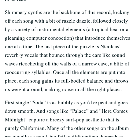
Shimmery synths are the backbone of this record, kicking
off each song with a bit of razzle dazzle, followed closely
by a variety of instrumental elements (a tropical beat or a
gleaming computer concoction) that introduce themselves
one at a time. The last piece of the puzzle is Nicolaas’
reverb-y vocals that bounce through the ears like sound
waves ricocheting off the walls of a narrow cave, a blitz of
reoccurring syllables. Once all the elements are put into
place, each song gains its full-bodied balance and throws
its weight around, making noise in all the right places.
First single “Soda” is as bubbly as you’d expect and goes
down smooth. And songs like “Palace” and “Here Comes
Midnight” capture a breezy surf-pop aesthetic that is
purely Californian. Many of the other songs on the album
are equally as good, but fail to differentiate themselves