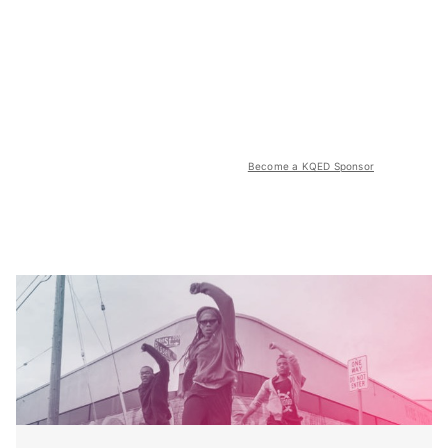
Become a KQED Sponsor