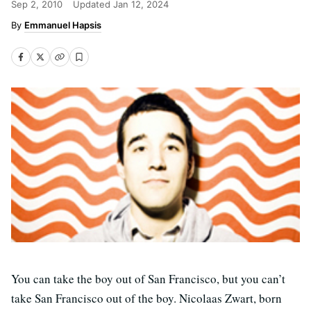
Sep 2, 2010
Updated
Jan 12, 2024
Emmanuel Hapsis
You can take the boy out of San Francisco, but you can’t
take San Francisco out of the boy. Nicolaas Zwart, born