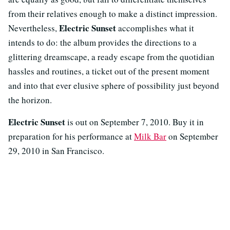
from their relatives enough to make a distinct impression.
Electric Sunset
Nevertheless,
accomplishes what it
intends to do: the album provides the directions to a
glittering dreamscape, a ready escape from the quotidian
hassles and routines, a ticket out of the present moment
and into that ever elusive sphere of possibility just beyond
the horizon.
Electric Sunset
is out on September 7, 2010. Buy it in
preparation for his performance at
Milk Bar
on September
29, 2010 in San Francisco.