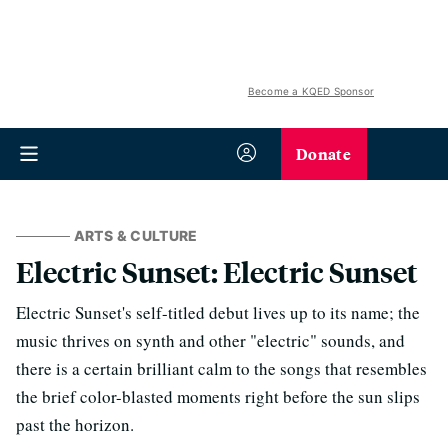
Become a KQED Sponsor
Donate
ARTS & CULTURE
Electric Sunset: Electric Sunset
Electric Sunset's self-titled debut lives up to its name; the
music thrives on synth and other "electric" sounds, and
there is a certain brilliant calm to the songs that resembles
the brief color-blasted moments right before the sun slips
past the horizon.