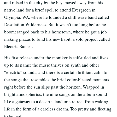
and raised in the city by the bay, moved away from his
native land for a brief spell to attend Evergreen in
Olympia, WA, where he founded a chill wave band called
Desolation Wilderness. But it wasn’t too long before he
boomeranged back to his hometown, where he got a job
making pizzas to fund his new habit, a solo project called
Electric Sunset.
His first release under the moniker is self-titled and lives
up to its name; the music thrives on synth and other
“electric” sounds, and there is a certain brilliant calm to
the songs that resembles the brief color-blasted moments
right before the sun slips past the horizon. Wrapped in
bright atmospherics, the nine songs on the album sound
like a getaway to a desert island or a retreat from waking
life in the form of a careless dream. Too pretty and fleeting
to be real.