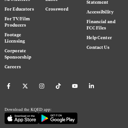
Statement
For Educators
Crossword
Accessibility
For TV/Film
Financial and
Producers
FCC Files
Footage
Help Center
Licensing
Contact Us
Corporate
Sponsorship
Careers
Download the KQED app: