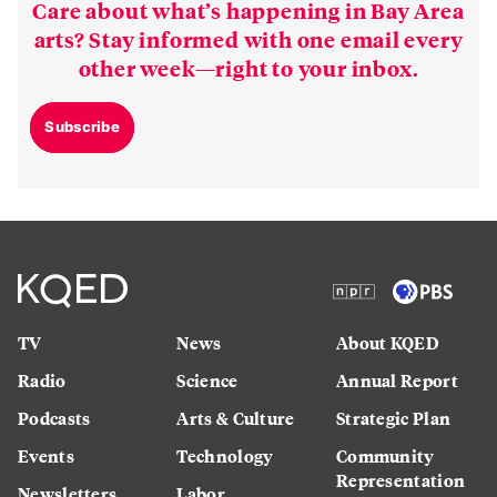
Care about what’s happening in Bay Area
arts? Stay informed with one email every
other week—right to your inbox.
Subscribe
TV
News
About KQED
Radio
Science
Annual Report
Podcasts
Arts & Culture
Strategic Plan
Events
Technology
Community
Representation
Newsletters
Labor