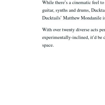
While there’s a cinematic feel to
guitar, synths and drums, Duckt
Ducktails’ Matthew Mondanile is 
With over twenty diverse acts per
experimentally-inclined, it’d be 
space.