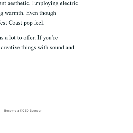
rent aesthetic. Employing electric
log warmth. Even though
est Coast pop feel.
a lot to offer. If you’re
g creative things with sound and
Become a KQED Sponsor