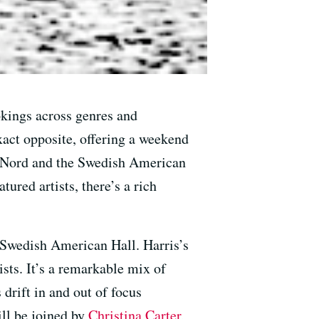
okings across genres and
act opposite, offering a weekend
u Nord and the Swedish American
ured artists, there’s a rich
e Swedish American Hall. Harris’s
ists. It’s a remarkable mix of
 drift in and out of focus
ll be joined by
Christina Carter
,