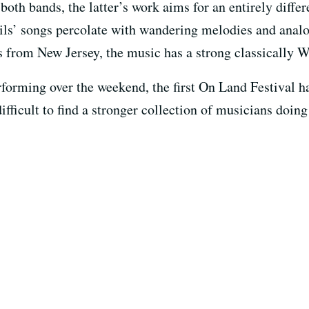
 both bands, the latter’s work aims for an entirely diffe
ails’ songs percolate with wandering melodies and ana
from New Jersey, the music has a strong classically W
forming over the weekend, the first On Land Festival has 
difficult to find a stronger collection of musicians doin