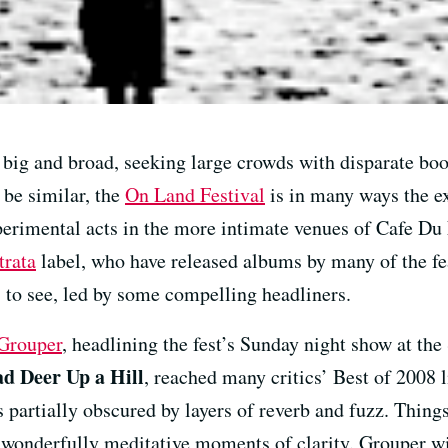
big and broad, seeking large crowds with disparate bo
be similar, the
On Land Festival
is in many ways the ex
perimental acts in the more intimate venues of Cafe D
trata
label, who have released albums by many of the feat
s to see, led by some compelling headliners.
Grouper
, headlining the fest’s Sunday night show at th
d Deer Up a Hill
, reached many critics’ Best of 2008 l
s partially obscured by layers of reverb and fuzz. Things
 wonderfully meditative moments of clarity. Grouper wi