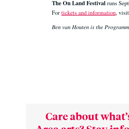
The On Land Festival
runs Sept
For
tickets and information
, vis
Ben van Houten is the Programm
Care about what’
Area arts? Stay in