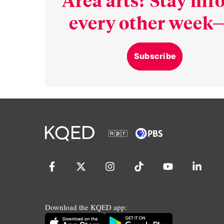
every other week—
Subscribe
Download the KQED app: