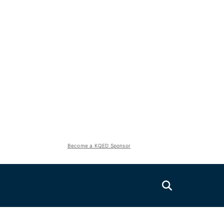
Become a KQED Sponsor