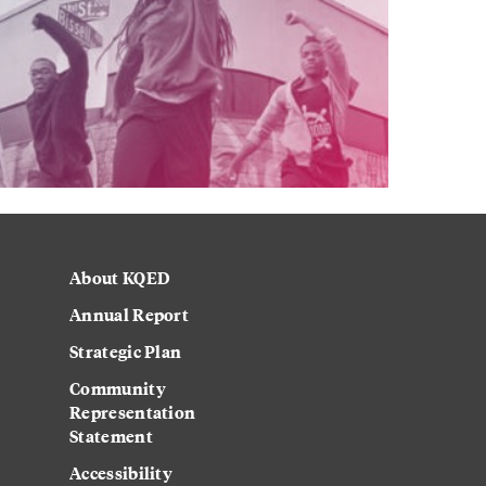
About KQED
Annual Report
Strategic Plan
Community
Representation
Statement
Accessibility