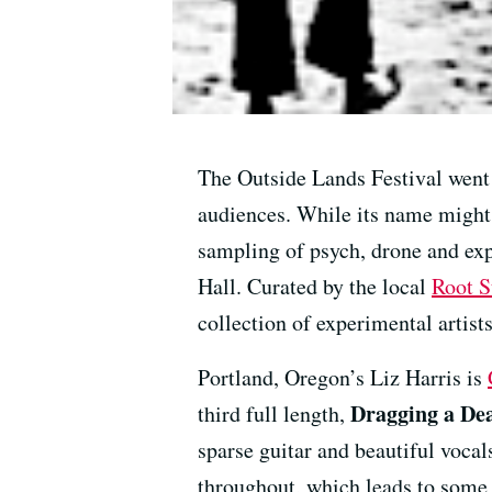
The Outside Lands Festival went 
audiences. While its name might 
sampling of psych, drone and ex
Hall. Curated by the local
Root S
collection of experimental artist
Portland, Oregon’s Liz Harris is
Dragging a Dea
third full length,
sparse guitar and beautiful vocal
throughout, which leads to some