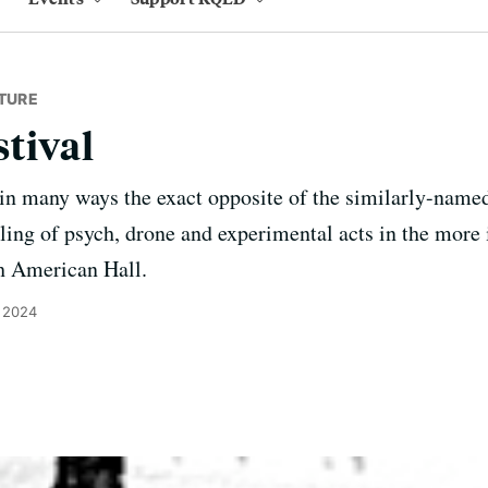
TURE
tival
in many ways the exact opposite of the similarly-name
ing of psych, drone and experimental acts in the more 
h American Hall.
, 2024