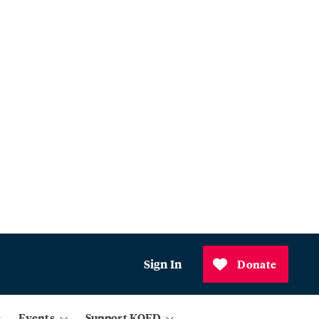
Sign In
Donate
Events
Support KQED