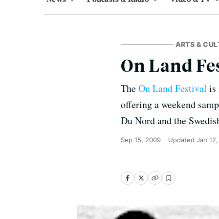
ARTS & CUL
On Land Fes
The
On Land Festival
is 
offering a weekend sampl
Du Nord and the Swedis
Sep 15, 2009
Updated
Jan 12