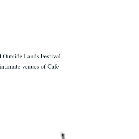
d Outside Lands Festival,
intimate venues of Cafe