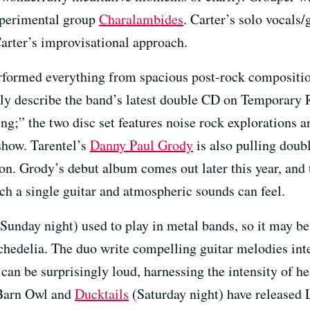
xperimental group
Charalambides
. Carter’s solo vocals
 Carter’s improvisational approach.
formed everything from spacious post-rock composition
tly describe the band’s latest double CD on Temporary
ing;” the two disc set features noise rock explorations
show. Tarentel’s
Danny Paul Grody
is also pulling doub
n. Grody’s debut album comes out later this year, and 
ch a single guitar and atmospheric sounds can feel.
Sunday night) used to play in metal bands, so it may be 
ychedelia. The duo write compelling guitar melodies in
 can be surprisingly loud, harnessing the intensity of 
h Barn Owl and
Ducktails
(Saturday night) have released 