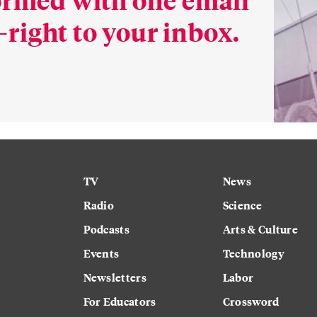
right to your inbox.
TV
News
Radio
Science
Podcasts
Arts & Culture
Events
Technology
Newsletters
Labor
For Educators
Crossword