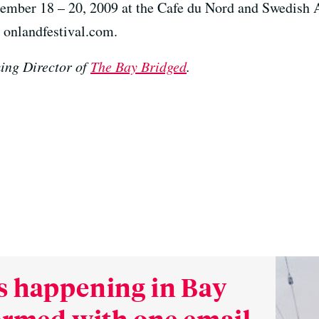
ember 18 – 20, 2009 at the Cafe du Nord and Swedish 
it onlandfestival.com.
ing Director of
The Bay Bridged
.
s happening in Bay
formed with one email