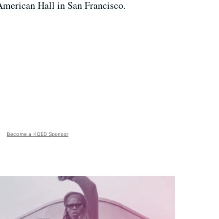
American Hall in San Francisco.
Become a KQED Sponsor