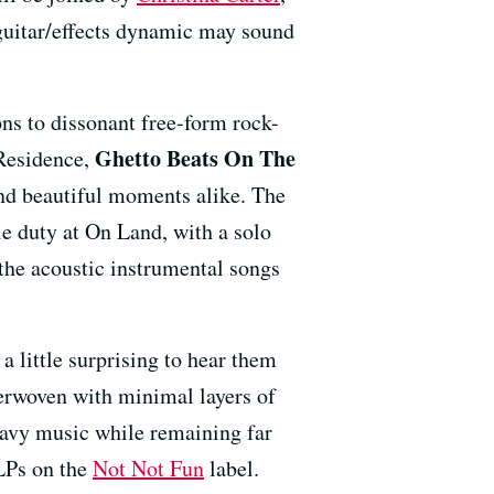
/guitar/effects dynamic may sound
s to dissonant free-form rock-
Ghetto Beats On The
 Residence,
 and beautiful moments alike. The
le duty at On Land, with a solo
the acoustic instrumental songs
a little surprising to hear them
terwoven with minimal layers of
heavy music while remaining far
LPs on the
Not Not Fun
label.