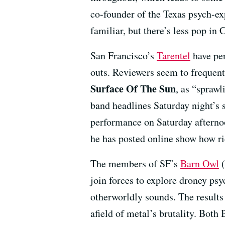
co-founder of the Texas psych-e
familiar, but there’s less pop in
San Francisco’s
Tarentel
have per
outs. Reviewers seem to frequen
Surface Of The Sun
, as “sprawl
band headlines Saturday night’s 
performance on Saturday afternoo
he has posted online show how ri
The members of SF’s
Barn Owl
(
join forces to explore droney ps
otherworldly sounds. The results
afield of metal’s brutality. Bot