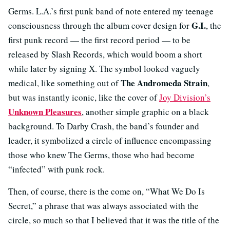
Germs. L.A.’s first punk band of note entered my teenage
G.I.
consciousness through the album cover design for
, the
first punk record — the first record period — to be
released by Slash Records, which would boom a short
while later by signing X. The symbol looked vaguely
The Andromeda Strain
medical, like something out of
,
but was instantly iconic, like the cover of
Joy Division’s
Unknown Pleasures
, another simple graphic on a black
background. To Darby Crash, the band’s founder and
leader, it symbolized a circle of influence encompassing
those who knew The Germs, those who had become
“infected” with punk rock.
Then, of course, there is the come on, “What We Do Is
Secret,” a phrase that was always associated with the
circle, so much so that I believed that it was the title of the