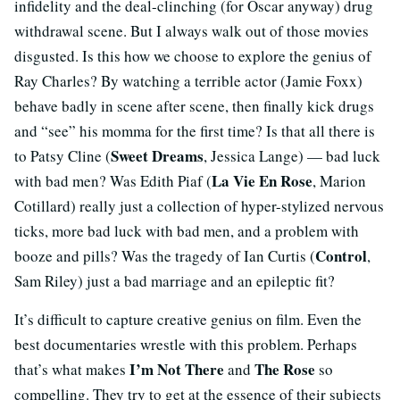
infidelity and the deal-clinching (for Oscar anyway) drug
withdrawal scene. But I always walk out of those movies
disgusted. Is this how we choose to explore the genius of
Ray Charles? By watching a terrible actor (Jamie Foxx)
behave badly in scene after scene, then finally kick drugs
and “see” his momma for the first time? Is that all there is
Sweet Dreams
to Patsy Cline (
, Jessica Lange) — bad luck
La Vie En Rose
with bad men? Was Edith Piaf (
, Marion
Cotillard) really just a collection of hyper-stylized nervous
ticks, more bad luck with bad men, and a problem with
Control
booze and pills? Was the tragedy of Ian Curtis (
,
Sam Riley) just a bad marriage and an epileptic fit?
It’s difficult to capture creative genius on film. Even the
best documentaries wrestle with this problem. Perhaps
I’m Not There
The Rose
that’s what makes
and
so
compelling. They try to get at the essence of their subjects