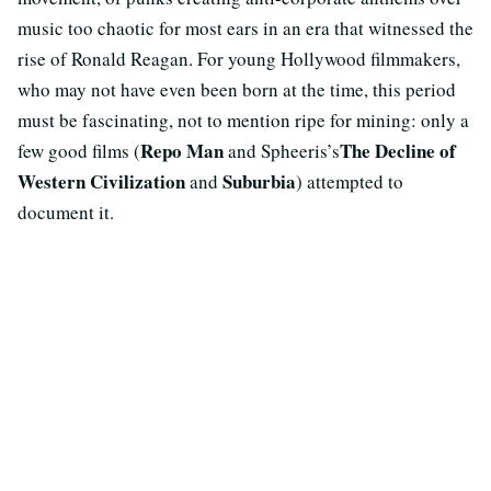
music too chaotic for most ears in an era that witnessed the
rise of Ronald Reagan. For young Hollywood filmmakers,
who may not have even been born at the time, this period
must be fascinating, not to mention ripe for mining: only a
Repo Man
The Decline of
few good films (
and Spheeris’s
Western Civilization
Suburbia
and
) attempted to
document it.