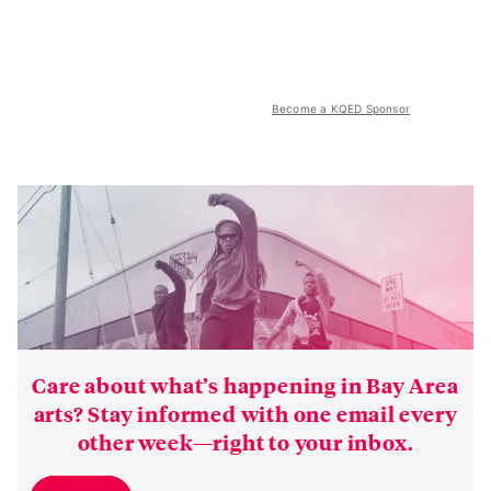
Become a KQED Sponsor
Care about what’s happening in Bay Area
arts? Stay informed with one email every
other week—right to your inbox.