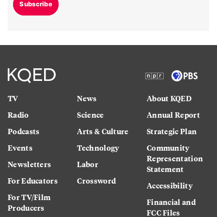
Subscribe
TV
News
About KQED
Radio
Science
Annual Report
Podcasts
Arts & Culture
Strategic Plan
Events
Technology
Community
Representation
Newsletters
Labor
Statement
For Educators
Crossword
Accessibility
For TV/Film
Financial and
Producers
FCC Files