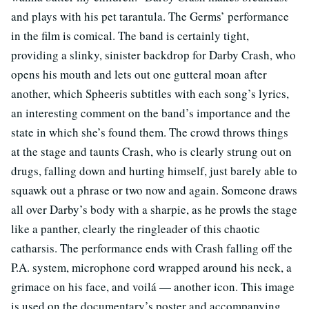
and plays with his pet tarantula. The Germs’ performance
in the film is comical. The band is certainly tight,
providing a slinky, sinister backdrop for Darby Crash, who
opens his mouth and lets out one gutteral moan after
another, which Spheeris subtitles with each song’s lyrics,
an interesting comment on the band’s importance and the
state in which she’s found them. The crowd throws things
at the stage and taunts Crash, who is clearly strung out on
drugs, falling down and hurting himself, just barely able to
squawk out a phrase or two now and again. Someone draws
all over Darby’s body with a sharpie, as he prowls the stage
like a panther, clearly the ringleader of this chaotic
catharsis. The performance ends with Crash falling off the
P.A. system, microphone cord wrapped around his neck, a
grimace on his face, and voilá — another icon. This image
is used on the documentary’s poster and accompanying