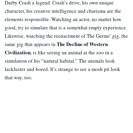
Darby Crash a legend. Crash’s drive, his own unique
character, his creative intelligence and charisma are the
elements responsible. Watching an actor, no matter how
good, try to simulate that is a somewhat empty experience.
Likewise, watching the reenactment of The Germs’ gig, the
The Decline of Western
same gig that appears in
Civilization
, is like seeing an animal at the zoo in a
simulation of his “natural habitat.” The animals look
lackluster and bored. It’s strange to see a mosh pit look
that way, too.