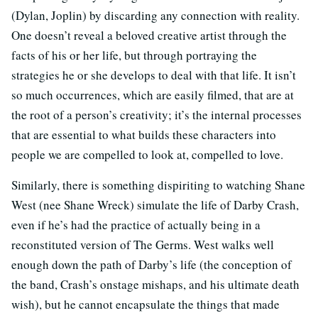
(Dylan, Joplin) by discarding any connection with reality.
One doesn’t reveal a beloved creative artist through the
facts of his or her life, but through portraying the
strategies he or she develops to deal with that life. It isn’t
so much occurrences, which are easily filmed, that are at
the root of a person’s creativity; it’s the internal processes
that are essential to what builds these characters into
people we are compelled to look at, compelled to love.
Similarly, there is something dispiriting to watching Shane
West (nee Shane Wreck) simulate the life of Darby Crash,
even if he’s had the practice of actually being in a
reconstituted version of The Germs. West walks well
enough down the path of Darby’s life (the conception of
the band, Crash’s onstage mishaps, and his ultimate death
wish), but he cannot encapsulate the things that made