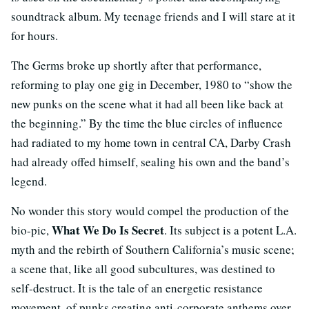
soundtrack album. My teenage friends and I will stare at it
for hours.
The Germs broke up shortly after that performance,
reforming to play one gig in December, 1980 to “show the
new punks on the scene what it had all been like back at
the beginning.” By the time the blue circles of influence
had radiated to my home town in central CA, Darby Crash
had already offed himself, sealing his own and the band’s
legend.
No wonder this story would compel the production of the
What We Do Is Secret
bio-pic,
. Its subject is a potent L.A.
myth and the rebirth of Southern California’s music scene;
a scene that, like all good subcultures, was destined to
self-destruct. It is the tale of an energetic resistance
movement, of punks creating anti-corporate anthems over