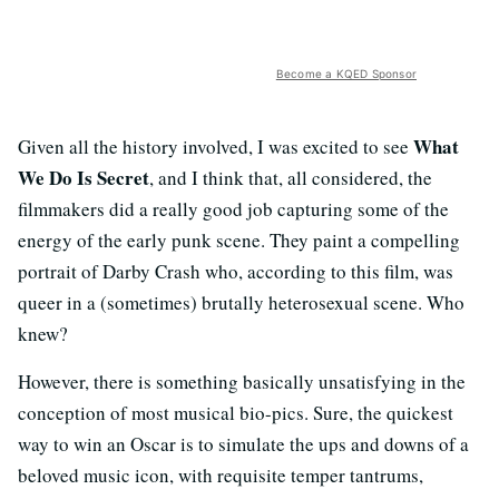
Become a KQED Sponsor
What
Given all the history involved, I was excited to see
We Do Is Secret
, and I think that, all considered, the
filmmakers did a really good job capturing some of the
energy of the early punk scene. They paint a compelling
portrait of Darby Crash who, according to this film, was
queer in a (sometimes) brutally heterosexual scene. Who
knew?
However, there is something basically unsatisfying in the
conception of most musical bio-pics. Sure, the quickest
way to win an Oscar is to simulate the ups and downs of a
beloved music icon, with requisite temper tantrums,