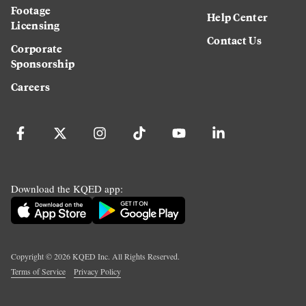
Footage
Help Center
Licensing
Contact Us
Corporate
Sponsorship
Careers
Download the KQED app:
Copyright ©
2026
KQED Inc. All Rights Reserved.
Terms of Service
Privacy Policy