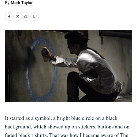
Mark Taylor
It started as a symbol, a bright blue circle on a black
background, which showed up on stickers, buttons and on
faded black t-shirts. That was how I became aware of The