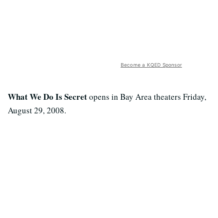
Become a KQED Sponsor
What We Do Is Secret
opens in Bay Area theaters Friday,
August 29, 2008.