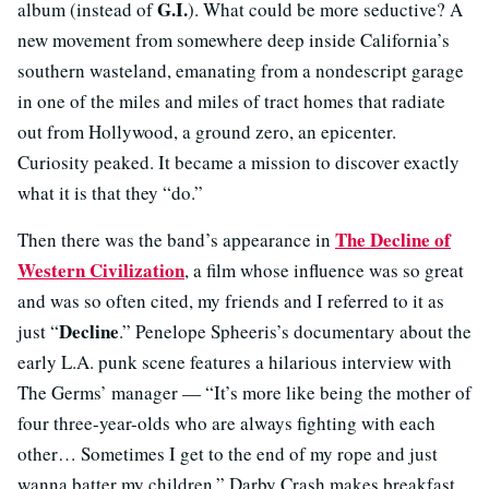
G.I.
album (instead of
). What could be more seductive? A
new movement from somewhere deep inside California’s
southern wasteland, emanating from a nondescript garage
in one of the miles and miles of tract homes that radiate
out from Hollywood, a ground zero, an epicenter.
Curiosity peaked. It became a mission to discover exactly
what it is that they “do.”
The Decline of
Then there was the band’s appearance in
Western Civilization
, a film whose influence was so great
and was so often cited, my friends and I referred to it as
Decline
just “
.” Penelope Spheeris’s documentary about the
early L.A. punk scene features a hilarious interview with
The Germs’ manager — “It’s more like being the mother of
four three-year-olds who are always fighting with each
other… Sometimes I get to the end of my rope and just
wanna batter my children.” Darby Crash makes breakfast