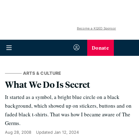
Become a KQED Sponsor
Donate
ARTS & CULTURE
What We Do Is Secret
It started as a symbol, a bright blue circle on a black
background, which showed up on stickers, buttons and on
faded black t-shirts. That was how I became aware of The
Germs.
Aug 28, 2008
Updated
Jan 12, 2024