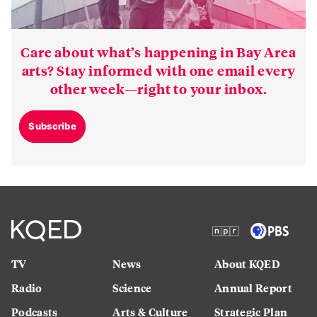
Care about what’s happening in Bay Area
arts? Stay informed with one email every
other week—right to your inbox.
Subscribe
TV
News
About KQED
Radio
Science
Annual Report
Podcasts
Arts & Culture
Strategic Plan