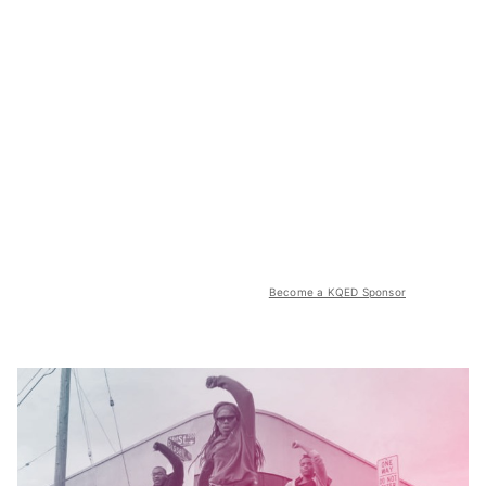
Become a KQED Sponsor