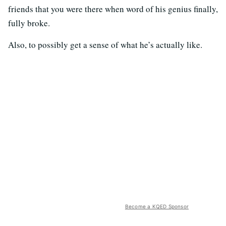
friends that you were there when word of his genius finally,
fully broke.
Also, to possibly get a sense of what he’s actually like.
Become a KQED Sponsor