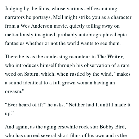
Judging by the films, whose various self-examining
narrators he portrays, Mell might strike you as a character
from a Wes Anderson movie, quietly toiling away on
meticulously imagined, probably autobiographical epic
fantasies whether or not the world wants to see them.
The Writer
There he is as the confessing raconteur in
,
who introduces himself through his observation of a rare
weed on Saturn, which, when rustled by the wind, “makes
a sound identical to a full grown woman having an
orgasm.”
“Ever heard of it?” he asks. “Neither had I, until I made it
up.”
And again, as the aging erstwhile rock star Bobby Bird,
who has carried several short films of his own and is the