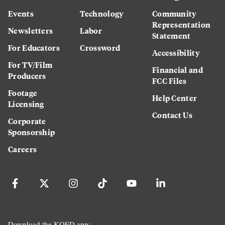
Events
Technology
Community
Representation
Newsletters
Labor
Statement
For Educators
Crossword
Accessibility
For TV/Film
Financial and
Producers
FCC Files
Footage
Help Center
Licensing
Contact Us
Corporate
Sponsorship
Careers
Download the KQED app: