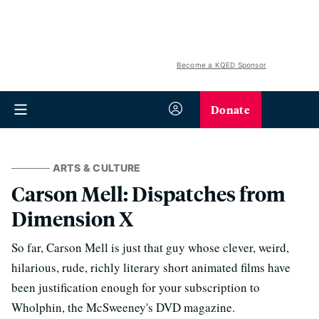
Become a KQED Sponsor
Donate
ARTS & CULTURE
Carson Mell: Dispatches from
Dimension X
So far, Carson Mell is just that guy whose clever, weird,
hilarious, rude, richly literary short animated films have
been justification enough for your subscription to
Wholphin, the McSweeney's DVD magazine.