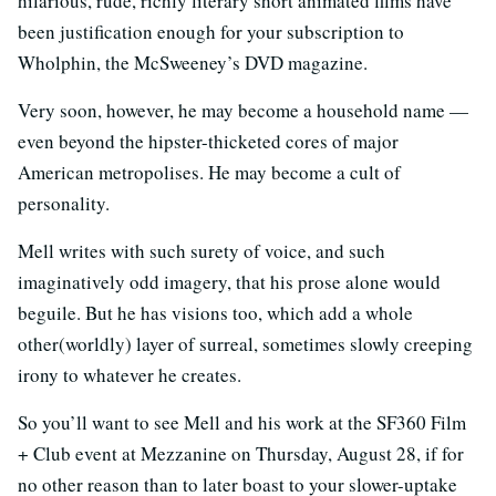
hilarious, rude, richly literary short animated films have
been justification enough for your subscription to
Wholphin, the McSweeney’s DVD magazine.
Very soon, however, he may become a household name —
even beyond the hipster-thicketed cores of major
American metropolises. He may become a cult of
personality.
Mell writes with such surety of voice, and such
imaginatively odd imagery, that his prose alone would
beguile. But he has visions too, which add a whole
other(worldly) layer of surreal, sometimes slowly creeping
irony to whatever he creates.
So you’ll want to see Mell and his work at the SF360 Film
+ Club event at Mezzanine on Thursday, August 28, if for
no other reason than to later boast to your slower-uptake