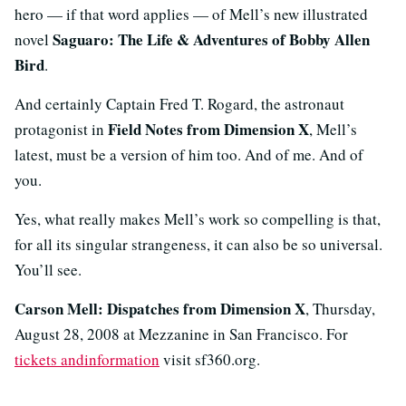
hero — if that word applies — of Mell’s new illustrated
Saguaro: The Life & Adventures of Bobby Allen
novel
Bird
.
And certainly Captain Fred T. Rogard, the astronaut
Field Notes from Dimension X
protagonist in
, Mell’s
latest, must be a version of him too. And of me. And of
you.
Yes, what really makes Mell’s work so compelling is that,
for all its singular strangeness, it can also be so universal.
You’ll see.
Carson Mell: Dispatches from Dimension X
, Thursday,
August 28, 2008 at Mezzanine in San Francisco. For
tickets andinformation
visit sf360.org.