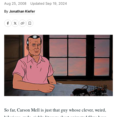
Aug 25, 2008
Updated
Sep 19, 2024
Jonathan Kiefer
So far, Carson Mell is just that guy whose clever, weird,