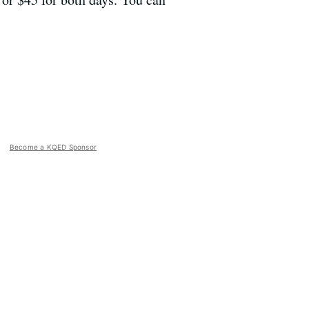
Become a KQED Sponsor