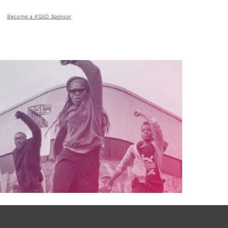
Become a KQED Sponsor