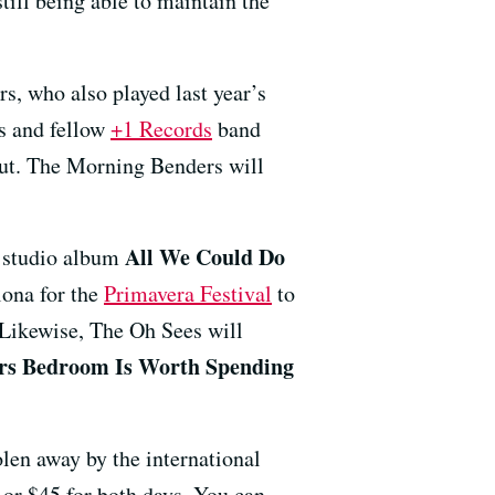
still being able to maintain the
s, who also played last year’s
ns and fellow
+1 Records
band
out. The Morning Benders will
All We Could Do
t studio album
lona for the
Primavera Festival
to
 Likewise, The Oh Sees will
rs Bedroom Is Worth Spending
olen away by the international
 or $45 for both days. You can