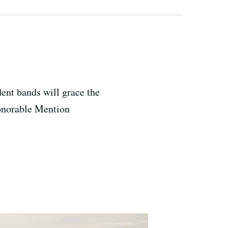
ent bands will grace the
Honorable Mention