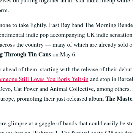
lves on putting together an all-star indie lineup while 
orm.
 none to take lightly. East Bay band The Morning Bender
 sentimental indie pop accompanying UK indie sensatio
across the country — many of which are already sold 
ng Through Tin Cans
on May 6.
r ahead of them, starting with the release of their debu
omeone Still Loves You Boris Yeltsin
and stop in Barce
 Devo, Cat Power and Animal Collective, among others.
The Maste
urope, promoting their just-released album
are glimpse at a gaggle of bands that could easily be st
 are just up Highway 1. The festival costs $25 per day