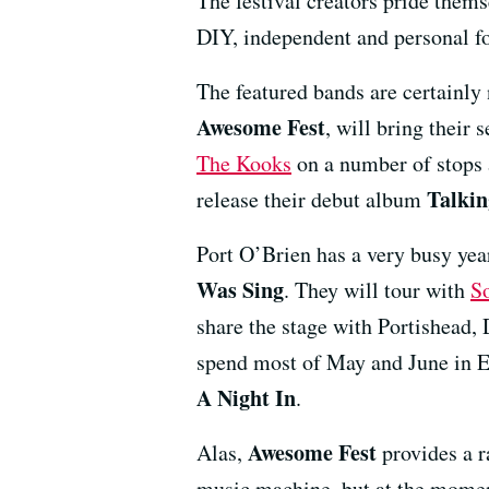
The festival creators pride themse
DIY, independent and personal f
The featured bands are certainly
Awesome Fest
, will bring their
The Kooks
on a number of stops 
Talki
release their debut album
Port O’Brien has a very busy yea
Was Sing
. They will tour with
S
share the stage with Portishead,
spend most of May and June in E
A Night In
.
Awesome Fest
Alas,
provides a r
music machine, but at the moment