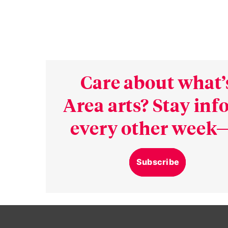
Care about what’
Area arts? Stay in
every other week—
Subscribe