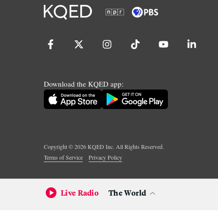
Download the KQED app:
Copyright ©
2026
KQED Inc. All Rights Reserved.
Terms of Service
Privacy Policy
Live Radio
The World