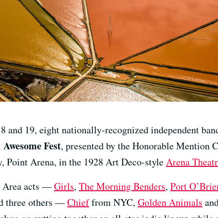
18 and 19, eight nationally-recognized independent band
Awesome Fest
l
, presented by the Honorable Mention Co
ty, Point Arena, in the 1928 Art Deco-style
Arena Theat
ay Area acts —
Girls
,
The Morning Benders
,
Port O’Brie
 three others —
Chief
from NYC,
Golden Animals
an