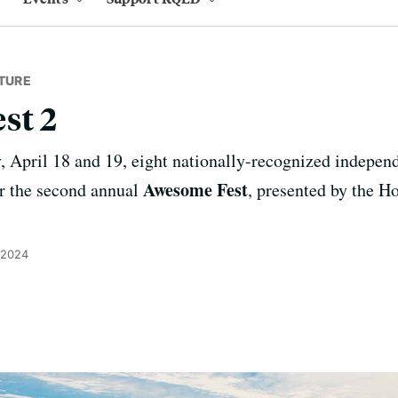
TURE
st 2
, April 18 and 19, eight nationally-recognized independ
Awesome Fest
r the second annual
, presented by the 
 2024