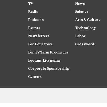
TV
News
Radio
Science
Podcasts
Arts & Culture
Events
Technology
Newsletters
Labor
For Educators
Crossword
For TV/Film Producers
Footage Licensing
Corporate Sponsorship
Careers