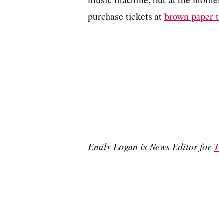
purchase tickets at
brown paper t
Emily Logan is News Editor for
T