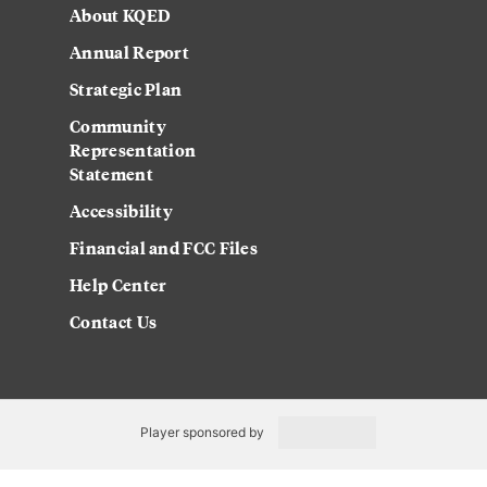
About KQED
Annual Report
Strategic Plan
Community
Representation
Statement
Accessibility
Financial and FCC Files
Help Center
Contact Us
Player sponsored by