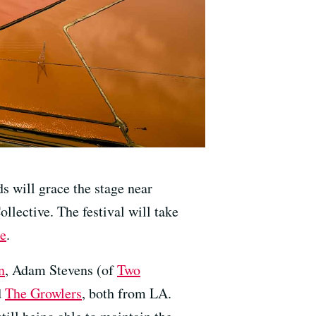
s will grace the stage near
llective. The festival will take
re
.
n
, Adam Stevens (of
Two
d
The Growlers
, both from LA.