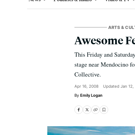
ARTS & CUL
Awesome Fe
This Friday and Saturday
stage near Mendocino fo
Collective.
Apr 16, 2008
Updated
Jan 12,
Emily Logan