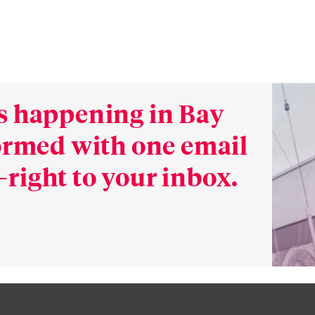
s happening in Bay
formed with one email
right to your inbox.