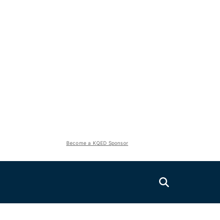
Become a KQED Sponsor