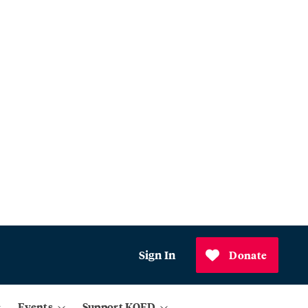
Sign In
Donate
Events
Support KQED