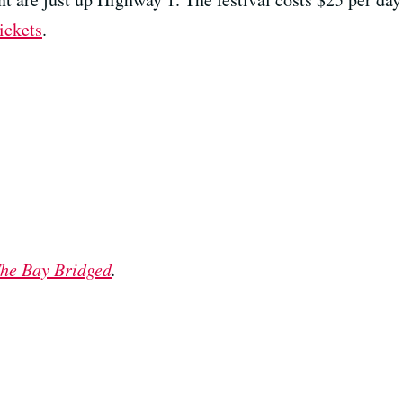
ickets
.
he Bay Bridged
.