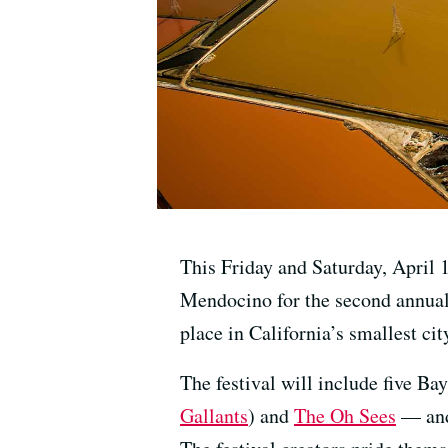
This Friday and Saturday, April 
Mendocino for the second annua
place in California’s smallest ci
The festival will include five B
Gallants
) and
The Oh Sees
— and