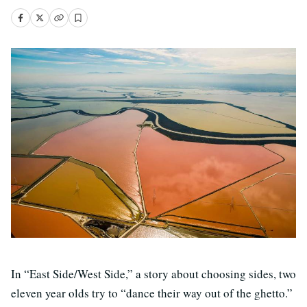
In “East Side/West Side,” a story about choosing sides, two
eleven year olds try to “dance their way out of the ghetto.”