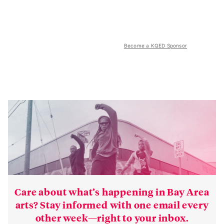
Become a KQED Sponsor
Care about what’s happening in Bay Area
arts? Stay informed with one email every
other week—right to your inbox.