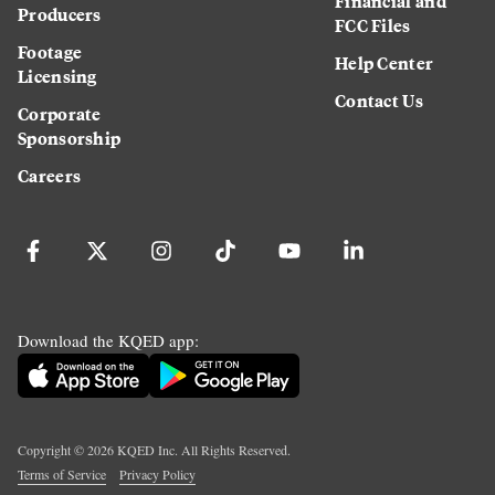
Financial and
Producers
FCC Files
Footage
Help Center
Licensing
Contact Us
Corporate
Sponsorship
Careers
Download the KQED app:
Copyright ©
2026
KQED Inc. All Rights Reserved.
Terms of Service
Privacy Policy