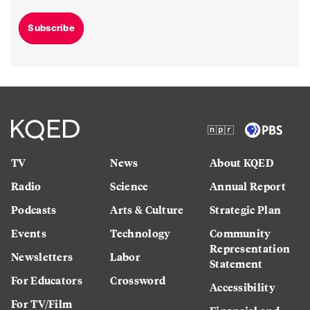
Subscribe
TV
News
About KQED
Radio
Science
Annual Report
Podcasts
Arts & Culture
Strategic Plan
Events
Technology
Community
Representation
Newsletters
Labor
Statement
For Educators
Crossword
Accessibility
For TV/Film