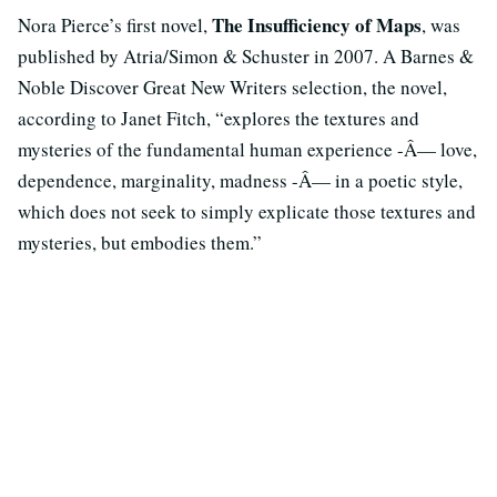
The Insufficiency of Maps
Nora Pierce’s first novel,
, was
published by Atria/Simon & Schuster in 2007. A Barnes &
Noble Discover Great New Writers selection, the novel,
according to Janet Fitch, “explores the textures and
mysteries of the fundamental human experience -Â— love,
dependence, marginality, madness -Â— in a poetic style,
which does not seek to simply explicate those textures and
mysteries, but embodies them.”