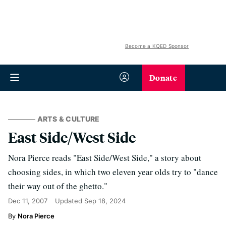
Become a KQED Sponsor
Donate
ARTS & CULTURE
East Side/West Side
Nora Pierce reads "East Side/West Side," a story about
choosing sides, in which two eleven year olds try to "dance
their way out of the ghetto."
Dec 11, 2007
Updated
Sep 18, 2024
Nora Pierce