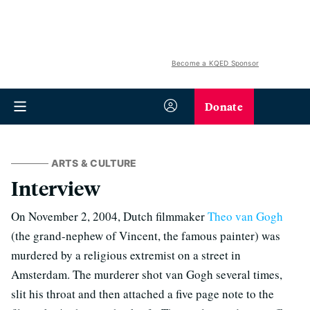
Become a KQED Sponsor
Donate
ARTS & CULTURE
Interview
On November 2, 2004, Dutch filmmaker
Theo van Gogh
(the grand-nephew of Vincent, the famous painter) was
murdered by a religious extremist on a street in
Amsterdam. The murderer shot van Gogh several times,
slit his throat and then attached a five page note to the