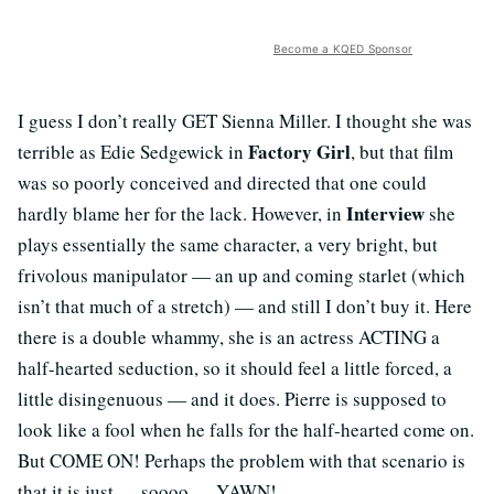
Become a KQED Sponsor
I guess I don’t really GET Sienna Miller. I thought she was
Factory Girl
terrible as Edie Sedgewick in
, but that film
was so poorly conceived and directed that one could
Interview
hardly blame her for the lack. However, in
she
plays essentially the same character, a very bright, but
frivolous manipulator — an up and coming starlet (which
isn’t that much of a stretch) — and still I don’t buy it. Here
there is a double whammy, she is an actress ACTING a
half-hearted seduction, so it should feel a little forced, a
little disingenuous — and it does. Pierre is supposed to
look like a fool when he falls for the half-hearted come on.
But COME ON! Perhaps the problem with that scenario is
that it is just — soooo — YAWN!