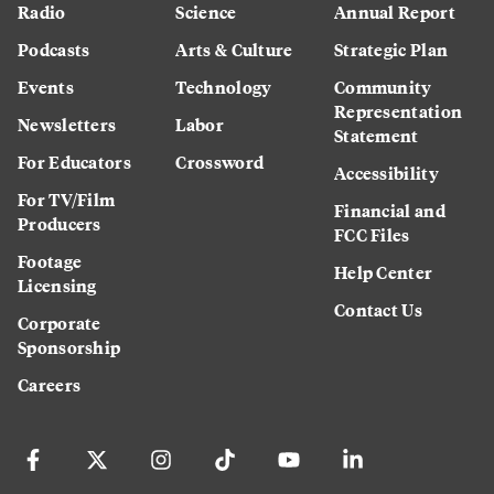
Radio
Science
Annual Report
Podcasts
Arts & Culture
Strategic Plan
Events
Technology
Community
Representation
Newsletters
Labor
Statement
For Educators
Crossword
Accessibility
For TV/Film
Financial and
Producers
FCC Files
Footage
Help Center
Licensing
Contact Us
Corporate
Sponsorship
Careers