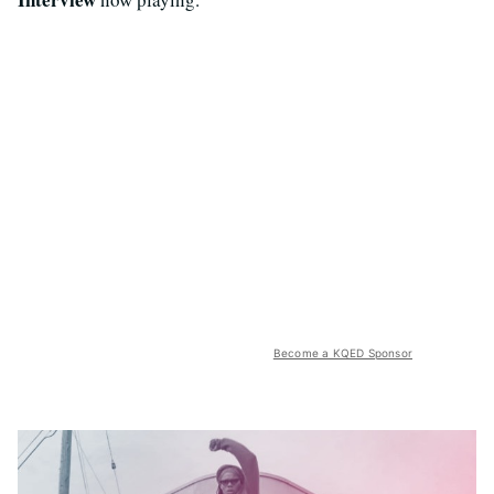
Become a KQED Sponsor