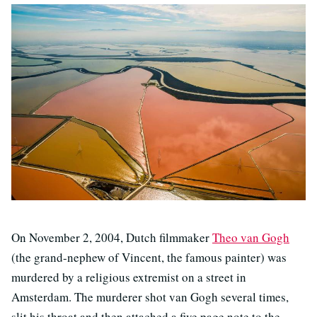
On November 2, 2004, Dutch filmmaker
Theo van Gogh
(the grand-nephew of Vincent, the famous painter) was
murdered by a religious extremist on a street in
Amsterdam. The murderer shot van Gogh several times,
slit his throat and then attached a five page note to the