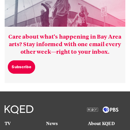
Care about what’s happening in Bay Area
arts? Stay informed with one email every
other week—right to your inbox.
Subscribe
TV
News
About KQED