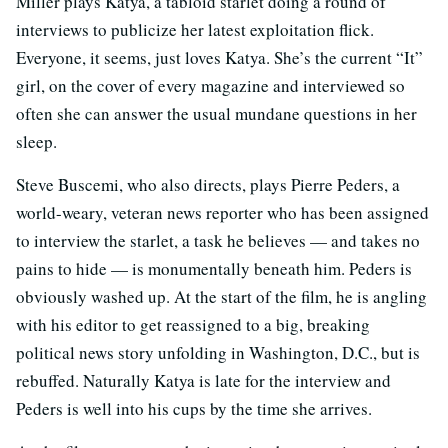
Miller plays Katya, a tabloid starlet doing a round of
interviews to publicize her latest exploitation flick.
Everyone, it seems, just loves Katya. She’s the current “It”
girl, on the cover of every magazine and interviewed so
often she can answer the usual mundane questions in her
sleep.
Steve Buscemi, who also directs, plays Pierre Peders, a
world-weary, veteran news reporter who has been assigned
to interview the starlet, a task he believes — and takes no
pains to hide — is monumentally beneath him. Peders is
obviously washed up. At the start of the film, he is angling
with his editor to get reassigned to a big, breaking
political news story unfolding in Washington, D.C., but is
rebuffed. Naturally Katya is late for the interview and
Peders is well into his cups by the time she arrives.