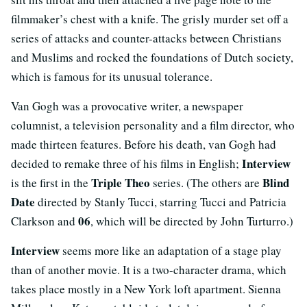
filmmaker’s chest with a knife. The grisly murder set off a
series of attacks and counter-attacks between Christians
and Muslims and rocked the foundations of Dutch society,
which is famous for its unusual tolerance.
Van Gogh was a provocative writer, a newspaper
columnist, a television personality and a film director, who
made thirteen features. Before his death, van Gogh had
Interview
decided to remake three of his films in English;
Triple Theo
Blind
is the first in the
series. (The others are
Date
directed by Stanly Tucci, starring Tucci and Patricia
06
Clarkson and
, which will be directed by John Turturro.)
Interview
seems more like an adaptation of a stage play
than of another movie. It is a two-character drama, which
takes place mostly in a New York loft apartment. Sienna