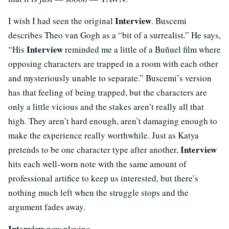
Interview
I wish I had seen the original
. Buscemi
describes Theo van Gogh as a “bit of a surrealist.” He says,
Interview
“His
reminded me a little of a Buñuel film where
opposing characters are trapped in a room with each other
and mysteriously unable to separate.” Buscemi’s version
has that feeling of being trapped, but the characters are
only a little vicious and the stakes aren’t really all that
high. They aren’t hard enough, aren’t damaging enough to
make the experience really worthwhile. Just as Katya
Interview
pretends to be one character type after another,
hits each well-worn note with the same amount of
professional artifice to keep us interested, but there’s
nothing much left when the struggle stops and the
argument fades away.
Interview
now playing.