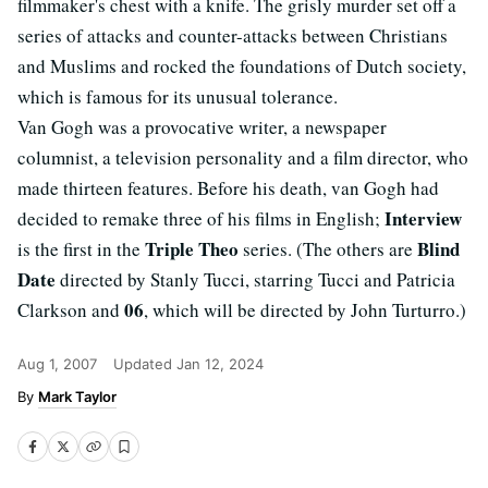
filmmaker's chest with a knife. The grisly murder set off a
series of attacks and counter-attacks between Christians
and Muslims and rocked the foundations of Dutch society,
which is famous for its unusual tolerance.
Van Gogh was a provocative writer, a newspaper
columnist, a television personality and a film director, who
made thirteen features. Before his death, van Gogh had
Interview
decided to remake three of his films in English;
Triple Theo
Blind
is the first in the
series. (The others are
Date
directed by Stanly Tucci, starring Tucci and Patricia
06
Clarkson and
, which will be directed by John Turturro.)
Aug 1, 2007
Updated
Jan 12, 2024
Mark Taylor