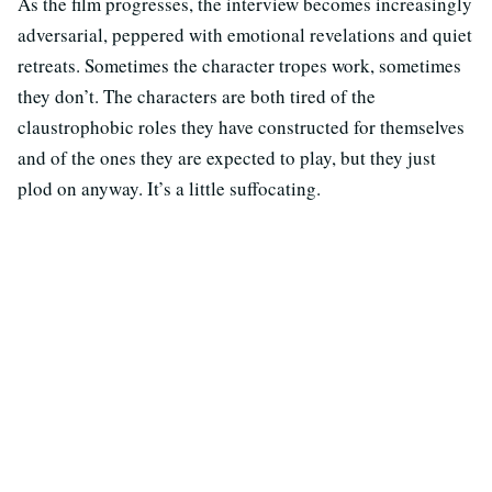
As the film progresses, the interview becomes increasingly
adversarial, peppered with emotional revelations and quiet
retreats. Sometimes the character tropes work, sometimes
they don’t. The characters are both tired of the
claustrophobic roles they have constructed for themselves
and of the ones they are expected to play, but they just
plod on anyway. It’s a little suffocating.