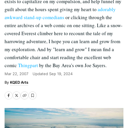
exists to capitalize on my compulsion, and help funnel my
guilt about the hours spent giving my heart to
adorably
awkward stand-up comedians
or clicking through the
entire archives of a web comic on one sitting. Like a snow-
covered Everest climber here to recount the tale of my
harrowing adventure, I hope you can learn and grow from
my exploration. And by "learn and grow" I mean find a
comfortable chair and start reading the excellent web
comic
Thingpart
by the Bay Area's own Joe Sayers.
Mar 22, 2007
Updated
Sep 19, 2024
KQED Arts