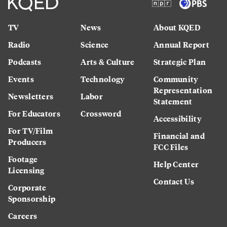
TV
News
About KQED
Radio
Science
Annual Report
Podcasts
Arts & Culture
Strategic Plan
Events
Technology
Community
Representation
Newsletters
Labor
Statement
For Educators
Crossword
Accessibility
For TV/Film
Financial and
Producers
FCC Files
Footage
Help Center
Licensing
Contact Us
Corporate
Sponsorship
Careers