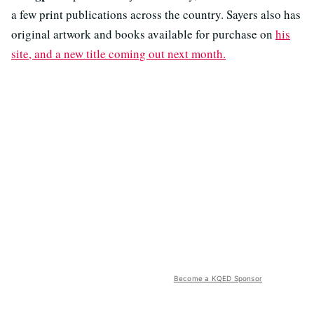
a few print publications across the country. Sayers also has
original artwork and books available for purchase on
his
site, and a new title coming out next month.
Become a KQED Sponsor