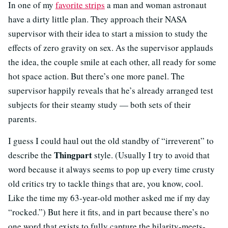
In one of my
favorite strips
a man and woman astronaut
have a dirty little plan. They approach their NASA
supervisor with their idea to start a mission to study the
effects of zero gravity on sex. As the supervisor applauds
the idea, the couple smile at each other, all ready for some
hot space action. But there’s one more panel. The
supervisor happily reveals that he’s already arranged test
subjects for their steamy study — both sets of their
parents.
I guess I could haul out the old standby of “irreverent” to
Thingpart
describe the
style. (Usually I try to avoid that
word because it always seems to pop up every time crusty
old critics try to tackle things that are, you know, cool.
Like the time my 63-year-old mother asked me if my day
“rocked.”) But here it fits, and in part because there’s no
one word that exists to fully capture the hilarity-meets-