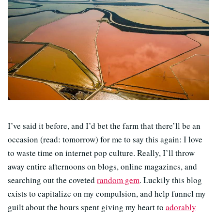
I’ve said it before, and I’d bet the farm that there’ll be an
occasion (read: tomorrow) for me to say this again: I love
to waste time on internet pop culture. Really, I’ll throw
away entire afternoons on blogs, online magazines, and
searching out the coveted
random gem
. Luckily this blog
exists to capitalize on my compulsion, and help funnel my
guilt about the hours spent giving my heart to
adorably