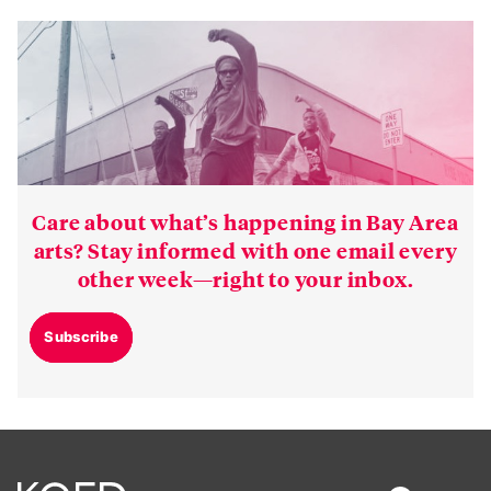
Care about what’s happening in Bay Area
arts? Stay informed with one email every
other week—right to your inbox.
Subscribe