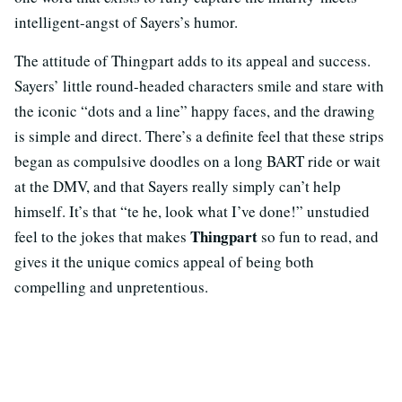
intelligent-angst of Sayers’s humor.
The attitude of Thingpart adds to its appeal and success.
Sayers’ little round-headed characters smile and stare with
the iconic “dots and a line” happy faces, and the drawing
is simple and direct. There’s a definite feel that these strips
began as compulsive doodles on a long BART ride or wait
at the DMV, and that Sayers really simply can’t help
himself. It’s that “te he, look what I’ve done!” unstudied
Thingpart
feel to the jokes that makes
so fun to read, and
gives it the unique comics appeal of being both
compelling and unpretentious.