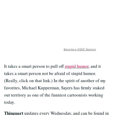
Become a KQED Sponsor
It takes a smart person to pull off
stupid humor
, and it
takes a smart person not be afraid of stupid humor.
(Really, click on that link.) In the spirit of another of my
favorites, Michael Kupperman, Sayers has firmly staked
out territory as one of the funniest cartoonists working
today.
Thingpart
updates every Wednesday, and can be found in