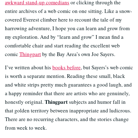
awkward stand-up comedians
or clicking through the
entire archives of a web comic on one sitting. Like a snow-
covered Everest climber here to recount the tale of my
harrowing adventure, I hope you can learn and grow from
my exploration. And by “learn and grow” I mean find a
comfortable chair and start reading the excellent web
comic
Thingpart
by the Bay Area’s own Joe Sayers.
I’ve written about his
books before
, but Sayers’s web comic
is worth a separate mention. Reading these small, black
and white strips pretty much guarantees a good laugh, and
a happy reminder that there are artists who are genuinely,
Thingpart
honestly original.
subjects and humor fall in
that golden territory between inappropriate and ludicrous.
There are no recurring characters, and the stories change
from week to week.