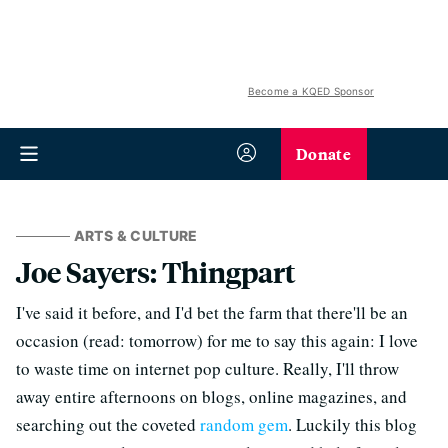
Become a KQED Sponsor
Donate
ARTS & CULTURE
Joe Sayers: Thingpart
I've said it before, and I'd bet the farm that there'll be an
occasion (read: tomorrow) for me to say this again: I love
to waste time on internet pop culture. Really, I'll throw
away entire afternoons on blogs, online magazines, and
searching out the coveted
random gem
. Luckily this blog