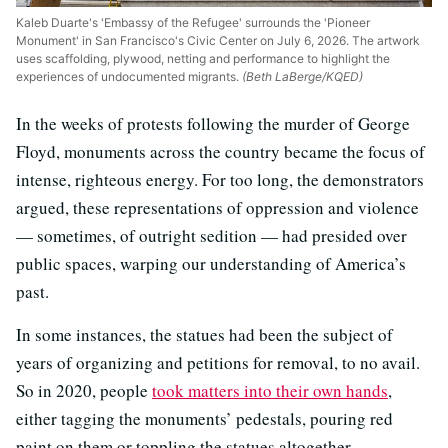
Kaleb Duarte's 'Embassy of the Refugee' surrounds the 'Pioneer
Monument' in San Francisco's Civic Center on July 6, 2026. The artwork
uses scaffolding, plywood, netting and performance to highlight the
experiences of undocumented migrants.
(Beth LaBerge/KQED)
In the weeks of protests following the murder of George
Floyd, monuments across the country became the focus of
intense, righteous energy. For too long, the demonstrators
argued, these representations of oppression and violence
— sometimes, of outright sedition — had presided over
public spaces, warping our understanding of America’s
past.
In some instances, the statues had been the subject of
years of organizing and petitions for removal, to no avail.
So in 2020, people
took matters into their own hands
,
either tagging the monuments’ pedestals, pouring red
paint on them or toppling the statues altogether.