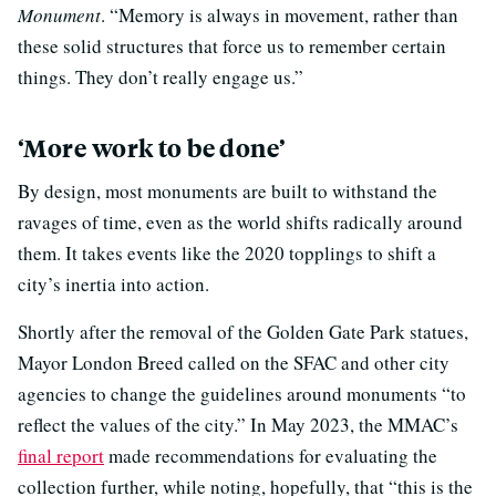
Monument
. “Memory is always in movement, rather than
these solid structures that force us to remember certain
things. They don’t really engage us.”
‘More work to be done’
By design, most monuments are built to withstand the
ravages of time, even as the world shifts radically around
them. It takes events like the 2020 topplings to shift a
city’s inertia into action.
Shortly after the removal of the Golden Gate Park statues,
Mayor London Breed called on the SFAC and other city
agencies to change the guidelines around monuments “to
reflect the values of the city.” In May 2023, the MMAC’s
final report
made recommendations for evaluating the
collection further, while noting, hopefully, that “this is the