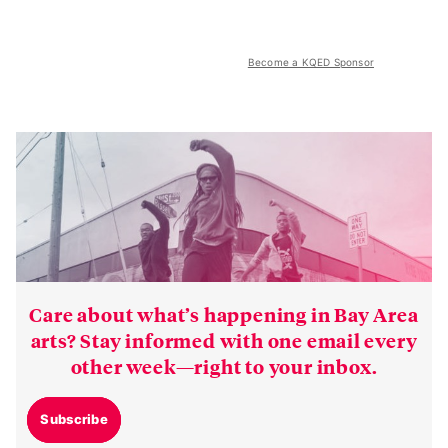
Become a KQED Sponsor
Care about what’s happening in Bay Area
arts? Stay informed with one email every
other week—right to your inbox.
Subscribe