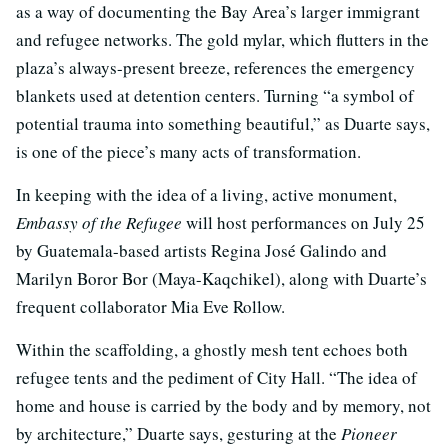
as a way of documenting the Bay Area’s larger immigrant
and refugee networks. The gold mylar, which flutters in the
plaza’s always-present breeze, references the emergency
blankets used at detention centers. Turning “a symbol of
potential trauma into something beautiful,” as Duarte says,
is one of the piece’s many acts of transformation.
In keeping with the idea of a living, active monument,
Embassy of the Refugee
will host performances on July 25
by Guatemala-based artists Regina José Galindo and
Marilyn Boror Bor (Maya-Kaqchikel), along with Duarte’s
frequent collaborator Mia Eve Rollow.
Within the scaffolding, a ghostly mesh tent echoes both
refugee tents and the pediment of City Hall. “The idea of
home and house is carried by the body and by memory, not
by architecture,” Duarte says, gesturing at the
Pioneer