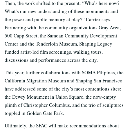
Then, the work shifted to the present: “Who’s here now?
What’s our new understanding of these monuments and
the power and public memory at play?” Carrier says.
Partnering with the community organizations Gray Area,
500 Capp Street, the Samoan Community Development
Center and the Tenderloin Museum, Shaping Legacy
funded artist-led film screenings, walking tours,
discussions and performances across the city.
This year, further collaborations with SOMA Pilipinas, the
California Migration Museum and Shaping San Francisco
have addressed some of the city’s most contentious sites:
the Dewey Monument in Union Square, the now-empty
plinth of Christopher Columbus, and the trio of sculptures
toppled in Golden Gate Park.
Ultimately, the SFAC will make recommendations about