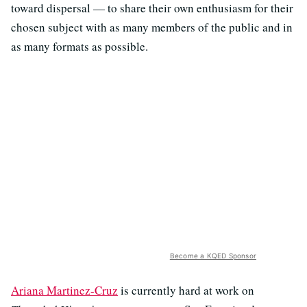
toward dispersal — to share their own enthusiasm for their
chosen subject with as many members of the public and in
as many formats as possible.
Become a KQED Sponsor
Ariana Martinez-Cruz
is currently hard at work on