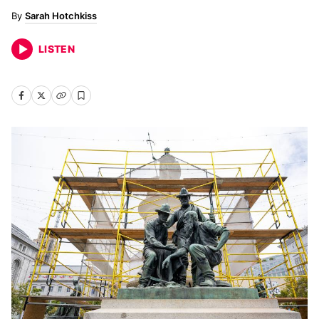
Sarah Hotchkiss
LISTEN