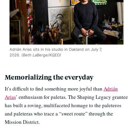
Adrián Arias sits in his studio in Oakland on July 7,
2026.
(Beth LaBerge/KQED)
Memorializing the everyday
It’s difficult to find something more joyful than
Adrián
Arias
’ enthusiasm for paletas. The Shaping Legacy grantee
has built a roving, multifaceted homage to the paleteros
and paleteras who trace a “sweet route” through the
Mission District.