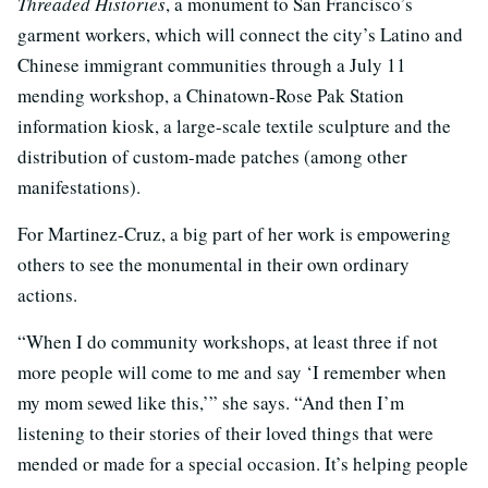
Threaded Histories
, a monument to San Francisco’s
garment workers, which will connect the city’s Latino and
Chinese immigrant communities through a July 11
mending workshop, a Chinatown-Rose Pak Station
information kiosk, a large-scale textile sculpture and the
distribution of custom-made patches (among other
manifestations).
For Martinez-Cruz, a big part of her work is empowering
others to see the monumental in their own ordinary
actions.
“When I do community workshops, at least three if not
more people will come to me and say ‘I remember when
my mom sewed like this,’” she says. “And then I’m
listening to their stories of their loved things that were
mended or made for a special occasion. It’s helping people