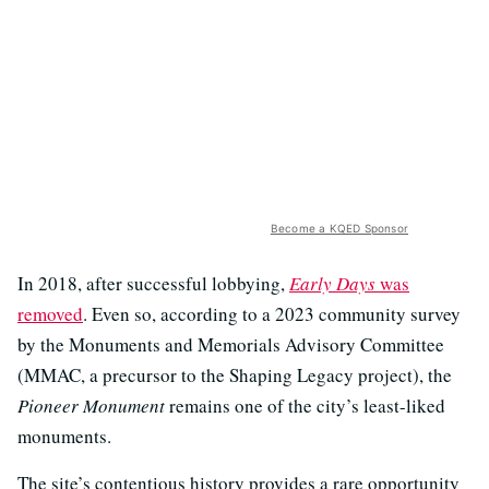
Become a KQED Sponsor
In 2018, after successful lobbying,
Early Days
was
removed
. Even so, according to a 2023 community survey
by the Monuments and Memorials Advisory Committee
(MMAC, a precursor to the Shaping Legacy project), the
Pioneer Monument
remains one of the city’s least-liked
monuments.
The site’s contentious history provides a rare opportunity