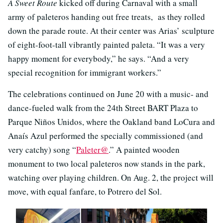
A Sweet Route
kicked off during Carnaval with a small
army of paleteros handing out free treats, as they rolled
down the parade route. At their center was Arias’ sculpture
of eight-foot-tall vibrantly painted paleta. “It was a very
happy moment for everybody,” he says. “And a very
special recognition for immigrant workers.”
The celebrations continued on June 20 with a music- and
dance-fueled walk from the 24th Street BART Plaza to
Parque Niños Unidos, where the Oakland band LoCura and
Anaís Azul performed the specially commissioned (and
very catchy) song “
Paleter@
.” A painted wooden
monument to two local paleteros now stands in the park,
watching over playing children. On Aug. 2, the project will
move, with equal fanfare, to Potrero del Sol.