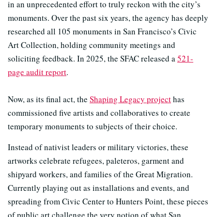
in an unprecedented effort to truly reckon with the city’s
monuments. Over the past six years, the agency has deeply
researched all 105 monuments in San Francisco’s Civic
Art Collection, holding community meetings and
soliciting feedback. In 2025, the SFAC released a
521-
page audit report
.
Now, as its final act, the
Shaping Legacy project
has
commissioned five artists and collaboratives to create
temporary monuments to subjects of their choice.
Instead of nativist leaders or military victories, these
artworks celebrate refugees, paleteros, garment and
shipyard workers, and families of the Great Migration.
Currently playing out as installations and events, and
spreading from Civic Center to Hunters Point, these pieces
of public art challenge the very notion of what San