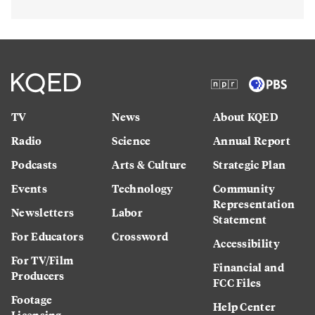
TV
News
About KQED
Radio
Science
Annual Report
Podcasts
Arts & Culture
Strategic Plan
Events
Technology
Community
Representation
Newsletters
Labor
Statement
For Educators
Crossword
Accessibility
For TV/Film
Financial and
Producers
FCC Files
Footage
Help Center
Licensing