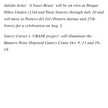
Adrián Arias’ ‘A Sweet Route’ will be on view at Parque
Niños Unidos (23rd and Treat Streets) through July 20 and
will move to Potrero del Sol (Potrero Avenue and 25th
Street) for a celebration on Aug. 2.
Stacey Carter’s ‘CRANE project’ will illuminate the
Hunters Point Shipyard Gantry Crane Oct. 9–11 and 16–
18.