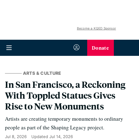
Become a KQED Sponsor
Donate
ARTS & CULTURE
In San Francisco, a Reckoning
With Toppled Statues Gives
Rise to New Monuments
Artists are creating temporary monuments to ordinary
people as part of the Shaping Legacy project.
Jul 8, 2026
Updated
Jul 14, 2026