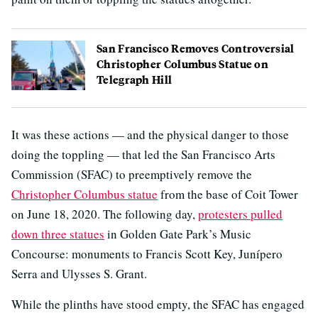
San Francisco Removes Controversial
Christopher Columbus Statue on
Telegraph Hill
It was these actions — and the physical danger to those
doing the toppling — that led the San Francisco Arts
Commission (SFAC) to preemptively remove the
Christopher Columbus statue
from the base of Coit Tower
on June 18, 2020. The following day,
protesters pulled
down three statues
in Golden Gate Park’s Music
Concourse: monuments to Francis Scott Key, Junípero
Serra and Ulysses S. Grant.
While the plinths have stood empty, the SFAC has engaged