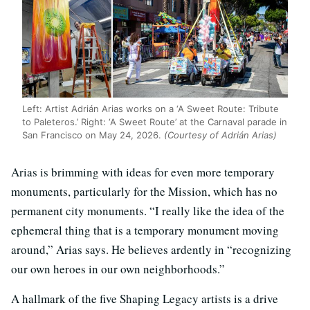
Left: Artist Adrián Arias works on a ‘A Sweet Route: Tribute
to Paleteros.’ Right: ‘A Sweet Route’ at the Carnaval parade in
San Francisco on May 24, 2026.
(Courtesy of Adrián Arias)
Arias is brimming with ideas for even more temporary
monuments, particularly for the Mission, which has no
permanent city monuments. “I really like the idea of the
ephemeral thing that is a temporary monument moving
around,” Arias says. He believes ardently in “recognizing
our own heroes in our own neighborhoods.”
A hallmark of the five Shaping Legacy artists is a drive