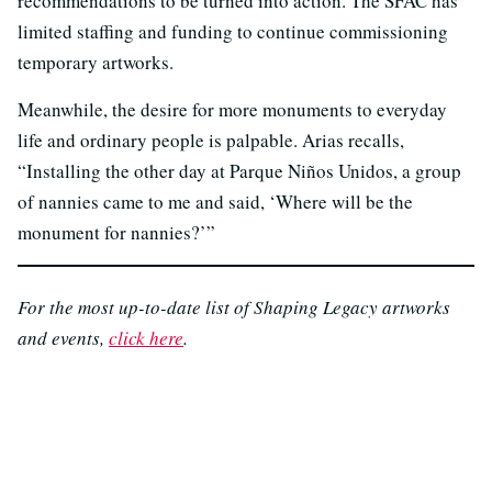
recommendations to be turned into action. The SFAC has
limited staffing and funding to continue commissioning
temporary artworks.
Meanwhile, the desire for more monuments to everyday
life and ordinary people is palpable. Arias recalls,
“Installing the other day at Parque Niños Unidos, a group
of nannies came to me and said, ‘Where will be the
monument for nannies?’”
For the most up-to-date list of Shaping Legacy artworks
and events,
click here
.