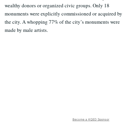
wealthy donors or organized civic groups. Only 18
monuments were explicitly commissioned or acquired by
the city. A whopping 77% of the city’s monuments were
made by male artists.
Become a KQED Sponsor