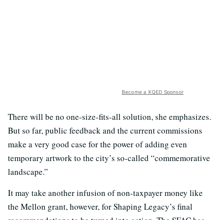
Become a KQED Sponsor
There will be no one-size-fits-all solution, she emphasizes.
But so far, public feedback and the current commissions
make a very good case for the power of adding even
temporary artwork to the city’s so-called “commemorative
landscape.”
It may take another infusion of non-taxpayer money like
the Mellon grant, however, for Shaping Legacy’s final