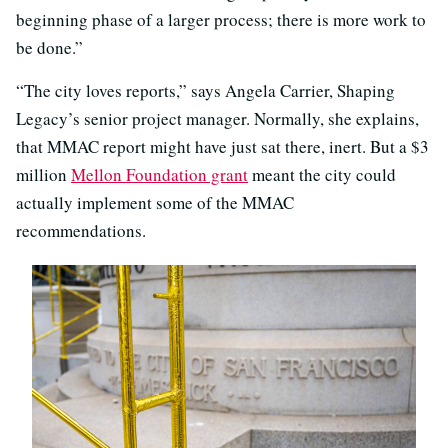
beginning phase of a larger process; there is more work to
be done.”
“The city loves reports,” says Angela Carrier, Shaping
Legacy’s senior project manager. Normally, she explains,
that MMAC report might have just sat there, inert. But a $3
million
Mellon Foundation grant
meant the city could
actually implement some of the MMAC
recommendations.