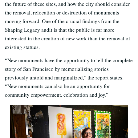
the future of these sites, and how the city should consider
the removal, relocation or destruction of monuments
moving forward. One of the crucial findings from the
Shaping Legacy audit is that the public is far more
interested in the creation of new work than the removal of
existing statues.
“New monuments have the opportunity to tell the complete
story of San Francisco by memorializing stories
previously untold and marginalized,” the report states.
“New monuments can also be an opportunity for
community empowerment, celebration and joy.”