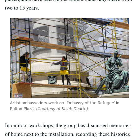
two to 15 years.
Artist ambassadors work on ‘Embassy of the Refugee’ in
Fulton Plaza.
(Courtesy of Kaleb Duarte)
In outdoor workshops, the group has discussed memories
of home next to the installation, recording these histories