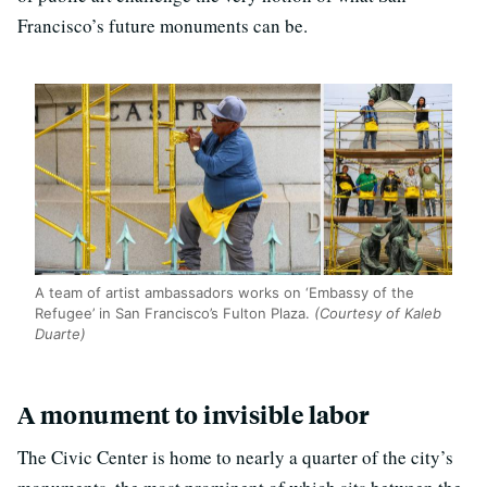
Francisco’s future monuments can be.
A team of artist ambassadors works on ‘Embassy of the
Refugee’ in San Francisco’s Fulton Plaza.
(Courtesy of Kaleb
Duarte)
A monument to invisible labor
The Civic Center is home to nearly a quarter of the city’s