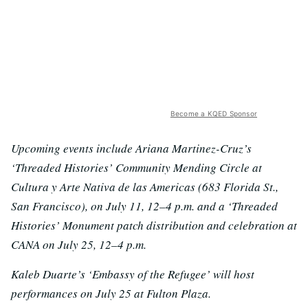
Become a KQED Sponsor
Upcoming events include Ariana Martinez-Cruz’s
‘Threaded Histories’ Community Mending Circle at
Cultura y Arte Nativa de las Americas (683 Florida St.,
San Francisco), on July 11, 12–4 p.m. and a ‘Threaded
Histories’ Monument patch distribution and celebration at
CANA on July 25, 12–4 p.m.
Kaleb Duarte’s ‘Embassy of the Refugee’ will host
performances on July 25 at Fulton Plaza.