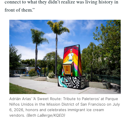
connect to what they didn’t realize was living history in
front of them.”
Adrián Arias’ ‘A Sweet Route: Tribute to Paleteros’ at Parque
Niños Unidos in the Mission District of San Francisco on July
6, 2026, honors and celebrates immigrant ice cream
vendors.
(Beth LaBerge/KQED)