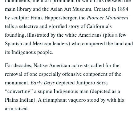
monuments, the most prominent of which sits between the
main library and the Asian Art Museum. Created in 1894
by sculptor Frank Happersberger, the
Pioneer Monument
tells a selective and glorified story of California’s
founding, illustrated by the white Americans (plus a few
Spanish and Mexican leaders) who conquered the land and
its Indigenous people.
For decades, Native American activists called for the
removal of one especially offensive component of the
monument.
Early Days
depicted Junípero Serra
“converting” a supine Indigenous man (depicted as a
Plains Indian). A triumphant vaquero stood by with his
arm raised.