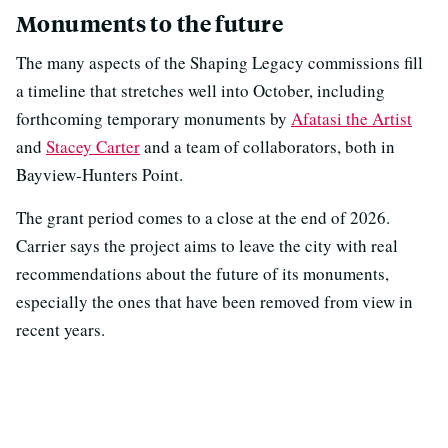
Monuments to the future
The many aspects of the Shaping Legacy commissions fill
a timeline that stretches well into October, including
forthcoming temporary monuments by
Afatasi the Artist
and
Stacey Carter
and a team of collaborators, both in
Bayview-Hunters Point.
The grant period comes to a close at the end of 2026.
Carrier says the project aims to leave the city with real
recommendations about the future of its monuments,
especially the ones that have been removed from view in
recent years.