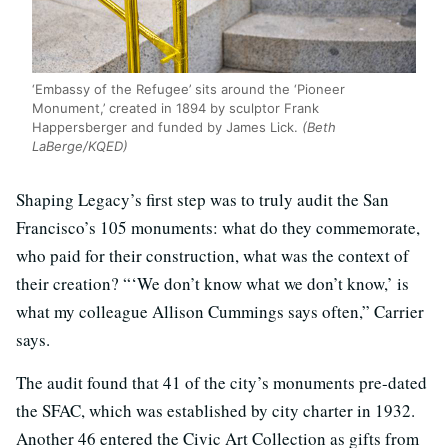
‘Embassy of the Refugee’ sits around the ‘Pioneer
Monument,’ created in 1894 by sculptor Frank
Happersberger and funded by James Lick.
(Beth
LaBerge/KQED)
Shaping Legacy’s first step was to truly audit the San
Francisco’s 105 monuments: what do they commemorate,
who paid for their construction, what was the context of
their creation? “‘We don’t know what we don’t know,’ is
what my colleague Allison Cummings says often,” Carrier
says.
The audit found that 41 of the city’s monuments pre-dated
the SFAC, which was established by city charter in 1932.
Another 46 entered the Civic Art Collection as gifts from