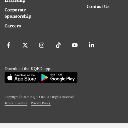
Contact Us
Corporate
Sponsorship
Careers
Download the KQED app:
Copyright ©
2026
KQED Inc. All Rights Reserved.
Terms of Service
Privacy Policy