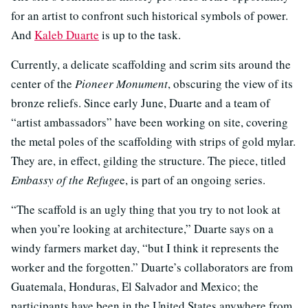
for an artist to confront such historical symbols of power.
And
Kaleb Duarte
is up to the task.
Currently, a delicate scaffolding and scrim sits around the
center of the
Pioneer Monument
, obscuring the view of its
bronze reliefs. Since early June, Duarte and a team of
“artist ambassadors” have been working on site, covering
the metal poles of the scaffolding with strips of gold mylar.
They are, in effect, gilding the structure. The piece, titled
Embassy of the Refuge
e, is part of an ongoing series.
“The scaffold is an ugly thing that you try to not look at
when you’re looking at architecture,” Duarte says on a
windy farmers market day, “but I think it represents the
worker and the forgotten.” Duarte’s collaborators are from
Guatemala, Honduras, El Salvador and Mexico; the
participants have been in the United States anywhere from