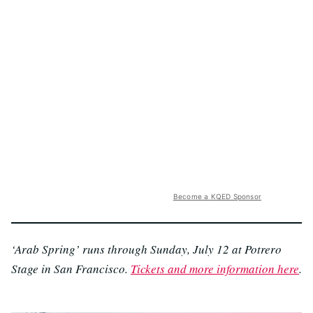
Become a KQED Sponsor
‘Arab Spring’ runs through Sunday, July 12 at Potrero
Stage in San Francisco.
Tickets and more information here
.