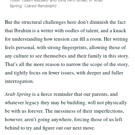
Yusef (Salim Razawi) and Dina (Arti Ishak) in ‘Arab
Spring.’
(Jared Randolph)
But the structural challenges here don’t diminish the fact
that Ibrahim is a writer with oodles of talent, and a knack
for understanding how tension can fill a room. Her writing
feels personal, with strong fingerprints, allowing those of
any culture to see themselves and their family in this story.
That’s all the more reason to narrow the scope of the story,
and tightly focus on fewer issues, with deeper and fuller
interrogation.
Arab Spring
is a fierce reminder that our parents, and
whatever legacy they may be building, will not physically
be with us forever. The messiness of their imperfections,
however, aren’t going anywhere, forcing those of us left
behind to try and figure out our next move.