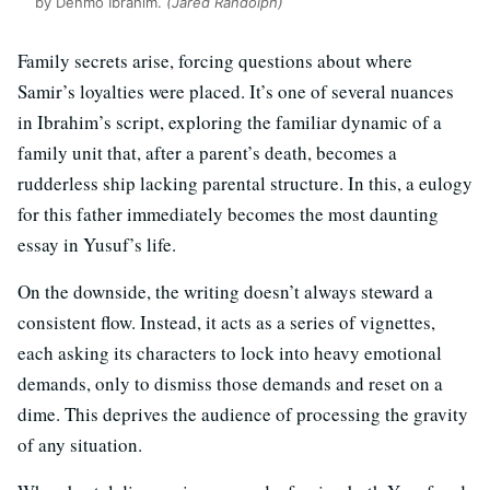
by Denmo Ibrahim.
(Jared Randolph)
Family secrets arise, forcing questions about where
Samir’s loyalties were placed. It’s one of several nuances
in Ibrahim’s script, exploring the familiar dynamic of a
family unit that, after a parent’s death, becomes a
rudderless ship lacking parental structure. In this, a eulogy
for this father immediately becomes the most daunting
essay in Yusuf’s life.
On the downside, the writing doesn’t always steward a
consistent flow. Instead, it acts as a series of vignettes,
each asking its characters to lock into heavy emotional
demands, only to dismiss those demands and reset on a
dime. This deprives the audience of processing the gravity
of any situation.