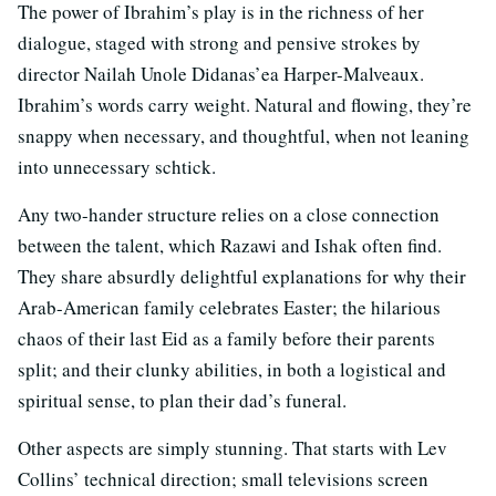
The power of Ibrahim’s play is in the richness of her
dialogue, staged with strong and pensive strokes by
director Nailah Unole Didanas’ea Harper-Malveaux.
Ibrahim’s words carry weight. Natural and flowing, they’re
snappy when necessary, and thoughtful, when not leaning
into unnecessary schtick.
Any two-hander structure relies on a close connection
between the talent, which Razawi and Ishak often find.
They share absurdly delightful explanations for why their
Arab-American family celebrates Easter; the hilarious
chaos of their last Eid as a family before their parents
split; and their clunky abilities, in both a logistical and
spiritual sense, to plan their dad’s funeral.
Other aspects are simply stunning. That starts with Lev
Collins’ technical direction; small televisions screen