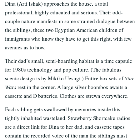
Dina (Arti Ishak) approaches the house, a total
professional, highly educated and serious. Their odd-
couple nature manifests in some strained dialogue between
the siblings, these two Egyptian American children of
immigrants who know they have to get this right, with few
avenues as to how.
Their dad’s small, semi-hoarding habitat is a time capsule
for 1980s technology and pop culture. (The fabulous
scenic design is by Mikiko Uesugi.) Entire box sets of
Star
Wars
rest in the corner. A large silver boombox awaits a
cassette and D batteries. Clothes are strewn everywhere.
Each sibling gets swallowed by memories inside this
tightly inhabited wasteland. Strawberry Shortcake radios
are a direct link for Dina to her dad, and cassette tapes
contain the recorded voice of the man the siblings must