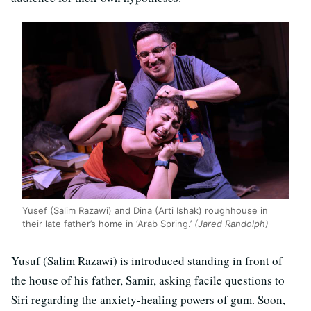
Yusef (Salim Razawi) and Dina (Arti Ishak) roughhouse in
their late father’s home in ‘Arab Spring.’
(Jared Randolph)
Yusuf (Salim Razawi) is introduced standing in front of
the house of his father, Samir, asking facile questions to
Siri regarding the anxiety-healing powers of gum. Soon,