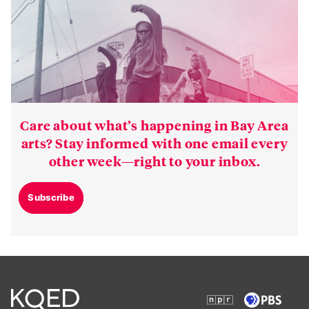
Care about what’s happening in Bay Area
arts? Stay informed with one email every
other week—right to your inbox.
Subscribe