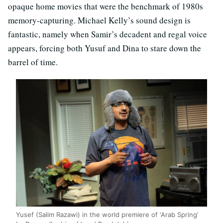
opaque home movies that were the benchmark of 1980s
memory-capturing. Michael Kelly’s sound design is
fantastic, namely when Samir’s decadent and regal voice
appears, forcing both Yusuf and Dina to stare down the
barrel of time.
Yusef (Salim Razawi) in the world premiere of ‘Arab Spring’