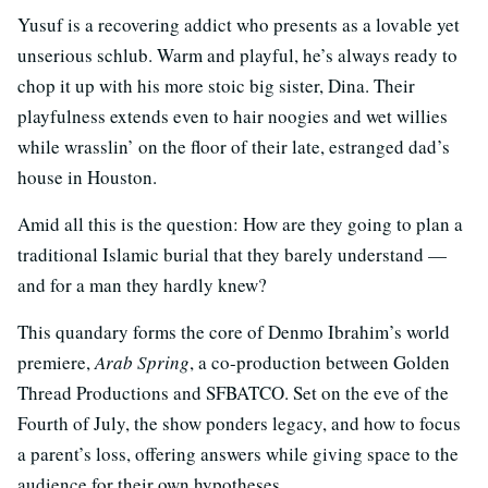
Yusuf is a recovering addict who presents as a lovable yet
unserious schlub. Warm and playful, he’s always ready to
chop it up with his more stoic big sister, Dina. Their
playfulness extends even to hair noogies and wet willies
while wrasslin’ on the floor of their late, estranged dad’s
house in Houston.
Amid all this is the question: How are they going to plan a
traditional Islamic burial that they barely understand —
and for a man they hardly knew?
This quandary forms the core of Denmo Ibrahim’s world
premiere,
Arab Spring
, a co-production between Golden
Thread Productions and SFBATCO. Set on the eve of the
Fourth of July, the show ponders legacy, and how to focus
a parent’s loss, offering answers while giving space to the
audience for their own hypotheses.