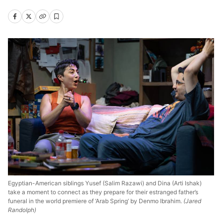
Egyptian-American siblings Yusef (Salim Razawi) and Dina (Arti Ishak)
take a moment to connect as they prepare for their estranged father’s
funeral in the world premiere of ‘Arab Spring’ by Denmo Ibrahim.
(Jared
Randolph)