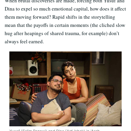
When brutal discoveries are made, forcing both Yusuf and
Dina to expel so much emotional capital, how does it affect
them moving forward? Rapid shifts in the storytelling
mean that the payoffs in certain moments (the cliched slow
hug after heapings of shared trauma, for example) don’t
always feel earned.