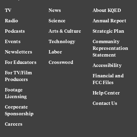
TV
News
About KQED
Radio
Science
Annual Report
Podcasts
Arts & Culture
Strategic Plan
Events
Technology
Community
Representation
Newsletters
Labor
Statement
For Educators
Crossword
Accessibility
For TV/Film
Financial and
Producers
FCC Files
Footage
Help Center
Licensing
Contact Us
Corporate
Sponsorship
Careers