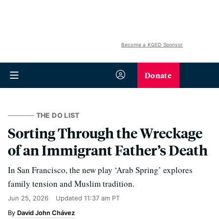
Become a KQED Sponsor
Donate
THE DO LIST
Sorting Through the Wreckage
of an Immigrant Father’s Death
In San Francisco, the new play ‘Arab Spring’ explores
family tension and Muslim tradition.
Jun 25, 2026
Updated
11:37 am PT
David John Chávez