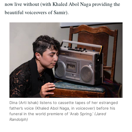
now live without (with Khaled Abol Naga providing the
beautiful voiceovers of Samir).
Dina (Arti Ishak) listens to cassette tapes of her estranged
father’s voice (Khaled Abol Naga, in voiceover) before his
funeral in the world premiere of ‘Arab Spring.’
(Jared
Randolph)