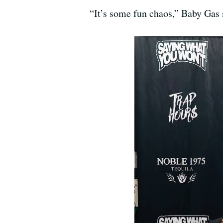
“It’s some fun chaos,” Baby Gas 