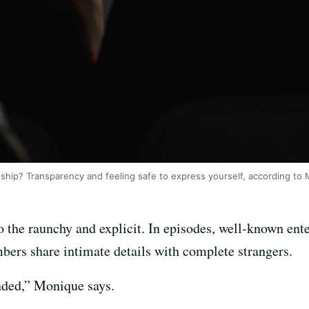
onship? Transparency and feeling safe to express yourself, according t
o the raunchy and explicit. In episodes, well-known enter
bers share intimate details with complete strangers.
ded,” Monique says.