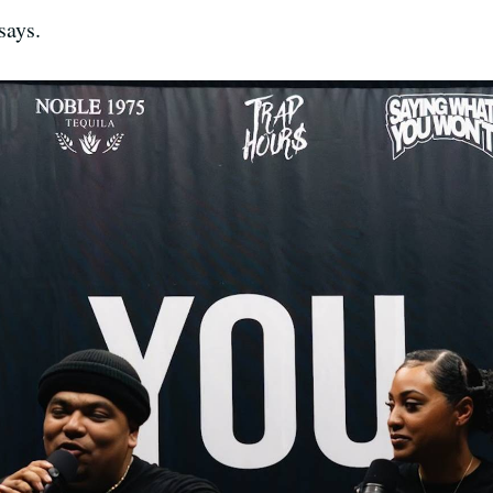
says.