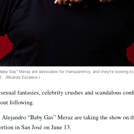
aby Gas" Meraz are advocates for transparency, and they're looking to 
t'.
(Ricardo Escalera )
sexual fantasies, celebrity crushes and scandalous conf
vout following.
 Alejandro “Baby Gas” Meraz are taking the show on t
ortion in San José on June 13.