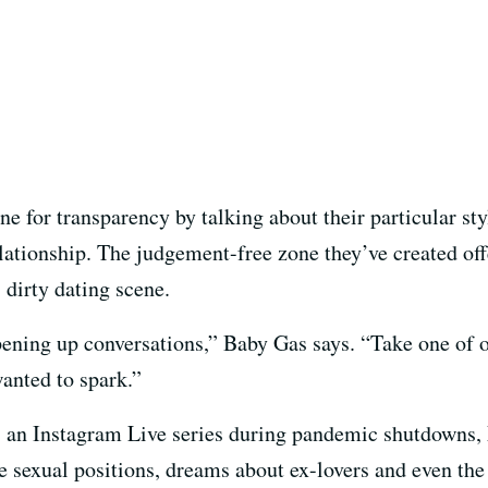
e for transparency by talking about their particular s
ationship. The judgement-free zone they’ve created offe
 dirty dating scene.
opening up conversations,” Baby Gas says. “Take one of o
anted to spark.”
 as an Instagram Live series during pandemic shutdown
te sexual positions, dreams about ex-lovers and even the