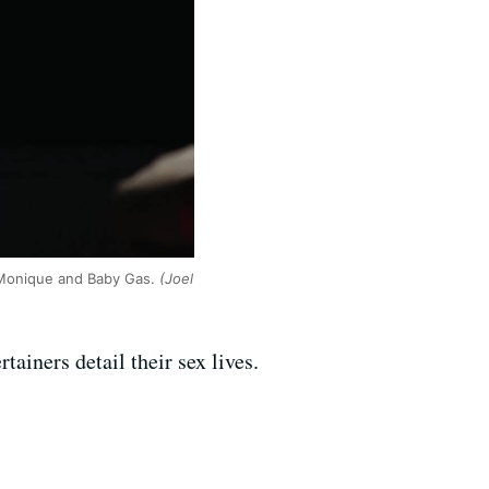
o Monique and Baby Gas.
(Joel
tainers detail their sex lives.