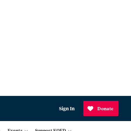
Sign In
Donate
Events
Support KQED