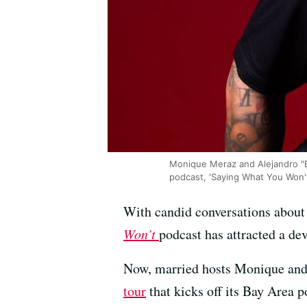
Monique Meraz and Alejandro "B
podcast, 'Saying What You Won'
With candid conversations about 
Won’t
podcast has attracted a de
Now, married hosts Monique and
tour
that kicks off its Bay Area p