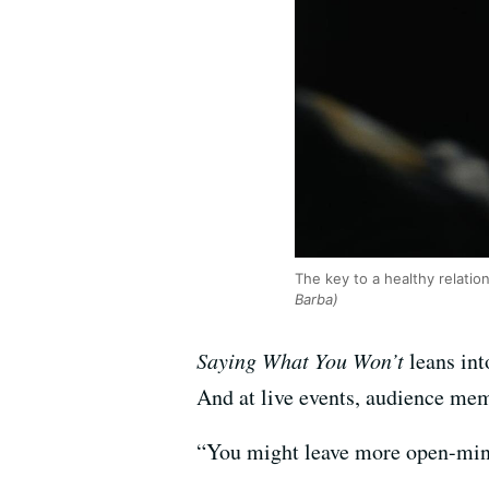
The key to a healthy relati
Barba)
Saying What You Won’t
leans int
And at live events, audience mem
“You might leave more open-min