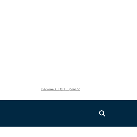
Become a KQED Sponsor