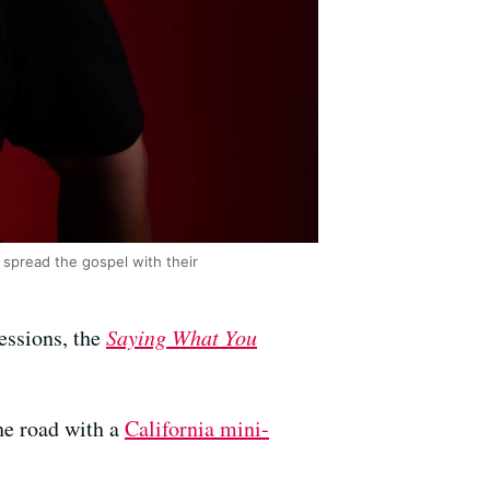
spread the gospel with their
essions, the
Saying What You
he road with a
California mini-