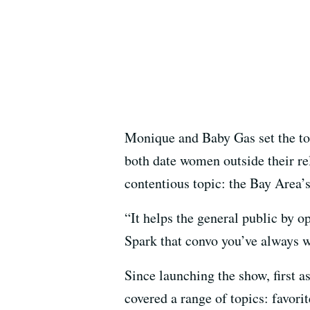
Monique and Baby Gas set the ton
both date women outside their rel
contentious topic: the Bay Area’s
“It helps the general public by 
Spark that convo you’ve always w
Since launching the show, first
covered a range of topics: favori