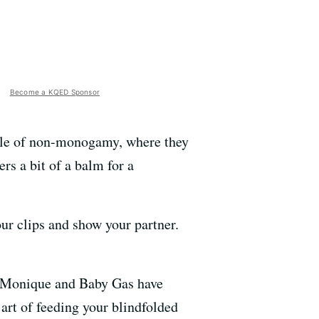
Become a KQED Sponsor
tyle of non-monogamy, where they
rs a bit of a balm for a
ur clips and show your partner.
s, Monique and Baby Gas have
 art of feeding your blindfolded