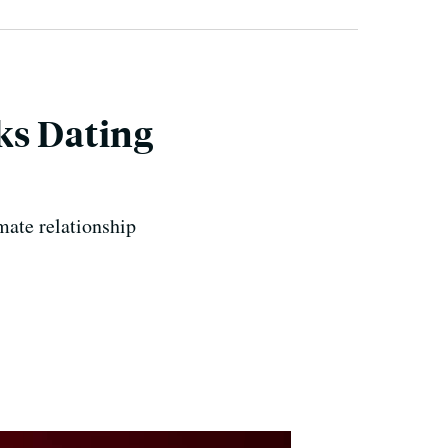
ks Dating
mate relationship