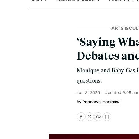
ARTS & CUL
‘Saying Wha
Debates an
Monique and Baby Gas inv
questions.
Jun 3, 2026
Updated
9:08 am
Pendarvis Harshaw