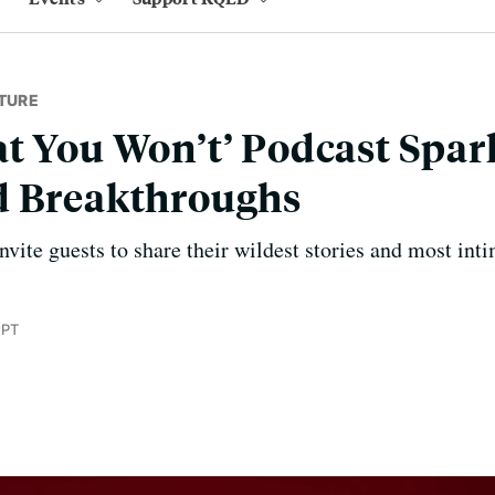
TURE
t You Won’t’ Podcast Spar
d Breakthroughs
ite guests to share their wildest stories and most inti
 PT