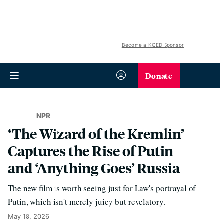
Become a KQED Sponsor
Donate
NPR
‘The Wizard of the Kremlin’
Captures the Rise of Putin —
and ‘Anything Goes’ Russia
The new film is worth seeing just for Law's portrayal of
Putin, which isn't merely juicy but revelatory.
May 18, 2026