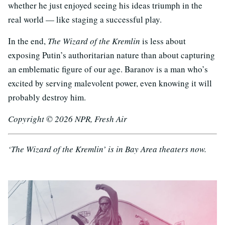
whether he just enjoyed seeing his ideas triumph in the
real world — like staging a successful play.
In the end,
The Wizard of the Kremlin
is less about
exposing Putin’s authoritarian nature than about capturing
an emblematic figure of our age. Baranov is a man who’s
excited by serving malevolent power, even knowing it will
probably destroy him.
Copyright © 2026 NPR, Fresh Air
‘The Wizard of the Kremlin’ is in Bay Area theaters now.