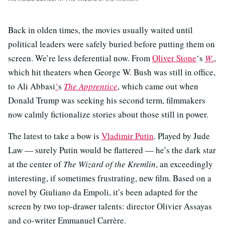
Back in olden times, the movies usually waited until
political leaders were safely buried before putting them on
screen. We’re less deferential now. From
Oliver Stone
‘s
W
.
,
which hit theaters when George W. Bush was still in office,
to Ali Abbasi
‘
s
The Apprentice
, which came out when
Donald Trump was seeking his second term, filmmakers
now calmly fictionalize stories about those still in power.
The latest to take a bow is
Vladimir Putin
. Played by Jude
Law — surely Putin would be flattered — he’s the dark star
at the center of
The Wizard of the Kremlin
, an exceedingly
interesting, if sometimes frustrating, new film. Based on a
novel by Giuliano da Empoli, it’s been adapted for the
screen by two top-drawer talents: director Olivier Assayas
and co-writer Emmanuel Carrère.