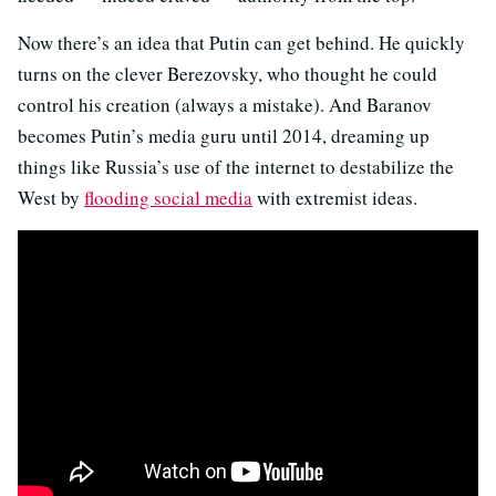
Now there’s an idea that Putin can get behind. He quickly
turns on the clever Berezovsky, who thought he could
control his creation (always a mistake). And Baranov
becomes Putin’s media guru until 2014, dreaming up
things like Russia’s use of the internet to destabilize the
West by
flooding social media
with extremist ideas.