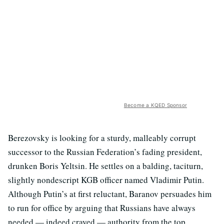
Become a KQED Sponsor
Berezovsky is looking for a sturdy, malleably corrupt
successor to the Russian Federation’s fading president,
drunken Boris Yeltsin. He settles on a balding, taciturn,
slightly nondescript KGB officer named Vladimir Putin.
Although Putin’s at first reluctant, Baranov persuades him
to run for office by arguing that Russians have always
needed — indeed craved — authority from the top.