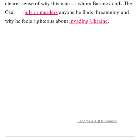
clearer sense of why this man — whom Baranov calls The
Czar —
jails or murders
anyone he finds threatening and
why he feels righteous about
invading Ukraine
.
Become a KQED Sponsor