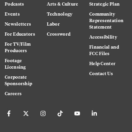
Podcasts
Arts & Culture
Strategic Plan
Events
Technology
Community
Representation
Newsletters
Labor
Statement
For Educators
Crossword
Accessibility
For TV/Film
Financial and
Producers
FCC Files
Footage
Help Center
Licensing
Contact Us
Corporate
Sponsorship
Careers