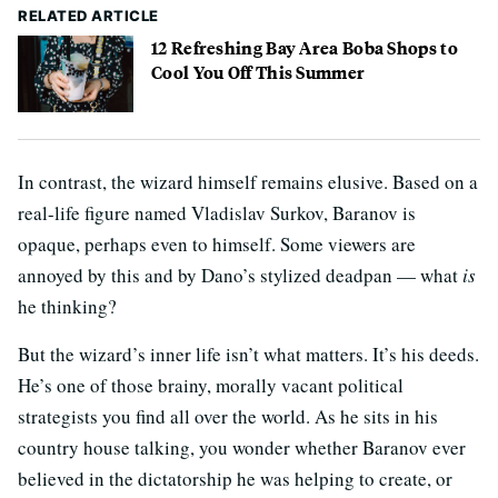
RELATED ARTICLE
12 Refreshing Bay Area Boba Shops to
Cool You Off This Summer
In contrast, the wizard himself remains elusive. Based on a
real-life figure named Vladislav Surkov, Baranov is
opaque, perhaps even to himself. Some viewers are
annoyed by this and by Dano’s stylized deadpan — what
is
he thinking?
But the wizard’s inner life isn’t what matters. It’s his deeds.
He’s one of those brainy, morally vacant political
strategists you find all over the world. As he sits in his
country house talking, you wonder whether Baranov ever
believed in the dictatorship he was helping to create, or