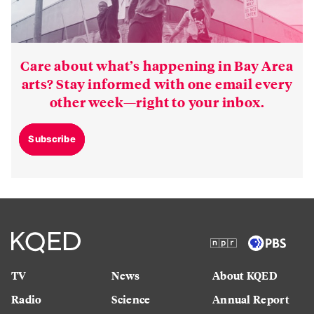
Care about what’s happening in Bay Area
arts? Stay informed with one email every
other week—right to your inbox.
Subscribe
TV
News
About KQED
Radio
Science
Annual Report