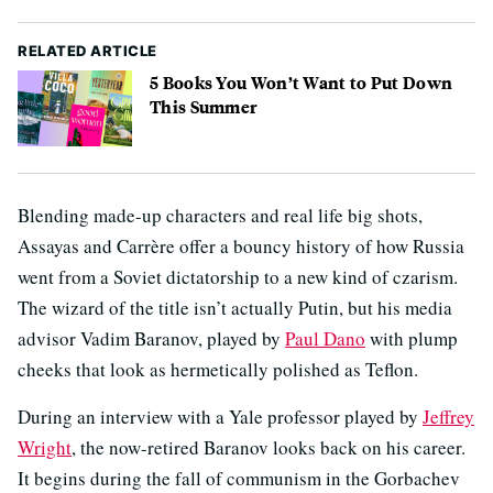
RELATED ARTICLE
5 Books You Won’t Want to Put Down
This Summer
Blending made-up characters and real life big shots,
Assayas and Carrère offer a bouncy history of how Russia
went from a Soviet dictatorship to a new kind of czarism.
The wizard of the title isn’t actually Putin, but his media
advisor Vadim Baranov, played by
Paul Dano
with plump
cheeks that look as hermetically polished as Teflon.
During an interview with a Yale professor played by
Jeffrey
Wright
, the now-retired Baranov looks back on his career.
It begins during the fall of communism in the Gorbachev