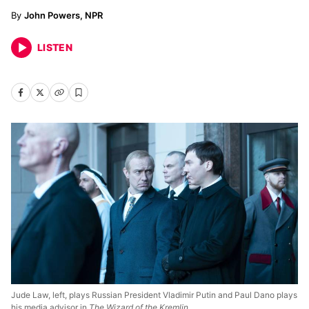
John Powers, NPR
LISTEN
Jude Law, left, plays Russian President Vladimir Putin and Paul Dano plays
his media advisor in
The Wizard of the Kremlin.