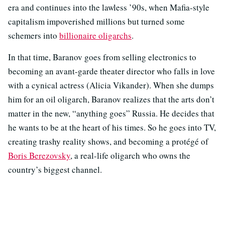
era and continues into the lawless ’90s, when Mafia-style
capitalism impoverished millions but turned some
schemers into
billionaire oligarchs
.
In that time, Baranov goes from selling electronics to
becoming an avant-garde theater director who falls in love
with a cynical actress (Alicia Vikander). When she dumps
him for an oil oligarch, Baranov realizes that the arts don’t
matter in the new, “anything goes” Russia. He decides that
he wants to be at the heart of his times. So he goes into TV,
creating trashy reality shows, and becoming a protégé of
Boris Berezovsky
, a real-life oligarch who owns the
country’s biggest channel.