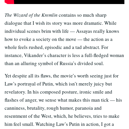
The Wizard of the Kremlin
contains so much sharp
dialogue that I wish its story was more dramatic. While
individual scenes brim with life — Assayas really knows
how to evoke a society on the move — the action as a
whole feels rushed, episodic and a tad abstract. For
instance, Vikander’s character is less a full-fledged woman
than an alluring symbol of Russia’s divided soul.
Yet despite all its flaws, the movie’s worth seeing just for
Law’s portrayal of Putin, which isn’t merely juicy but
revelatory. In his composed posture, ironic smile and
flashes of anger, we sense what makes this man tick — his
canniness, brutality, rough humor, paranoia and
resentment of the West, which, he believes, tries to make
him feel small. Watching Law’s Putin in action, I got a