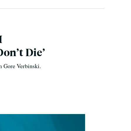
I
on’t Die’
om Gore Verbinski.