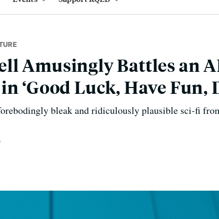
TURE
l Amusingly Battles an A
in ‘Good Luck, Have Fun, D
forebodingly bleak and ridiculously plausible sci-fi fr
s