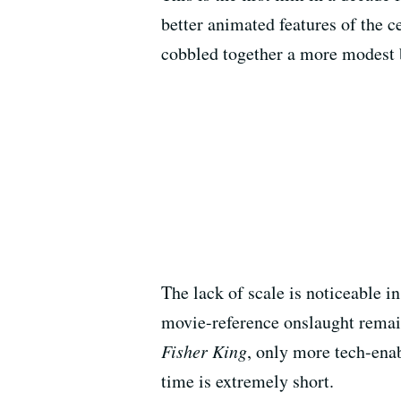
better animated features of the c
cobbled together a more modest b
The lack of scale is noticeable 
movie-reference onslaught remain
Fisher King
, only more tech-ena
time is extremely short.