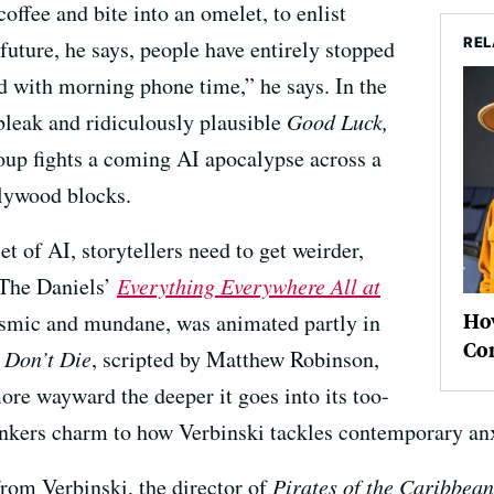
offee and bite into an omelet, to enlist
REL
e future, he says, people have entirely stopped
rted with morning phone time,” he says. In the
bleak and ridiculously plausible
Good Luck,
roup fights a coming AI apocalypse across a
lywood blocks.
et of AI, storytellers need to get weirder,
The Daniels’
Everything Everywhere All at
Ho
osmic and mundane, was animated partly in
Co
 Don’t Die
, scripted by Matthew Robinson,
more wayward the deeper it goes into its too-
onkers charm to how Verbinski tackles contemporary anx
 from Verbinski, the director of
Pirates of the Caribbean