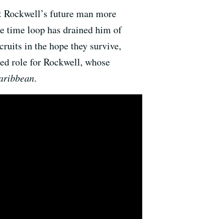
but Rockwell’s future man more
ke time loop has drained him of
ruits in the hope they survive,
ted role for Rockwell, whose
Caribbean
.