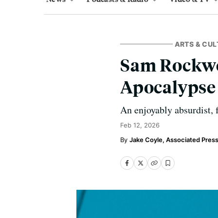
ARTS & CUL
Sam Rockwel
Apocalypse 
An enjoyably absurdist, 
Feb 12, 2026
Jake Coyle, Associated Pres