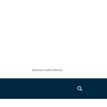
Become a KQED Sponsor