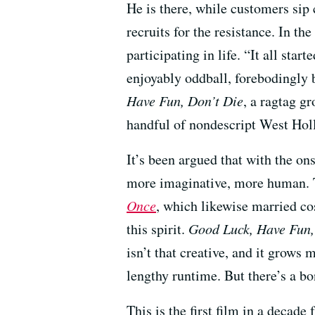
He is there, while customers sip c
recruits for the resistance. In th
participating in life. “It all sta
enjoyably oddball, forebodingly 
Have Fun, Don’t Die
, a ragtag g
handful of nondescript West Hol
It’s been argued that with the ons
more imaginative, more human. 
Once
, which likewise married c
this spirit.
Good Luck, Have Fun,
isn’t that creative, and it grows 
lengthy runtime. But there’s a b
This is the first film in a decade