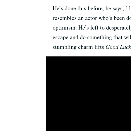
He’s done this before, he says, 1
resembles an actor who’s been do
optimism. He’s left to desperatel
escape and do something that wil
stumbling charm lifts
Good Luck