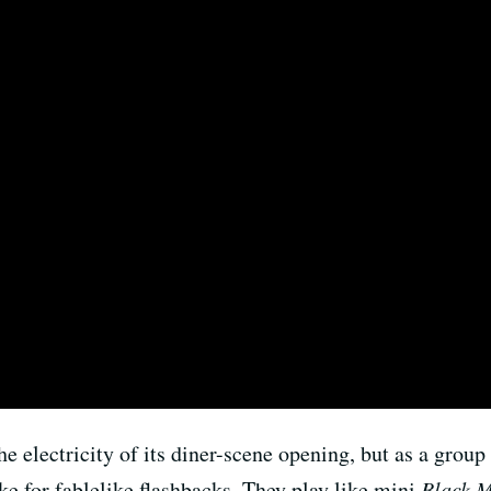
e electricity of its diner-scene opening, but as a group
e for fablelike flashbacks. They play like mini
Black M