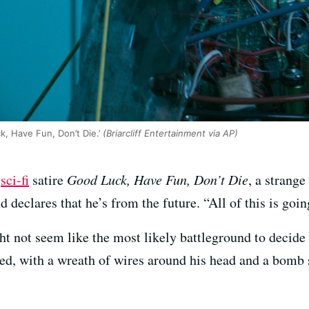
k, Have Fun, Don’t Die.’
(Briarcliff Entertainment via AP)
I
sci-fi
satire
Good Luck, Have Fun, Don’t Die
, a stran
 declares that he’s from the future. “All of this is goi
not seem like the most likely battleground to decide th
ed, with a wreath of wires around his head and a bomb 