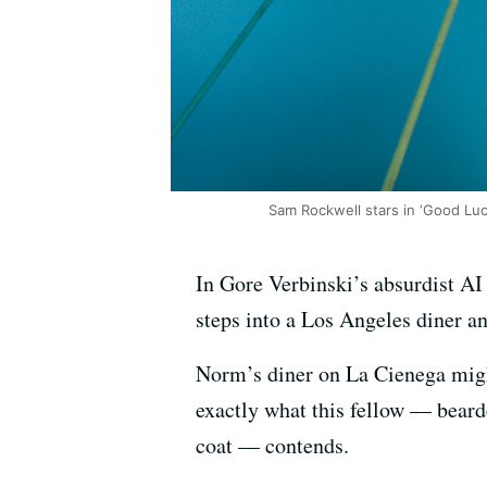
Sam Rockwell stars in ‘Good Luc
In Gore Verbinski’s absurdist A
steps into a Los Angeles diner and
Norm’s diner on La Cienega might 
exactly what this fellow — beard
coat — contends.