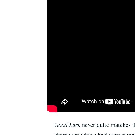
Good Luck
never quite matches th
characters whose backstories mak