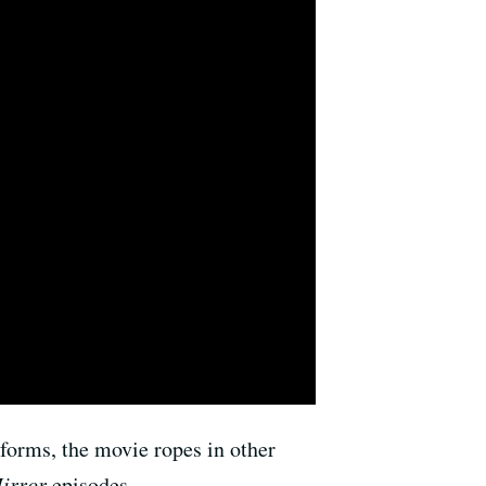
 forms, the movie ropes in other
irror
episodes.