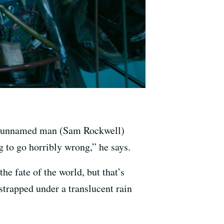
ge unnamed man (Sam Rockwell)
ng to go horribly wrong,” he says.
e fate of the world, but that’s
strapped under a translucent rain