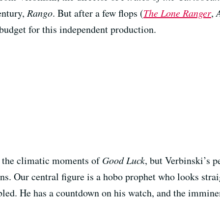
entury,
Rango
. But after a few flops (
The Lone Ranger
,
udget for this independent production.
in the climatic moments of
Good Luck
, but Verbinski’s p
s. Our central figure is a hobo prophet who looks strai
bled. He has a countdown on his watch, and the immine