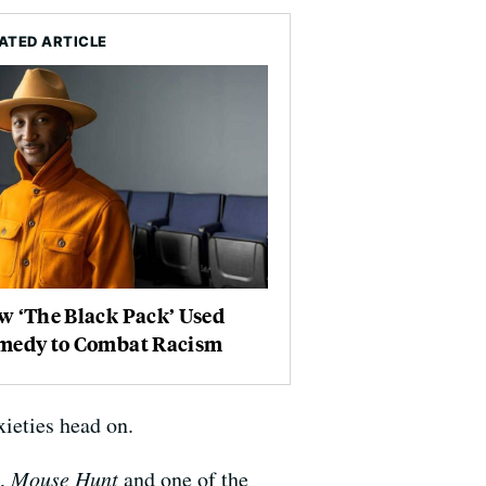
ATED ARTICLE
w ‘The Black Pack’ Used
medy to Combat Racism
ieties head on.
,
Mouse Hunt
and one of the