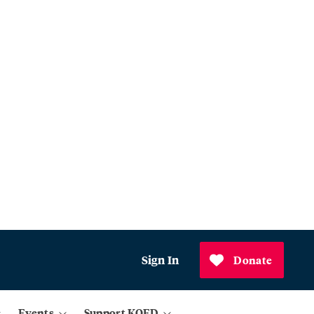
Sign In
Donate
Events
Support KQED