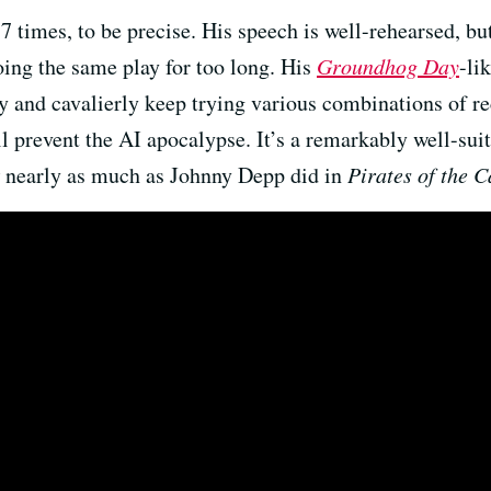
17 times, to be precise. His speech is well-rehearsed, 
ing the same play for too long. His
Groundhog Day
-li
y and cavalierly keep trying various combinations of rec
l prevent the AI apocalypse. It’s a remarkably well-sui
nearly as much as Johnny Depp did in
Pirates of the 