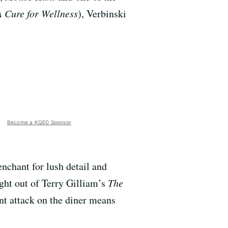
A Cure for Wellness
), Verbinski
Become a KQED Sponsor
enchant for lush detail and
ght out of Terry Gilliam’s
The
nt attack on the diner means