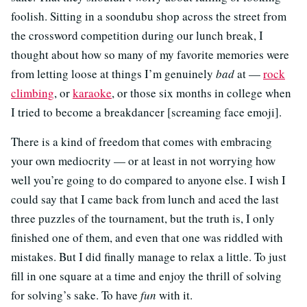
foolish. Sitting in a soondubu shop across the street from
the crossword competition during our lunch break, I
thought about how so many of my favorite memories were
from letting loose at things I’m genuinely
bad
at —
rock
climbing
, or
karaoke
, or those six months in college when
I tried to become a breakdancer [screaming face emoji].
There is a kind of freedom that comes with embracing
your own mediocrity — or at least in not worrying how
well you’re going to do compared to anyone else. I wish I
could say that I came back from lunch and aced the last
three puzzles of the tournament, but the truth is, I only
finished one of them, and even that one was riddled with
mistakes. But I did finally manage to relax a little. To just
fill in one square at a time and enjoy the thrill of solving
for solving’s sake. To have
fun
with it.