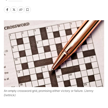
An empty crossword grid, promising either victory or failure.
(Jenny
Dettrick)