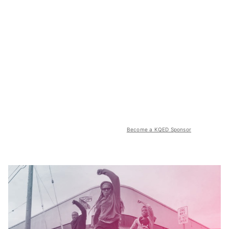
Become a KQED Sponsor