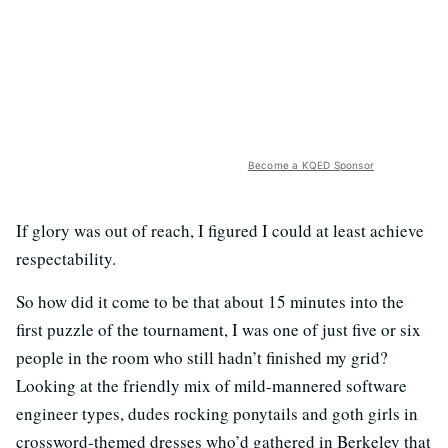
Become a KQED Sponsor
If glory was out of reach, I figured I could at least achieve
respectability.
So how did it come to be that about 15 minutes into the
first puzzle of the tournament, I was one of just five or six
people in the room who still hadn’t finished my grid?
Looking at the friendly mix of mild-mannered software
engineer types, dudes rocking ponytails and goth girls in
crossword-themed dresses who’d gathered in Berkeley that