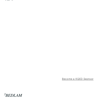
Become a KQED Sponsor
3
BEDLAM