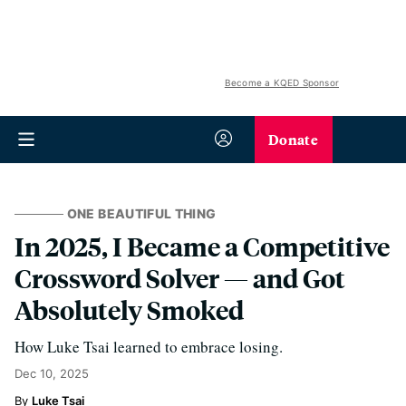
Become a KQED Sponsor
Donate
ONE BEAUTIFUL THING
In 2025, I Became a Competitive
Crossword Solver — and Got
Absolutely Smoked
How Luke Tsai learned to embrace losing.
Dec 10, 2025
Luke Tsai