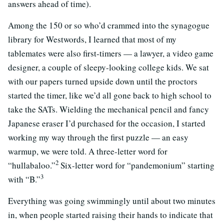
answers ahead of time).
Among the 150 or so who’d crammed into the synagogue
library for Westwords, I learned that most of my
tablemates were also first-timers — a lawyer, a video game
designer, a couple of sleepy-looking college kids. We sat
with our papers turned upside down until the proctors
started the timer, like we’d all gone back to high school to
take the SATs. Wielding the mechanical pencil and fancy
Japanese eraser I’d purchased for the occasion, I started
working my way through the first puzzle — an easy
warmup, we were told. A three-letter word for
2
“hullabaloo.”
Six-letter word for “pandemonium” starting
3
with “B.”
Everything was going swimmingly until about two minutes
in, when people started raising their hands to indicate that