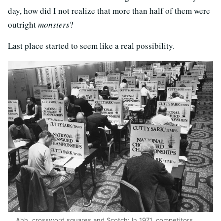
day, how did I not realize that more than half of them were
outright
monsters
?
Last place started to seem like a real possibility.
Ahh, crossword squares and Scotch: In 1971, competitors