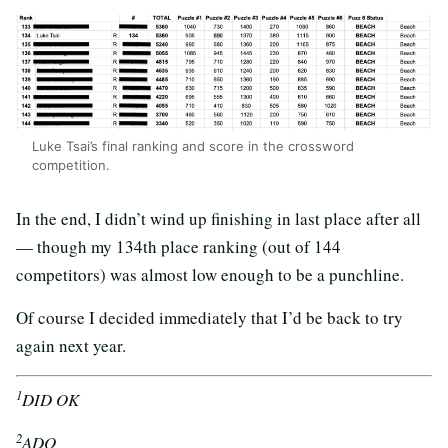
Luke Tsai’s final ranking and score in the crossword
competition.
In the end, I didn’t wind up finishing in last place after all
— though my 134th place ranking (out of 144
competitors) was almost low enough to be a punchline.
Of course I decided immediately that I’d be back to try
again next year.
1
DID OK
2
ADO