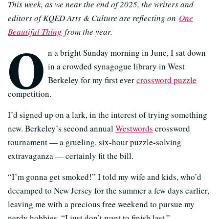
This week, as we near the end of 2025, the writers and
editors of KQED Arts & Culture are reflecting on
One
Beautiful Thing
from the year.
O
n a bright Sunday morning in June, I sat down
in a crowded synagogue library in West
Berkeley for my first ever
crossword puzzle
competition.
I’d signed up on a lark, in the interest of trying something
new. Berkeley’s second annual
Westwords
crossword
tournament — a grueling, six-hour puzzle-solving
extravaganza — certainly fit the bill.
“I’m gonna get smoked!” I told my wife and kids, who’d
decamped to New Jersey for the summer a few days earlier,
leaving me with a precious free weekend to pursue my
nerdy hobbies. “I just don’t want to finish last.”