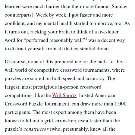
learned were much harder than their more famous Sunday
counterparts). Week by week, I got faster and more
confident, and my mental health started to improve, too: As
it turns out, racking your brain to think of a five-letter
1
word for “performed reasonably well”
was a decent way
to distract yourself from all that existential dread.
Of course, none of this prepared me for the balls-to-the-
wall world of competitive crossword tournaments, where
puzzles are scored on both speed and accuracy. The
largest, most prestigious in-person crossword
competitions, like the
Will Shortz
–hosted American
Crossword Puzzle Tournament, can draw more than 1,000
participants. The most expert among them have been
known to fill out a grid, error-free, even faster than the
puzzle’s
constructor
(who, presumably, knew all the