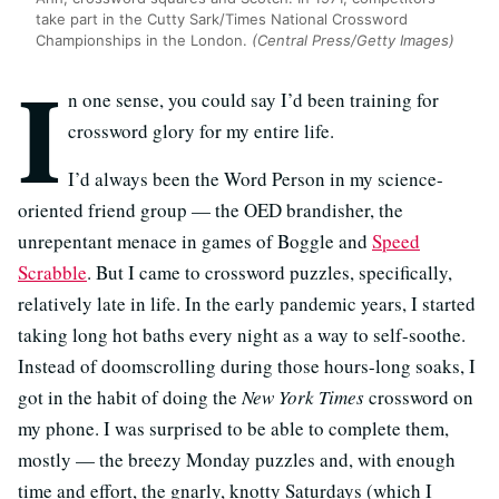
take part in the Cutty Sark/Times National Crossword
Championships in the London.
(Central Press/Getty Images)
I
n one sense, you could say I’d been training for
crossword glory for my entire life.
I’d always been the Word Person in my science-
oriented friend group — the OED brandisher, the
unrepentant menace in games of Boggle and
Speed
Scrabble
. But I came to crossword puzzles, specifically,
relatively late in life. In the early pandemic years, I started
taking long hot baths every night as a way to self-soothe.
Instead of doomscrolling during those hours-long soaks, I
got in the habit of doing the
New York Times
crossword on
my phone. I was surprised to be able to complete them,
mostly — the breezy Monday puzzles and, with enough
time and effort, the gnarly, knotty Saturdays (which I