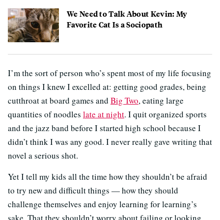
We Need to Talk About Kevin: My
Favorite Cat Is a Sociopath
I’m the sort of person who’s spent most of my life focusing
on things I knew I excelled at: getting good grades, being
cutthroat at board games and
Big Two
, eating large
quantities of noodles
late at night
. I quit organized sports
and the jazz band before I started high school because I
didn’t think I was any good. I never really gave writing that
novel a serious shot.
Yet I tell my kids all the time how they shouldn’t be afraid
to try new and difficult things — how they should
challenge themselves and enjoy learning for learning’s
sake. That they shouldn’t worry about failing or looking