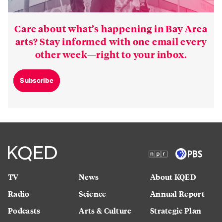
Care about what’s happening in Bay Area
arts? Stay informed with one email every
other week—right to your inbox.
Subscribe
TV
News
About KQED
Radio
Science
Annual Report
Podcasts
Arts & Culture
Strategic Plan