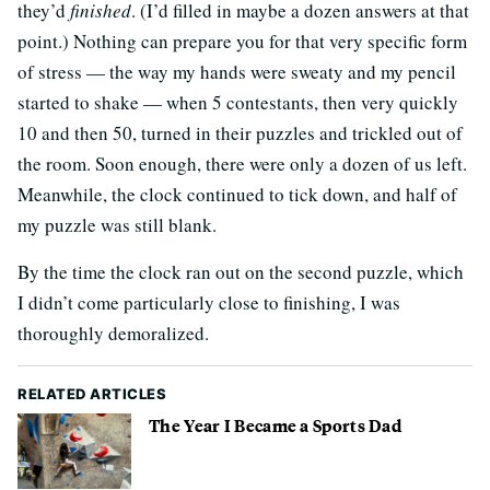
they’d
finished
. (I’d filled in maybe a dozen answers at that
point.) Nothing can prepare you for that very specific form
of stress — the way my hands were sweaty and my pencil
started to shake — when 5 contestants, then very quickly
10 and then 50, turned in their puzzles and trickled out of
the room. Soon enough, there were only a dozen of us left.
Meanwhile, the clock continued to tick down, and half of
my puzzle was still blank.
By the time the clock ran out on the second puzzle, which
I didn’t come particularly close to finishing, I was
thoroughly demoralized.
RELATED ARTICLES
The Year I Became a Sports Dad