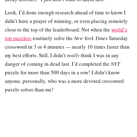
Look, I’d done enough research ahead of time to know I
didn’t have a prayer of winning, or even placing remotely
close to the top of the leaderboard. Not when the
world’s
top puzzlers
routinely solve the
New York Times
Saturday
crossword in 3 or 4 minutes — nearly 10 times faster than
my best efforts. Still, I didn’t
really
think I was in any
danger of coming in dead last. I’d completed the
NYT
puzzle for more than 500 days in a row! I didn’t know
anyone, personally, who was a more devoted crossword
puzzle solver than me!