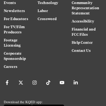
Events
Technology
Community
Representation
Newsletters
Labor
Statement
For Educators
Crossword
Accessibility
For TV/Film
Financial and
Producers
FCC Files
Footage
Help Center
Licensing
Contact Us
Corporate
Sponsorship
Careers
Download the KQED app: