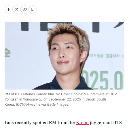
RM of BTS attends Korean film 'No Other Choice' VIP premiere at CGV
Yongsan in Yongsan-gu on September 22, 2025 in Seoul, South
Korea.
(KCNA/Imazins via Getty Images)
Fans recently spotted RM from the
K-pop
juggernaut BTS