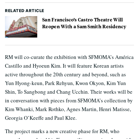
RELATED ARTICLE
San Francisco’s Castro Theatre Will
Reopen With a Sam Smith Residency
RM will co-curate the exhibition with SFMOMA’s América
Castillo and Hyoeun Kim. It will feature Korean artists
active throughout the 20th century and beyond, such as
Yun Hyong-keun, Park Rehyun, Kwon Okyon, Kim Yun
Shin, To Sangbong and Chang Ucchin. Their works will be
in conversation with pieces from SFMOMA’s collection by
Kim Whanki, Mark Rothko, Agnes Martin, Henri Matisse,
Georgia O’Keeffe and Paul Klee.
The project marks a new creative phase for RM, who