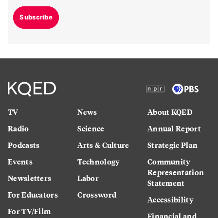
Subscribe
TV
News
About KQED
Radio
Science
Annual Report
Podcasts
Arts & Culture
Strategic Plan
Events
Technology
Community
Representation
Newsletters
Labor
Statement
For Educators
Crossword
Accessibility
For TV/Film
Financial and