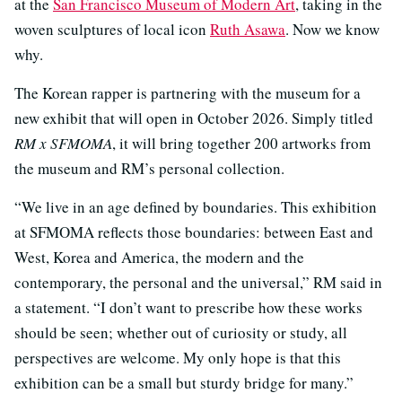
at the
San Francisco Museum of Modern Art
, taking in the
woven sculptures of local icon
Ruth Asawa
. Now we know
why.
The Korean rapper is partnering with the museum for a
new exhibit that will open in October 2026. Simply titled
RM x SFMOMA
, it will bring together 200 artworks from
the museum and RM’s personal collection.
“We live in an age defined by boundaries. This exhibition
at SFMOMA reflects those boundaries: between East and
West, Korea and America, the modern and the
contemporary, the personal and the universal,” RM said in
a statement. “I don’t want to prescribe how these works
should be seen; whether out of curiosity or study, all
perspectives are welcome. My only hope is that this
exhibition can be a small but sturdy bridge for many.”