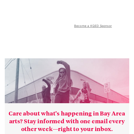
Become a KQED Sponsor
Care about what’s happening in Bay Area
arts? Stay informed with one email every
other week—right to your inbox.