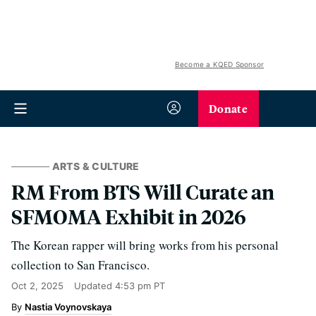
Become a KQED Sponsor
Donate
ARTS & CULTURE
RM From BTS Will Curate an
SFMOMA Exhibit in 2026
The Korean rapper will bring works from his personal
collection to San Francisco.
Oct 2, 2025
Updated
4:53 pm PT
Nastia Voynovskaya