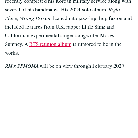
recently completed his Korean military service along with
several of his bandmates. His 2024 solo album,
Right
Place, Wrong Person
, leaned into jazz-hip–hop fusion and
included features from U.K. rapper Little Simz and
Californian experimental singer-songwriter Moses
Sumney. A
BTS reunion album
is rumored to be in the
works.
RM x SFMOMA
will be on view through February 2027.