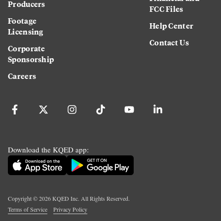
Producers
FCC Files
Footage
Help Center
Licensing
Contact Us
Corporate
Sponsorship
Careers
Download the KQED app:
Copyright ©
2026
KQED Inc. All Rights Reserved.
Terms of Service
Privacy Policy